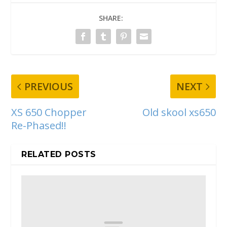
SHARE:
PREVIOUS
NEXT
XS 650 Chopper
Old skool xs650
Re-Phased!!
RELATED POSTS