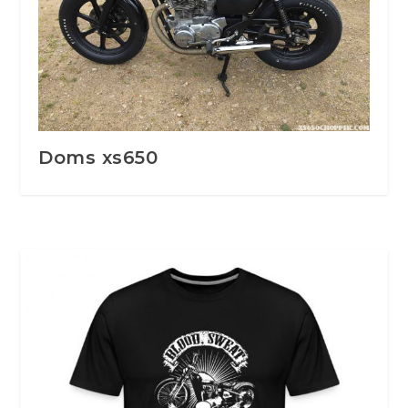
Doms xs650