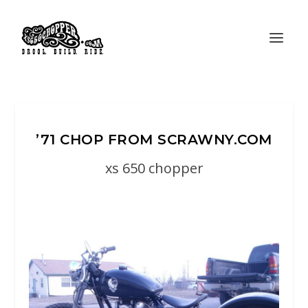
’71 CHOP FROM SCRAWNY.COM
xs 650 chopper