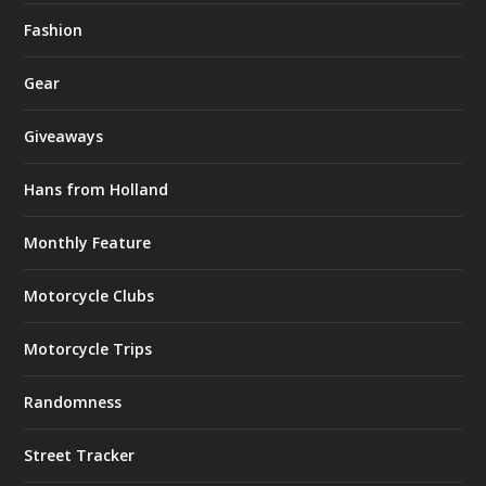
Fashion
Gear
Giveaways
Hans from Holland
Monthly Feature
Motorcycle Clubs
Motorcycle Trips
Randomness
Street Tracker