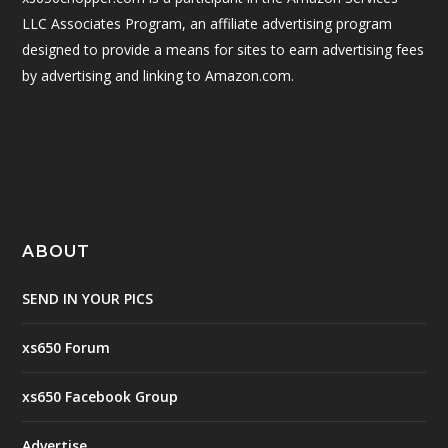
LLC Associates Program, an affiliate advertising program
designed to provide a means for sites to earn advertising fees
by advertising and linking to Amazon.com.
ABOUT
SEND IN YOUR PICS
xs650 Forum
xs650 Facebook Group
Advertise