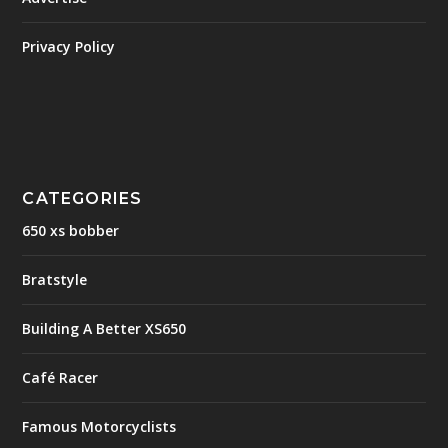
Privacy Policy
CATEGORIES
650 xs bobber
Bratstyle
Building A Better XS650
Café Racer
Famous Motorcyclists