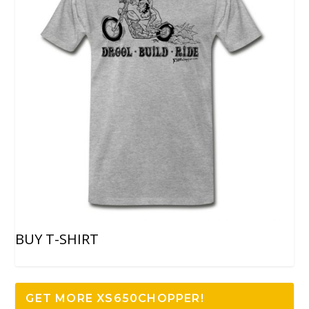
BUY T-SHIRT
GET MORE XS650CHOPPER!