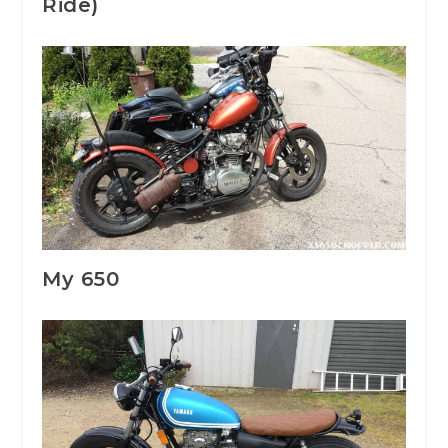
Ride)
My 650