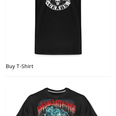
Buy T-Shirt