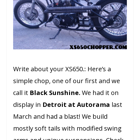
Write about your XS650.: Here’s a
simple chop, one of our first and we
call it
Black Sunshine.
We had it on
display in
Detroit at Autorama
last
March and had a blast! We build
mostly soft tails with modified swing