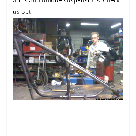
arms and unique suspensions. Check
us out!