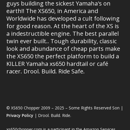
guys building the sickest Yamaha's on
earth!! The XS650, in America and
Worldwide has developed a cult following
for good reason. At the heart of the XS is
a indestructible engine. The best parallel
twin ever built.. Tough durability, classic
look and abundance of cheap parts make
the XS650 the perfect platform to build a
KILLER Yamaha xs650 hardtail or café
racer. Drool. Build. Ride Safe.
© XS650 Chopper 2009 – 2025 – Some Rights Reserved Son |
Privacy Policy
| Drool. Build. Ride.
xs650chopper.com is a participant in the Amazon Services