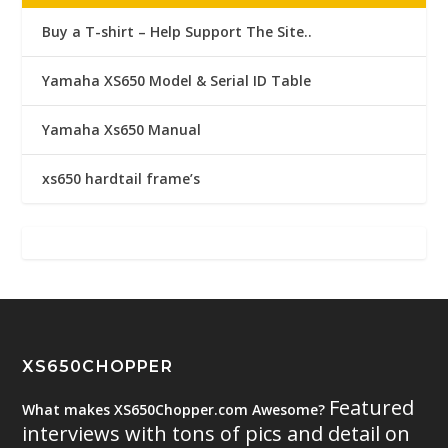
Buy a T-shirt – Help Support The Site..
Yamaha XS650 Model & Serial ID Table
Yamaha Xs650 Manual
xs650 hardtail frame’s
XS650CHOPPER
Featured
What makes XS650Chopper.com Awesome?
interviews with tons of pics and detail on