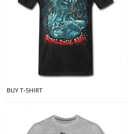
BUY T-SHIRT