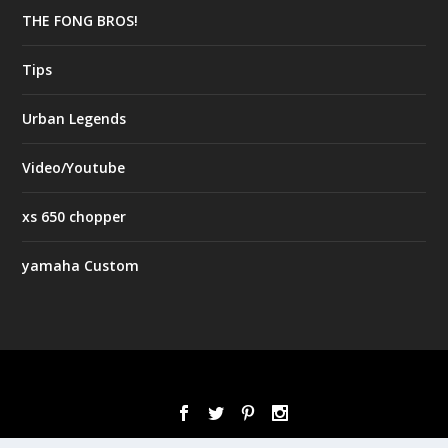
THE FONG BROS!
Tips
Urban Legends
Video/Youtube
xs 650 chopper
yamaha Custom
Designed by
| Powered by
Elegant Themes
WordPress