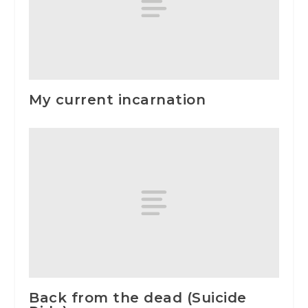
My current incarnation
Back from the dead (Suicide