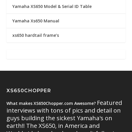
Yamaha XS650 Model & Serial ID Table
Yamaha Xs650 Manual
xs650 hardtail frame’s
XS650CHOPPER
Featured
What makes XS650Chopper.com Awesome?
interviews with tons of pics and detail on
guys building the sickest Yamaha's on
earth!! The XS650, in America and