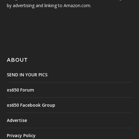
by advertising and linking to Amazon.com.
ABOUT
SEND IN YOUR PICS
xs650 Forum
xs650 Facebook Group
Advertise
Privacy Policy