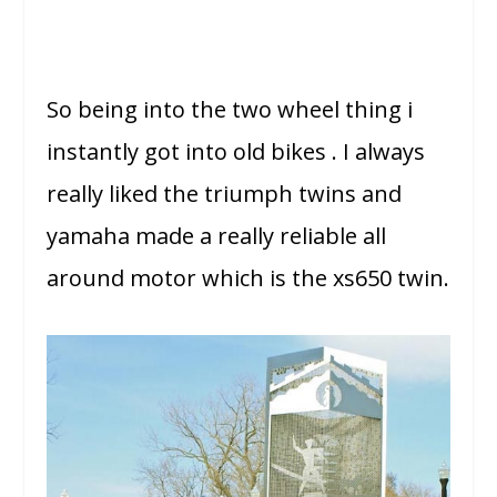
So being into the two wheel thing i
instantly got into old bikes . I always
really liked the triumph twins and
yamaha made a really reliable all
around motor which is the xs650 twin.