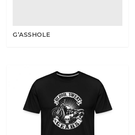
G’ASSHOLE