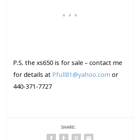
P.S. the xs650 is for sale – contact me
for details at
Pfull81@yahoo.com
or
440-371-7727
SHARE: