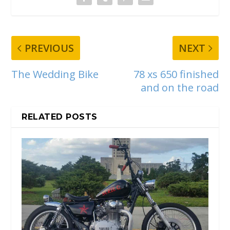
PREVIOUS
NEXT
The Wedding Bike
78 xs 650 finished
and on the road
RELATED POSTS