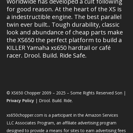
Worldwide has developed a cult following
for good reason. At the heart of the XS is
a indestructible engine. The best parallel
twin ever built.. Tough durability, classic
look and abundance of cheap parts make
the XS650 the perfect platform to build a
KILLER Yamaha xs650 hardtail or café
racer. Drool. Build. Ride Safe.
© XS650 Chopper 2009 – 2025 – Some Rights Reserved Son |
Privacy Policy
| Drool. Build. Ride.
xs650chopper.com is a participant in the Amazon Services
LLC Associates Program, an affiliate advertising program
designed to provide a means for sites to earn advertising fees