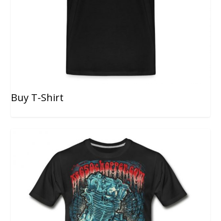
Buy T-Shirt