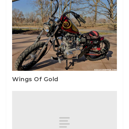
Wings Of Gold