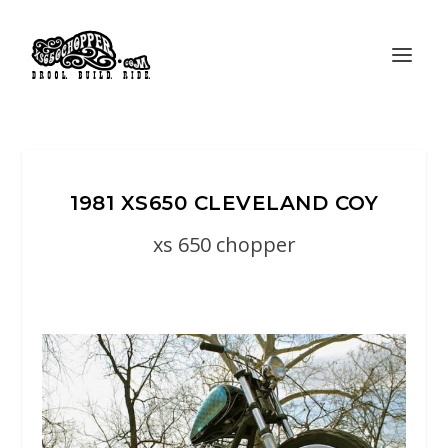
1981 XS650 CLEVELAND COY
xs 650 chopper