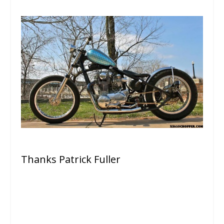
Thanks Patrick Fuller