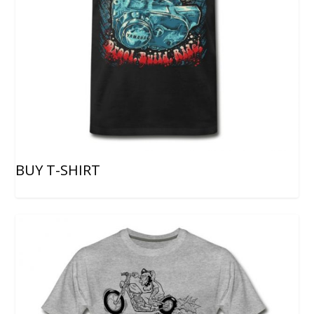
BUY T-SHIRT