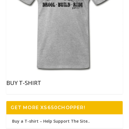
BUY T-SHIRT
GET MORE XS650CHOPPER!
Buy a T-shirt – Help Support The Site..