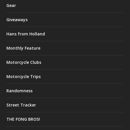
Gear
Giveaways
Hans from Holland
Monthly Feature
Motorcycle Clubs
Motorcycle Trips
Randomness
Street Tracker
THE FONG BROS!