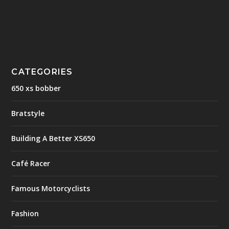
CATEGORIES
650 xs bobber
Bratstyle
Building A Better XS650
Café Racer
Famous Motorcyclists
Fashion