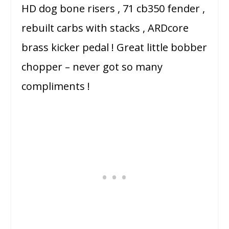
HD dog bone risers , 71 cb350 fender ,
rebuilt carbs with stacks , ARDcore
brass kicker pedal ! Great little bobber
chopper – never got so many
compliments !