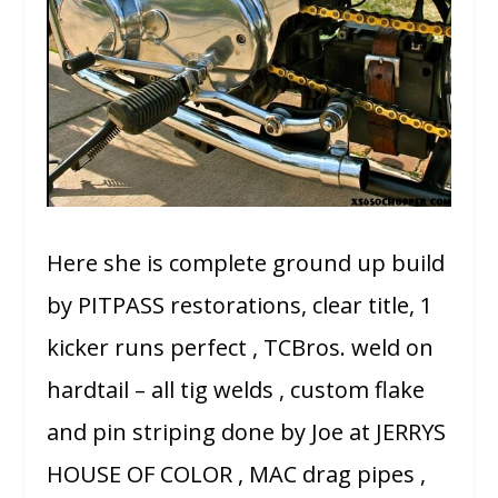
Here she is complete ground up build
by PITPASS restorations, clear title, 1
kicker runs perfect , TCBros. weld on
hardtail – all tig welds , custom flake
and pin striping done by Joe at JERRYS
HOUSE OF COLOR , MAC drag pipes ,