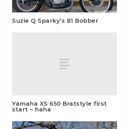
Suzie Q Sparky’s 81 Bobber
Yamaha XS 650 Bratstyle first
start – haha