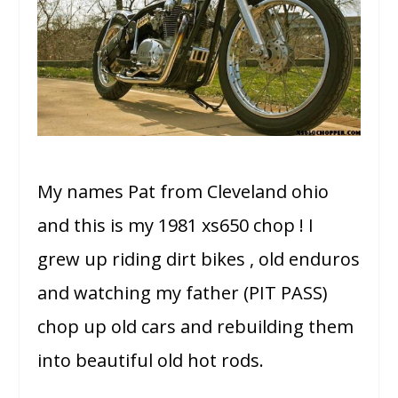
My names Pat from Cleveland ohio
and this is my 1981 xs650 chop ! I
grew up riding dirt bikes , old enduros
and watching my father (PIT PASS)
chop up old cars and rebuilding them
into beautiful old hot rods.