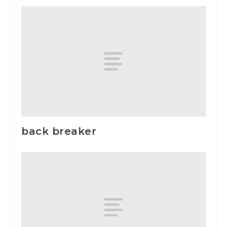
back breaker