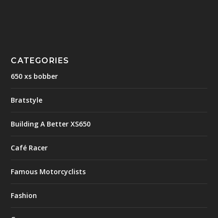
CATEGORIES
650 xs bobber
Bratstyle
Building A Better XS650
Café Racer
Famous Motorcyclists
Fashion