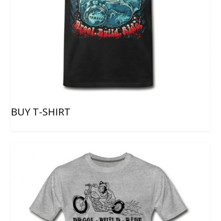
BUY T-SHIRT