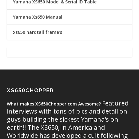
Yamaha XS650 Model & Serial ID Table
Yamaha Xs650 Manual
xs650 hardtail frame’s
XS650CHOPPER
Featured
What makes XS650Chopper.com Awesome?
interviews with tons of pics and detail on
guys building the sickest Yamaha's on
earth!! The XS650, in America and
Worldwide has developed a cult following