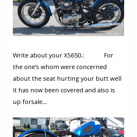
Write about your XS650.: For
the one’s whom were concerned
about the seat hurting your butt well
it has now been covered and also is
up forsale…