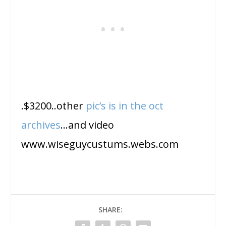
.$3200..other
pic’s is in the oct
archives
…and video
www.wiseguycustums.webs.com
SHARE: