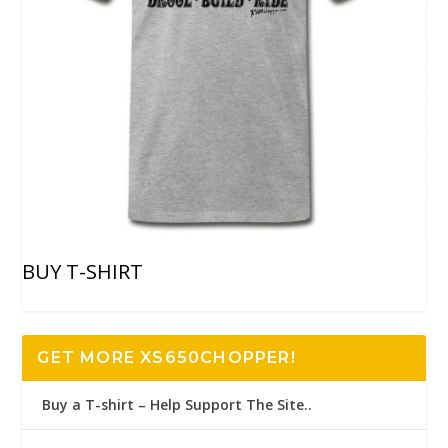
BUY T-SHIRT
GET MORE XS650CHOPPER!
Buy a T-shirt – Help Support The Site..