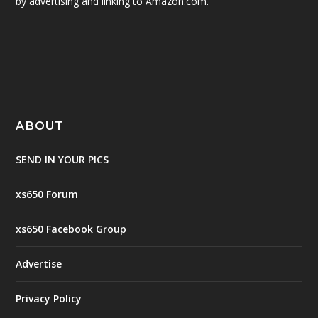
by advertising and linking to Amazon.com.
ABOUT
SEND IN YOUR PICS
xs650 Forum
xs650 Facebook Group
Advertise
Privacy Policy