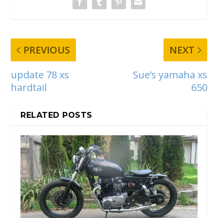
PREVIOUS
NEXT
update 78 xs
Sue’s yamaha xs
hardtail
650
RELATED POSTS