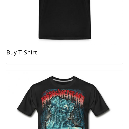
Buy T-Shirt