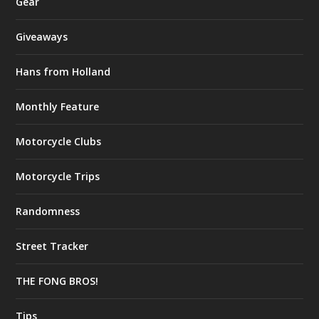
Gear
Giveaways
Hans from Holland
Monthly Feature
Motorcycle Clubs
Motorcycle Trips
Randomness
Street Tracker
THE FONG BROS!
Tips