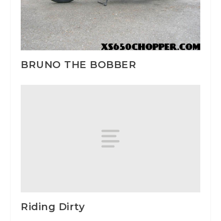
BRUNO THE BOBBER
Riding Dirty