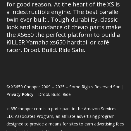
for good reason. At the heart of the XS is
a indestructible engine. The best parallel
twin ever built.. Tough durability, classic
look and abundance of cheap parts make
the XS650 the perfect platform to build a
KILLER Yamaha xs650 hardtail or café
racer. Drool. Build. Ride Safe.
© XS650 Chopper 2009 – 2025 – Some Rights Reserved Son |
Privacy Policy
| Drool. Build. Ride.
xs650chopper.com is a participant in the Amazon Services
LLC Associates Program, an affiliate advertising program
designed to provide a means for sites to earn advertising fees