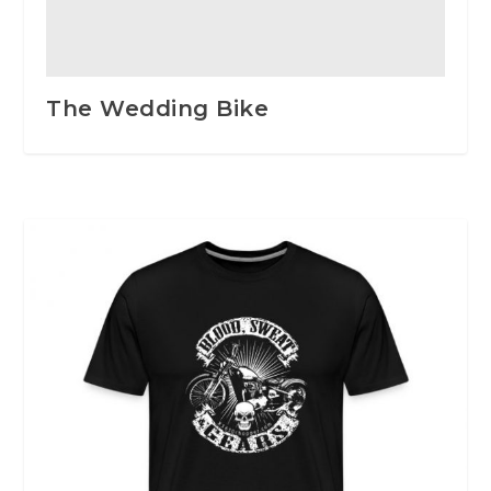
The Wedding Bike