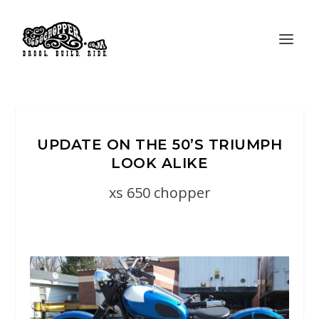
UPDATE ON THE 50’S TRIUMPH
LOOK ALIKE
xs 650 chopper