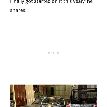
Finally got started on it this year,” he
shares.