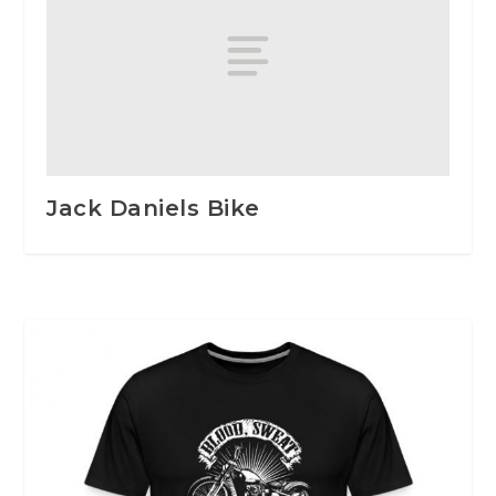
Jack Daniels Bike