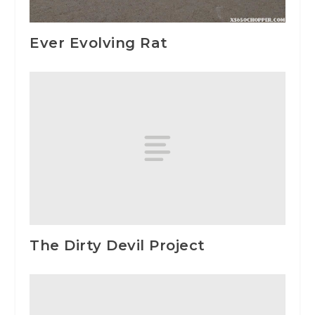
Ever Evolving Rat
The Dirty Devil Project