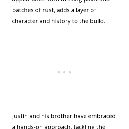
patches of rust, adds a layer of
character and history to the build.
Justin and his brother have embraced
a hands-on approach, tackling the