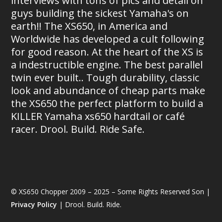
interviews with tons of pics and detail on
guys building the sickest Yamaha's on
earth!! The XS650, in America and
Worldwide has developed a cult following
for good reason. At the heart of the XS is
a indestructible engine. The best parallel
twin ever built.. Tough durability, classic
look and abundance of cheap parts make
the XS650 the perfect platform to build a
KILLER Yamaha xs650 hardtail or café
racer. Drool. Build. Ride Safe.
© XS650 Chopper 2009 – 2025 – Some Rights Reserved Son |
Privacy Policy
| Drool. Build. Ride.