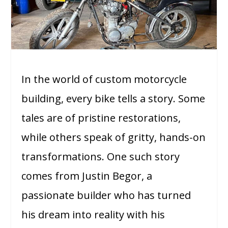
In the world of custom motorcycle
building, every bike tells a story. Some
tales are of pristine restorations,
while others speak of gritty, hands-on
transformations. One such story
comes from Justin Begor, a
passionate builder who has turned
his dream into reality with his