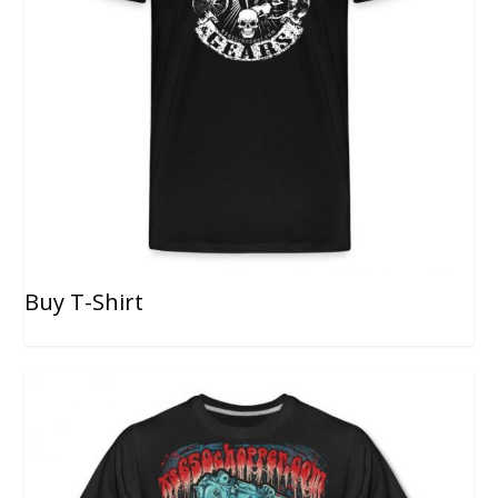
Buy T-Shirt