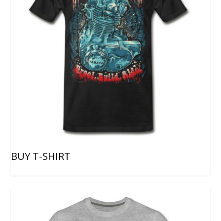
BUY T-SHIRT