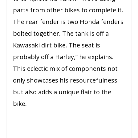
parts from other bikes to complete it.
The rear fender is two Honda fenders
bolted together. The tank is off a
Kawasaki dirt bike. The seat is
probably off a Harley,” he explains.
This eclectic mix of components not
only showcases his resourcefulness
but also adds a unique flair to the
bike.