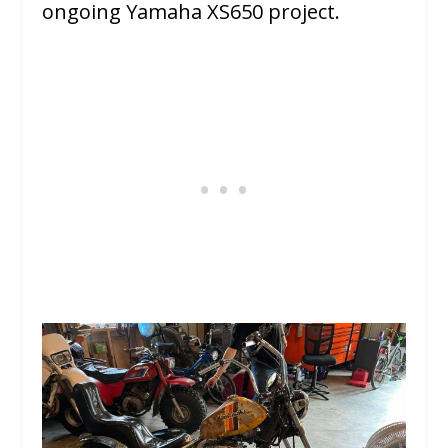
ongoing Yamaha XS650 project.