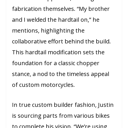
fabrication themselves. “My brother
and I welded the hardtail on,” he
mentions, highlighting the
collaborative effort behind the build.
This hardtail modification sets the
foundation for a classic chopper
stance, a nod to the timeless appeal
of custom motorcycles.
In true custom builder fashion, Justin
is sourcing parts from various bikes
to complete his vision. “We’re using