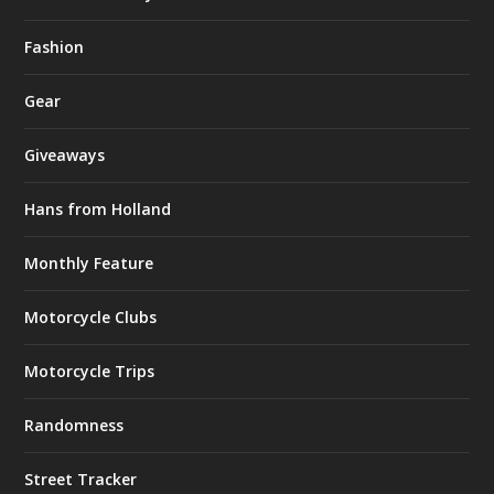
Fashion
Gear
Giveaways
Hans from Holland
Monthly Feature
Motorcycle Clubs
Motorcycle Trips
Randomness
Street Tracker