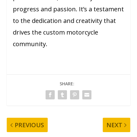
progress and passion. It’s a testament
to the dedication and creativity that
drives the custom motorcycle
community.
SHARE:
PREVIOUS
NEXT