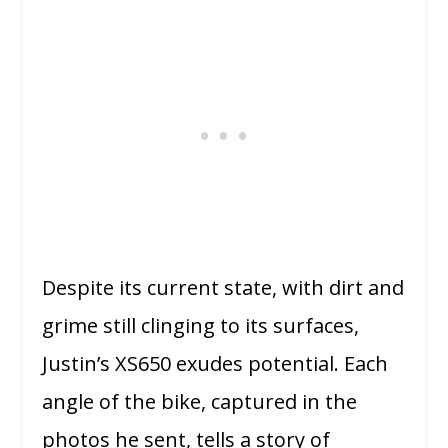
Despite its current state, with dirt and
grime still clinging to its surfaces,
Justin’s XS650 exudes potential. Each
angle of the bike, captured in the
photos he sent, tells a story of