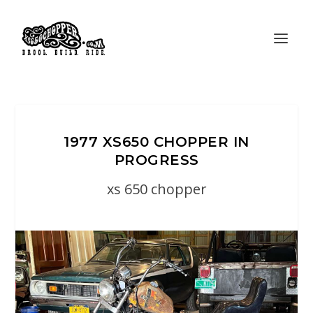
1977 XS650 CHOPPER IN
PROGRESS
xs 650 chopper