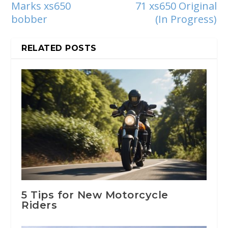
Marks xs650
71 xs650 Original
bobber
(In Progress)
RELATED POSTS
5 Tips for New Motorcycle
Riders