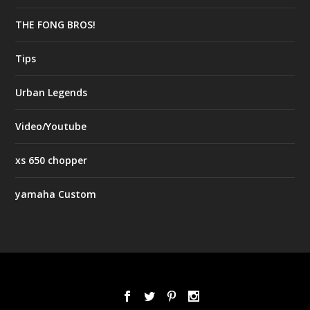
THE FONG BROS!
Tips
Urban Legends
Video/Youtube
xs 650 chopper
yamaha Custom
Designed by
| Powered by
Elegant Themes
WordPress