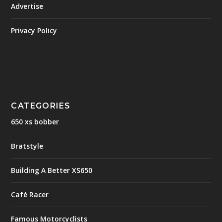
Advertise
Privacy Policy
CATEGORIES
650 xs bobber
Bratstyle
Building A Better XS650
Café Racer
Famous Motorcyclists