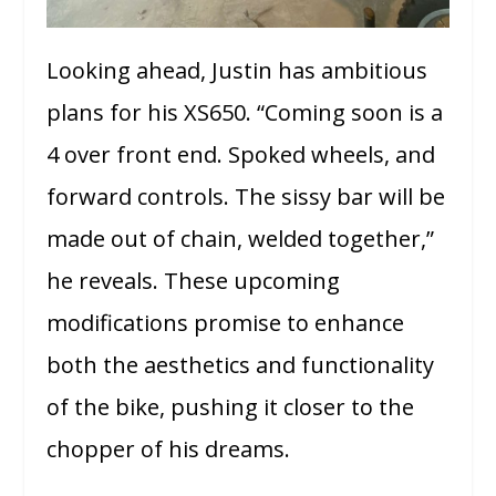
Looking ahead, Justin has ambitious
plans for his XS650. “Coming soon is a
4 over front end. Spoked wheels, and
forward controls. The sissy bar will be
made out of chain, welded together,”
he reveals. These upcoming
modifications promise to enhance
both the aesthetics and functionality
of the bike, pushing it closer to the
chopper of his dreams.