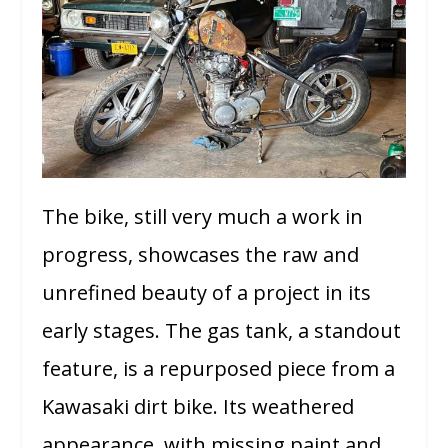
The bike, still very much a work in
progress, showcases the raw and
unrefined beauty of a project in its
early stages. The gas tank, a standout
feature, is a repurposed piece from a
Kawasaki dirt bike. Its weathered
appearance, with missing paint and