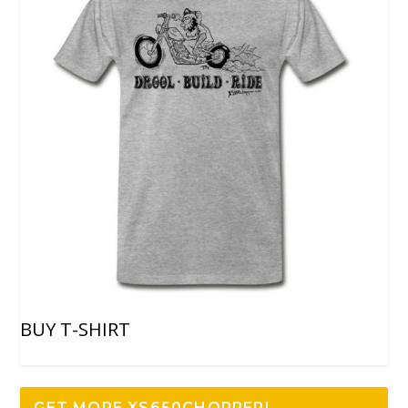
BUY T-SHIRT
GET MORE XS650CHOPPER!