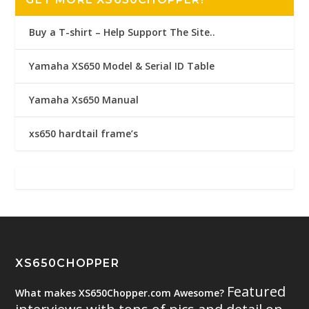
Buy a T-shirt – Help Support The Site..
Yamaha XS650 Model & Serial ID Table
Yamaha Xs650 Manual
xs650 hardtail frame’s
XS650CHOPPER
Featured
What makes XS650Chopper.com Awesome?