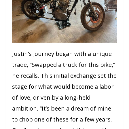
Justin’s journey began with a unique
trade, “Swapped a truck for this bike,”
he recalls. This initial exchange set the
stage for what would become a labor
of love, driven by a long-held
ambition. “It’s been a dream of mine
to chop one of these for a few years.