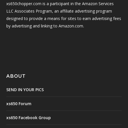
xs650chopper.com is a participant in the Amazon Services
LLC Associates Program, an affiliate advertising program
designed to provide a means for sites to earn advertising fees
by advertising and linking to Amazon.com.
ABOUT
SEND IN YOUR PICS
xs650 Forum
xs650 Facebook Group