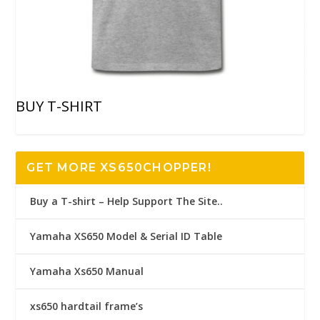
BUY T-SHIRT
GET MORE XS650CHOPPER!
Buy a T-shirt – Help Support The Site..
Yamaha XS650 Model & Serial ID Table
Yamaha Xs650 Manual
xs650 hardtail frame’s