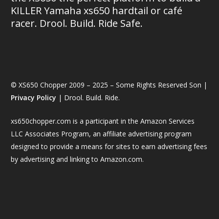
KILLER Yamaha xs650 hardtail or café
racer. Drool. Build. Ride Safe.
© XS650 Chopper 2009 – 2025 – Some Rights Reserved Son |
Privacy Policy
| Drool. Build. Ride.
xs650chopper.com is a participant in the Amazon Services
LLC Associates Program, an affiliate advertising program
designed to provide a means for sites to earn advertising fees
by advertising and linking to Amazon.com.