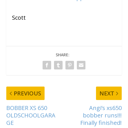
Scott
SHARE:
PREVIOUS
NEXT
BOBBER XS 650
Angi’s xs650
OLDSCHOOLGARA
bobber runs!!!
GE
Finally finished!