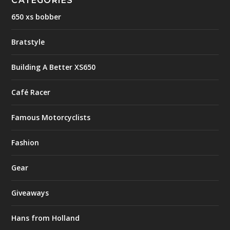
CATEGORIES
650 xs bobber
Bratstyle
Building A Better XS650
Café Racer
Famous Motorcyclists
Fashion
Gear
Giveaways
Hans from Holland