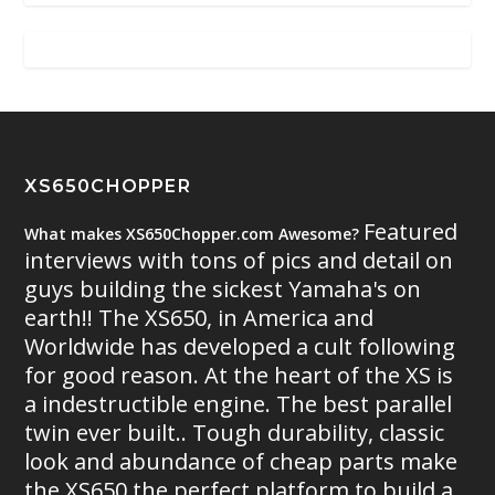
XS650CHOPPER
Featured
What makes XS650Chopper.com Awesome?
interviews with tons of pics and detail on
guys building the sickest Yamaha's on
earth!! The XS650, in America and
Worldwide has developed a cult following
for good reason. At the heart of the XS is
a indestructible engine. The best parallel
twin ever built.. Tough durability, classic
look and abundance of cheap parts make
the XS650 the perfect platform to build a