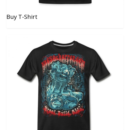
Buy T-Shirt