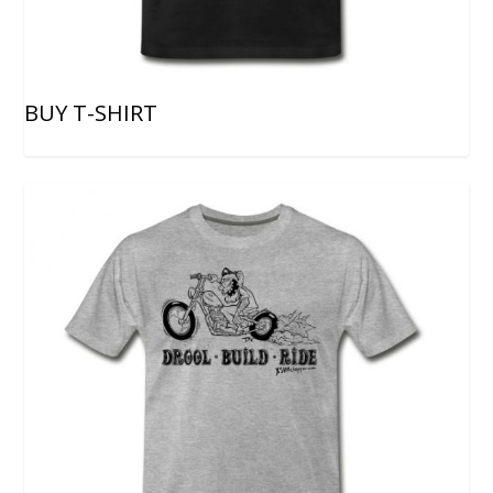
BUY T-SHIRT