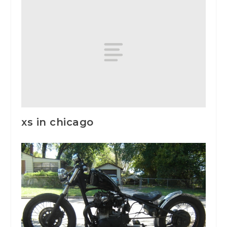
xs in chicago