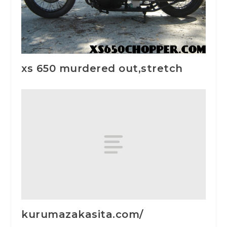
xs 650 murdered out,stretch
kurumazakasita.com/