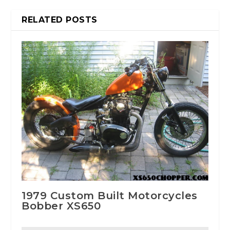
RELATED POSTS
1979 Custom Built Motorcycles
Bobber XS650