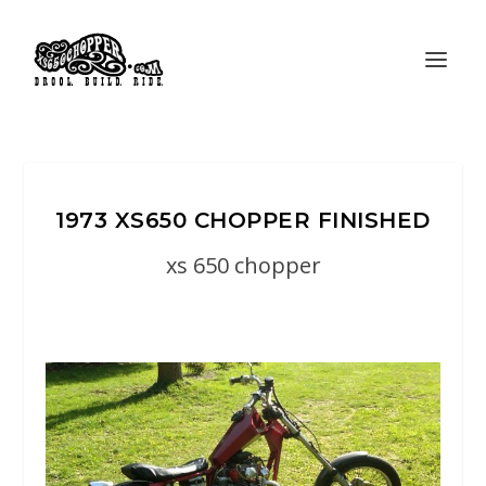
1973 XS650 CHOPPER FINISHED
xs 650 chopper