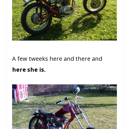
A few tweeks here and there and
here she is.