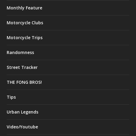
Monthly Feature
Motorcycle Clubs
Motorcycle Trips
Randomness
Street Tracker
THE FONG BROS!
Tips
Urban Legends
Video/Youtube