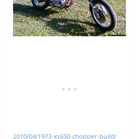
2010/04/1973-xs650-chopper-build/