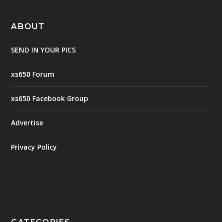
ABOUT
SEND IN YOUR PICS
xs650 Forum
xs650 Facebook Group
Advertise
Privacy Policy