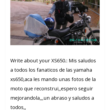
Write about your XS650.: Mis saludos
a todos los fanaticos de las yamaha
xs650,aca les mando unas fotos de la
moto que reconstrui,,espero seguir
mejorandola,,,un abraso y saludos a
todos,,