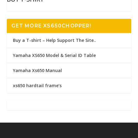
GET MORE XS650CHOPPER!
Buy a T-shirt – Help Support The Site..
Yamaha XS650 Model & Serial ID Table
Yamaha Xs650 Manual
xs650 hardtail frame’s