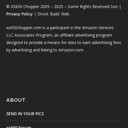
© XS650 Chopper 2009 – 2025 – Some Rights Reserved Son |
Privacy Policy
| Drool. Build. Ride.
xs650chopper.com is a participant in the Amazon Services
LLC Associates Program, an affiliate advertising program
designed to provide a means for sites to earn advertising fees
by advertising and linking to Amazon.com.
ABOUT
SEND IN YOUR PICS
xs650 Forum