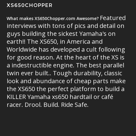
XS650CHOPPER
Featured
What makes XS650Chopper.com Awesome?
interviews with tons of pics and detail on
guys building the sickest Yamaha's on
earth!! The XS650, in America and
Worldwide has developed a cult following
for good reason. At the heart of the XS is
a indestructible engine. The best parallel
twin ever built.. Tough durability, classic
look and abundance of cheap parts make
the XS650 the perfect platform to build a
KILLER Yamaha xs650 hardtail or café
racer. Drool. Build. Ride Safe.