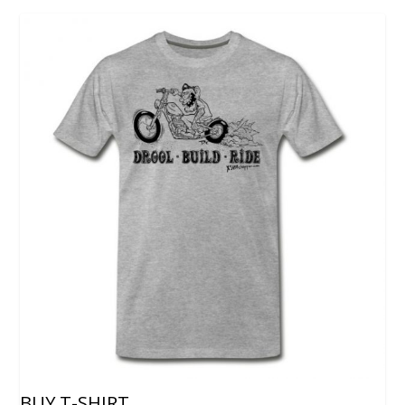
BUY T-SHIRT