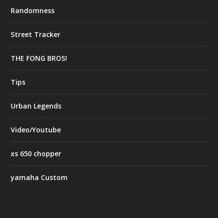
Randomness
Street Tracker
THE FONG BROS!
Tips
Urban Legends
Video/Youtube
xs 650 chopper
yamaha Custom