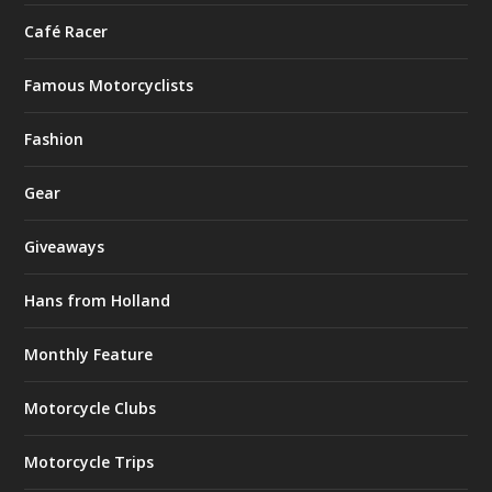
Café Racer
Famous Motorcyclists
Fashion
Gear
Giveaways
Hans from Holland
Monthly Feature
Motorcycle Clubs
Motorcycle Trips