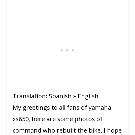
Translation: Spanish » English
My greetings to all fans of yamaha
xs650, here are some photos of
command who rebuilt the bike, I hope