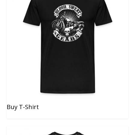
Buy T-Shirt