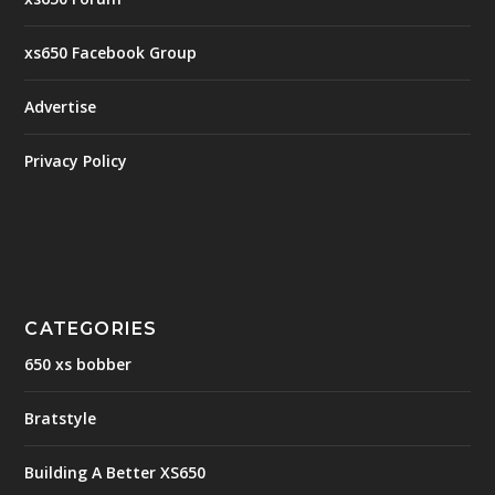
xs650 Facebook Group
Advertise
Privacy Policy
CATEGORIES
650 xs bobber
Bratstyle
Building A Better XS650