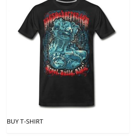
BUY T-SHIRT