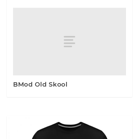
BMod Old Skool