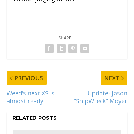
SHARE:
PREVIOUS
NEXT
Weed’s next XS is
Update- Jason
almost ready
“ShipWreck” Moyer
RELATED POSTS