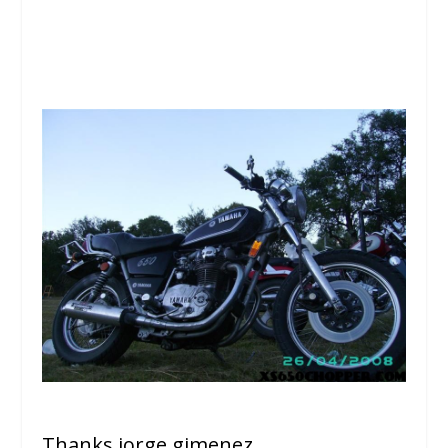
Thanks jorge gimenez