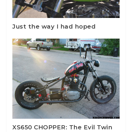
Just the way I had hoped
XS650 CHOPPER: The Evil Twin