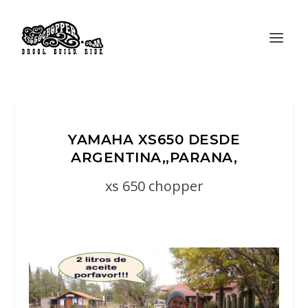
YAMAHA XS650 DESDE
ARGENTINA,,PARANA,
xs 650 chopper