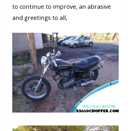
to continue to improve, an abrasive
and greetings to all,