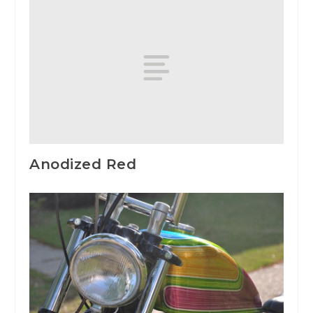
Anodized Red