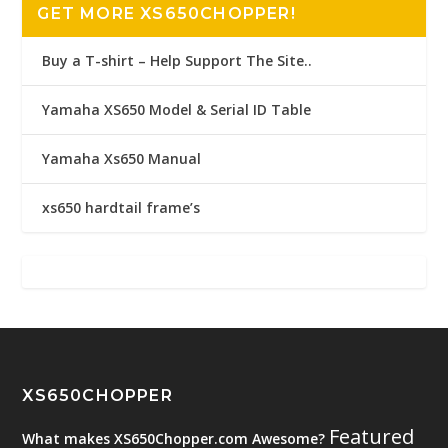
GET MORE XS650CHOPPER!
Buy a T-shirt – Help Support The Site..
Yamaha XS650 Model & Serial ID Table
Yamaha Xs650 Manual
xs650 hardtail frame’s
XS650CHOPPER
Featured
What makes XS650Chopper.com Awesome?