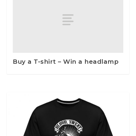
Buy a T-shirt – Win a headlamp