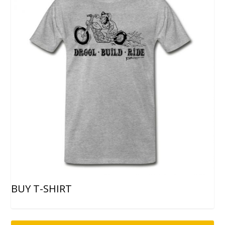
BUY T-SHIRT