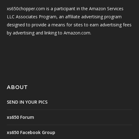
xs650chopper.com is a participant in the Amazon Services
LLC Associates Program, an affiliate advertising program
designed to provide a means for sites to earn advertising fees
by advertising and linking to Amazon.com.
ABOUT
SEND IN YOUR PICS
xs650 Forum
xs650 Facebook Group