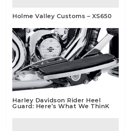
Holme Valley Customs – XS650
Harley Davidson Rider Heel
Guard: Here’s What We ThinK