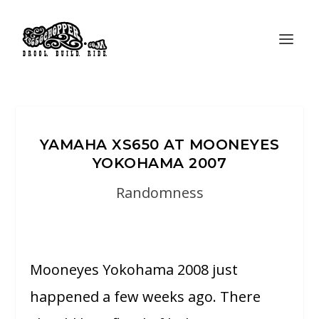
YAMAHA XS650 AT MOONEYES
YOKOHAMA 2007
Randomness
Mooneyes Yokohama 2008 just
happened a few weeks ago. There