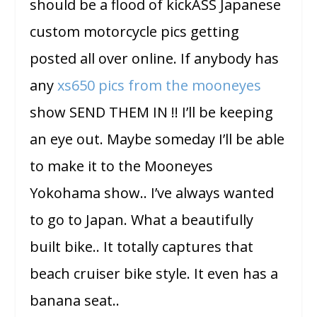
should be a flood of kickASS Japanese
custom motorcycle pics getting
posted all over online. If anybody has
any
xs650 pics from the mooneyes
show SEND THEM IN !! I’ll be keeping
an eye out. Maybe someday I’ll be able
to make it to the Mooneyes
Yokohama show.. I’ve always wanted
to go to Japan. What a beautifully
built bike.. It totally captures that
beach cruiser bike style. It even has a
banana seat..