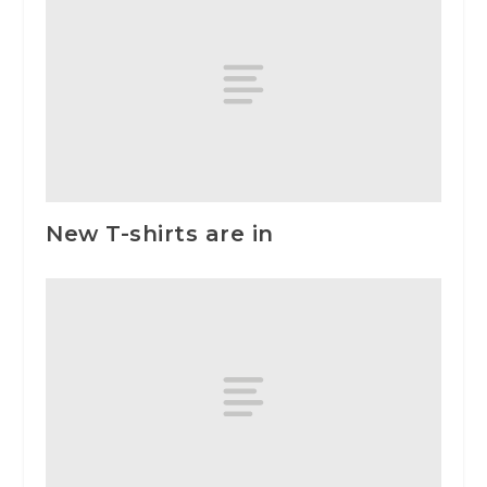
New T-shirts are in