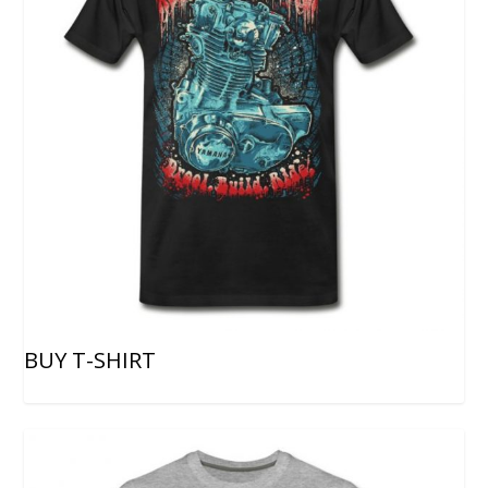
BUY T-SHIRT