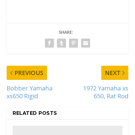
SHARE:
PREVIOUS
NEXT
Bobber Yamaha
1972 Yamaha xs
xs650 Rigid
650, Rat Rod
RELATED POSTS