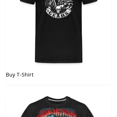
Buy T-Shirt