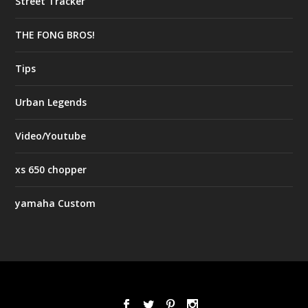
Street Tracker
THE FONG BROS!
Tips
Urban Legends
Video/Youtube
xs 650 chopper
yamaha Custom
Designed by
| Powered by
Elegant Themes
WordPress