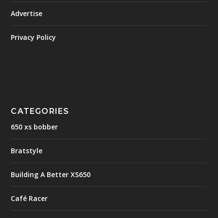
Advertise
Privacy Policy
CATEGORIES
650 xs bobber
Bratstyle
Building A Better XS650
Café Racer