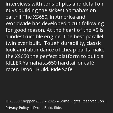
interviews with tons of pics and detail on
guys building the sickest Yamaha's on
earth!! The XS650, in America and
Worldwide has developed a cult following
for good reason. At the heart of the XS is
a indestructible engine. The best parallel
twin ever built.. Tough durability, classic
look and abundance of cheap parts make
the XS650 the perfect platform to build a
KILLER Yamaha xs650 hardtail or café
racer. Drool. Build. Ride Safe.
© XS650 Chopper 2009 – 2025 – Some Rights Reserved Son |
Privacy Policy
| Drool. Build. Ride.