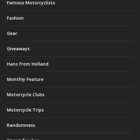
Famous Motorcyclists
Fashion
Gear
Giveaways
Hans from Holland
Monthly Feature
Motorcycle Clubs
Motorcycle Trips
Randomness