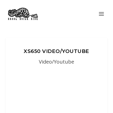
XS650 VIDEO/YOUTUBE
Video/Youtube