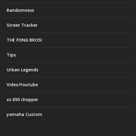
Randomness
Street Tracker
THE FONG BROS!
Tips
Urban Legends
Video/Youtube
xs 650 chopper
yamaha Custom