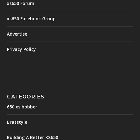
xs650 Forum
xs650 Facebook Group
Advertise
Privacy Policy
CATEGORIES
650 xs bobber
Bratstyle
Building A Better XS650