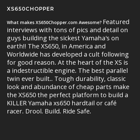
XS650CHOPPER
Featured
What makes XS650Chopper.com Awesome?
interviews with tons of pics and detail on
guys building the sickest Yamaha's on
earth!! The XS650, in America and
Worldwide has developed a cult following
for good reason. At the heart of the XS is
a indestructible engine. The best parallel
twin ever built.. Tough durability, classic
look and abundance of cheap parts make
the XS650 the perfect platform to build a
KILLER Yamaha xs650 hardtail or café
racer. Drool. Build. Ride Safe.