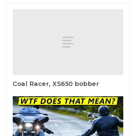
Coal Racer, XS650 bobber