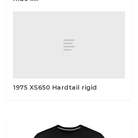
1975 XS650 Hardtail rigid