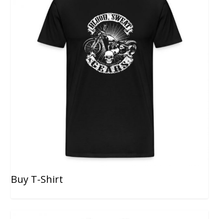
Buy T-Shirt