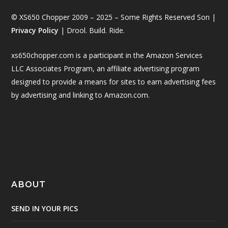
© XS650 Chopper 2009 – 2025 – Some Rights Reserved Son |
Privacy Policy
| Drool. Build. Ride.
xs650chopper.com is a participant in the Amazon Services
LLC Associates Program, an affiliate advertising program
designed to provide a means for sites to earn advertising fees
by advertising and linking to Amazon.com.
ABOUT
SEND IN YOUR PICS