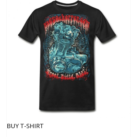
BUY T-SHIRT