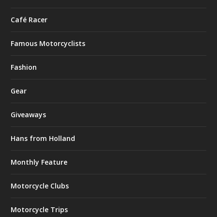
Café Racer
Famous Motorcyclists
Fashion
Gear
Giveaways
Hans from Holland
Monthly Feature
Motorcycle Clubs
Motorcycle Trips