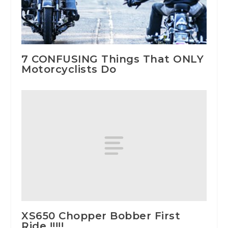
7 CONFUSING Things That ONLY
Motorcyclists Do
XS650 Chopper Bobber First
Ride !!!!!