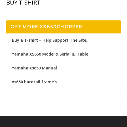
BUY T-SHIRT
GET MORE XS650CHOPPER!
Buy a T-shirt – Help Support The Site..
Yamaha XS650 Model & Serial ID Table
Yamaha Xs650 Manual
xs650 hardtail frame’s