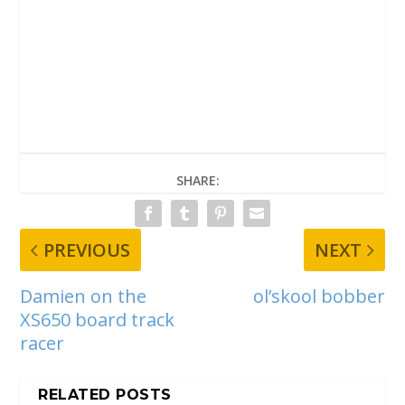
SHARE:
PREVIOUS
NEXT
Damien on the
ol’skool bobber
XS650 board track
racer
RELATED POSTS