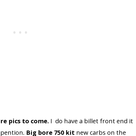
re pics to come.
I do have a billet front end it
spention.
Big bore 750 kit
new carbs on the