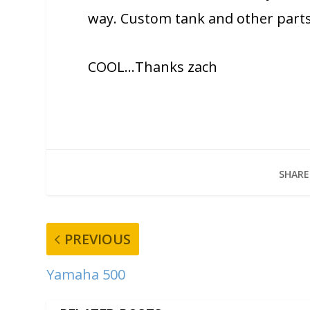
way. Custom tank and other parts
COOL…Thanks zach
SHARE
PREVIOUS
Yamaha 500