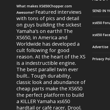
What makes XS650Chopper.com
SEND IN Y
Featured interviews
Awesome?
with tons of pics and detail
xs650 For
on guys building the sickest
Yamaha's on earth!! The
xs650 Fac
XS650, in America and
Worldwide has developed a
Advertise
cult following for good
reason. At the heart of the XS
Privacy Po
is a indestructible engine.
The best parallel twin ever
built.. Tough durability,
classic look and abundance of
cheap parts make the XS650
the perfect platform to build
a KILLER Yamaha xs650
hardtail or café racer. Drool.