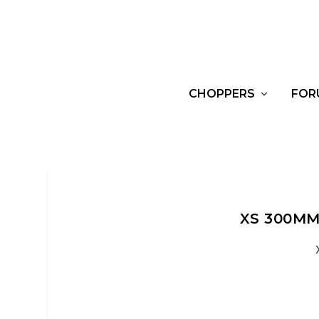
CHOPPERS
FOR
XS 300MM