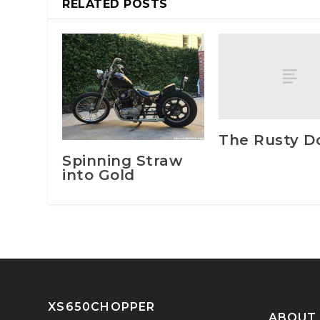
RELATED POSTS
The Rusty D
Spinning Straw
into Gold
XS650CHOPPER
ABOUT