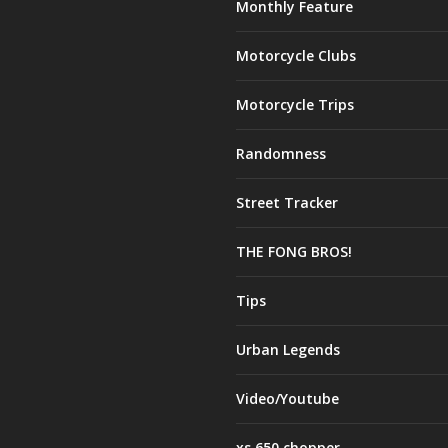
Monthly Feature
Motorcycle Clubs
Motorcycle Trips
Randomness
Street Tracker
THE FONG BROS!
Tips
Urban Legends
Video/Youtube
xs 650 chopper