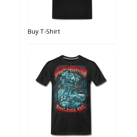
Buy T-Shirt