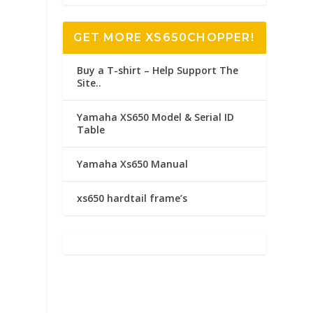
GET MORE XS650CHOPPER!
Buy a T-shirt – Help Support The
Site..
Yamaha XS650 Model & Serial ID
Table
Yamaha Xs650 Manual
xs650 hardtail frame’s