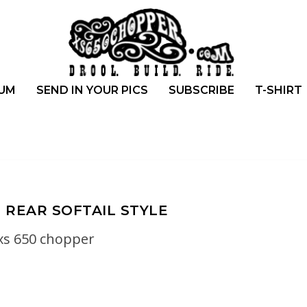
UM
SEND IN YOUR PICS
SUBSCRIBE
T-SHIRT
 REAR SOFTAIL STYLE
xs 650 chopper