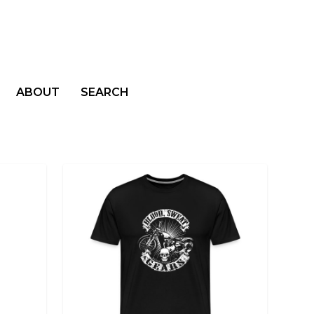
ABOUT
SEARCH