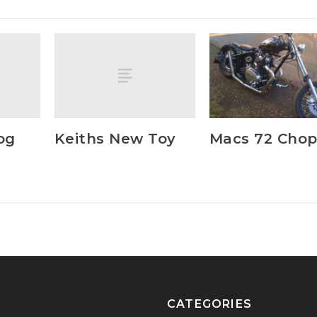
og
Keiths New Toy
Macs 72 Cho
CATEGORIES