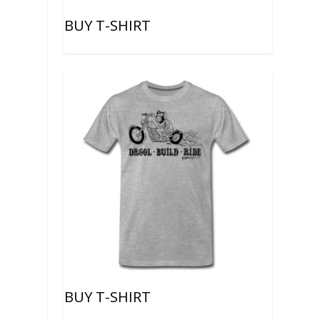
BUY T-SHIRT
BUY T-SHIRT