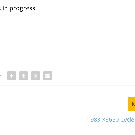
 in progress.
:
1983 XS650 Cycl