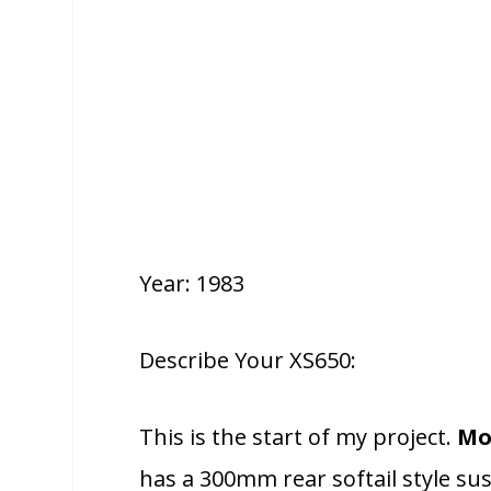
Year: 1983
Describe Your XS650:
This is the start of my project.
Mo
has a 300mm rear softail style su