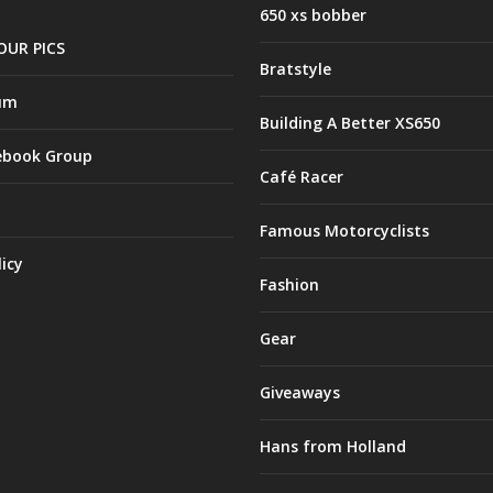
650 xs bobber
OUR PICS
Bratstyle
um
Building A Better XS650
ebook Group
Café Racer
Famous Motorcyclists
licy
Fashion
Gear
Giveaways
Hans from Holland