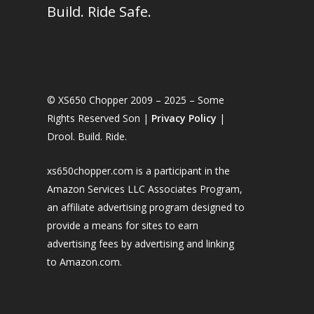
Build. Ride Safe.
© XS650 Chopper 2009 – 2025 – Some
Rights Reserved Son |
Privacy Policy
|
Drool. Build. Ride.
xs650chopper.com is a participant in the
Amazon Services LLC Associates Program,
an affiliate advertising program designed to
provide a means for sites to earn
advertising fees by advertising and linking
to Amazon.com.