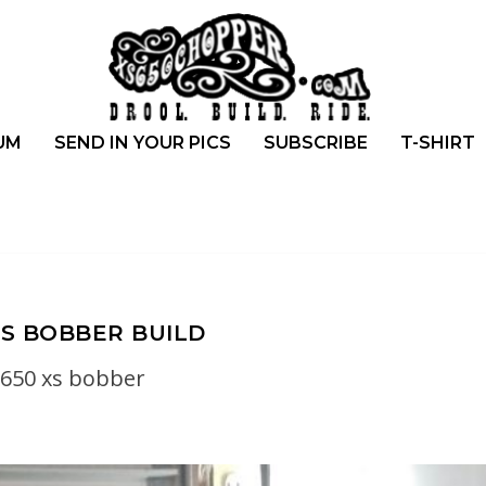
UM
SEND IN YOUR PICS
SUBSCRIBE
T-SHIRT
S BOBBER BUILD
650 xs bobber