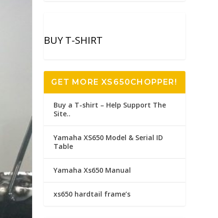
BUY T-SHIRT
GET MORE XS650CHOPPER!
Buy a T-shirt – Help Support The
Site..
Yamaha XS650 Model & Serial ID
Table
Yamaha Xs650 Manual
xs650 hardtail frame’s