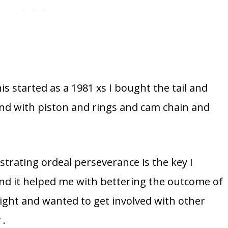
his started as a 1981 xs I bought the tail and
end with piston and rings and cam chain and
ustrating ordeal perseverance is the key I
 and it helped me with bettering the outcome of
 sight and wanted to get involved with other
 .