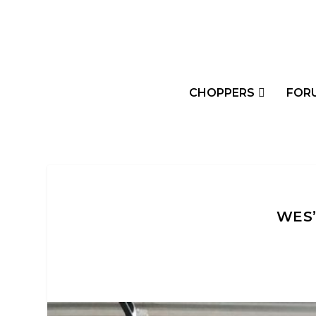
CHOPPERS
FOR
WES’