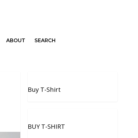
ABOUT
SEARCH
Buy T-Shirt
BUY T-SHIRT