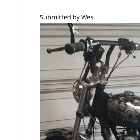
Submitted by Wes