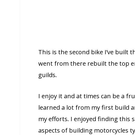
This is the second bike I’ve built t
went from there rebuilt the top 
guilds.
I enjoy it and at times can be a fr
learned a lot from my first build
my efforts. I enjoyed finding this
aspects of building motorcycles ty