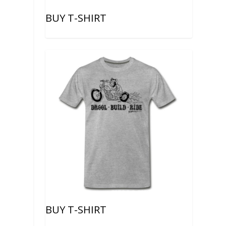
BUY T-SHIRT
BUY T-SHIRT