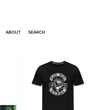
ABOUT
SEARCH