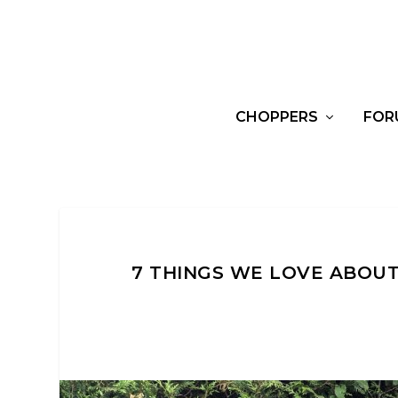
CHOPPERS
FOR
7 THINGS WE LOVE ABOU