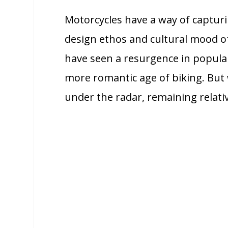
Motorcycles have a way of capturi
design ethos and cultural mood of 
have seen a resurgence in popular
more romantic age of biking. But 
under the radar, remaining relati