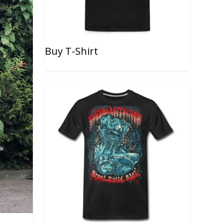
Buy T-Shirt