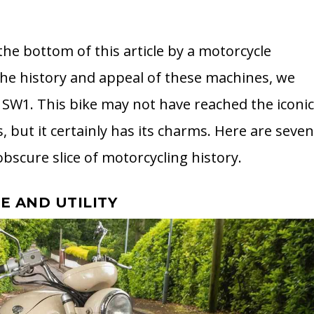
 the bottom of this article by a motorcycle
the history and appeal of these machines, we
 SW1. This bike may not have reached the iconi
, but it certainly has its charms. Here are seve
obscure slice of motorcycling history.
LE AND UTILITY