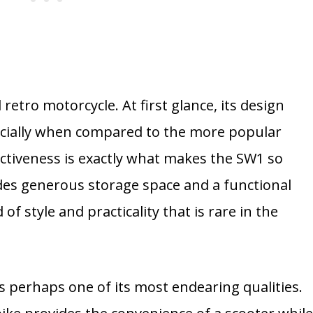
retro motorcycle. At first glance, its design
cially when compared to the more popular
nctiveness is exactly what makes the SW1 so
ludes generous storage space and a functional
 of style and practicality that is rare in the
is perhaps one of its most endearing qualities.