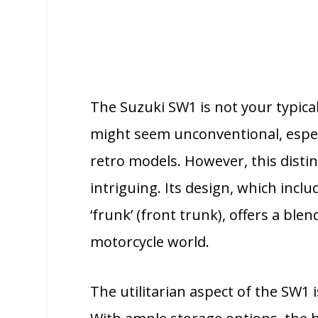
The Suzuki SW1 is not your typical 
might seem unconventional, espe
retro models. However, this disti
intriguing. Its design, which inc
‘frunk’ (front trunk), offers a blend
motorcycle world.
The utilitarian aspect of the SW1 