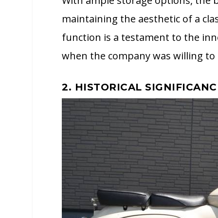
With ample storage options, the b
maintaining the aesthetic of a cl
function is a testament to the inn
when the company was willing to 
2. HISTORICAL SIGNIFICANC