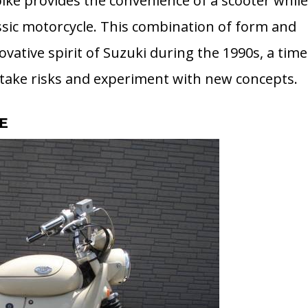
ike provides the convenience of a scooter whil
assic motorcycle. This combination of form and
ovative spirit of Suzuki during the 1990s, a time
take risks and experiment with new concepts.
E