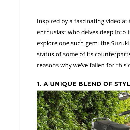
Inspired by a fascinating video at
enthusiast who delves deep into 
explore one such gem: the Suzuki
status of some of its counterparts
reasons why we’ve fallen for this 
1. A UNIQUE BLEND OF STY