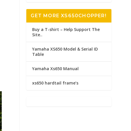
GET MORE XS650CHOPPER!
Buy a T-shirt – Help Support The
Site..
c
Yamaha XS650 Model & Serial ID
n
Table
Yamaha Xs650 Manual
xs650 hardtail frame’s