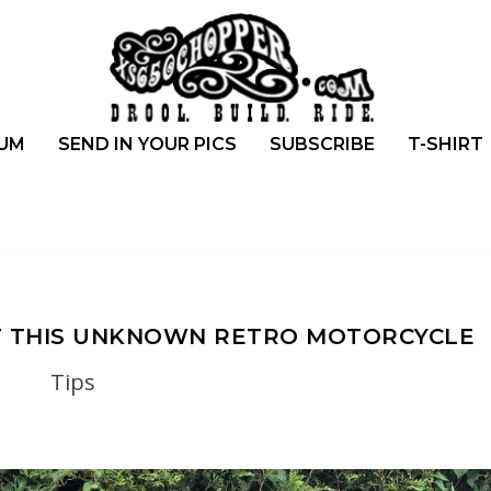
UM
SEND IN YOUR PICS
SUBSCRIBE
T-SHIRT
T THIS UNKNOWN RETRO MOTORCYCLE
Tips