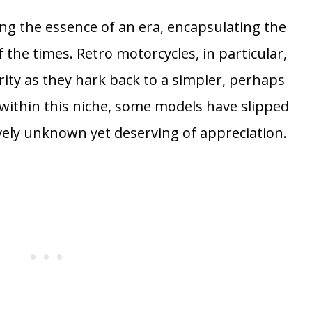
ng the essence of an era, encapsulating the
the times. Retro motorcycles, in particular,
ity as they hark back to a simpler, perhaps
within this niche, some models have slipped
vely unknown yet deserving of appreciation.