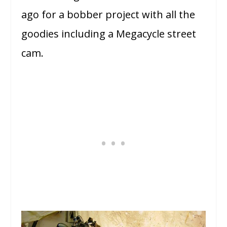
ago for a bobber project with all the
goodies including a Megacycle street
cam.