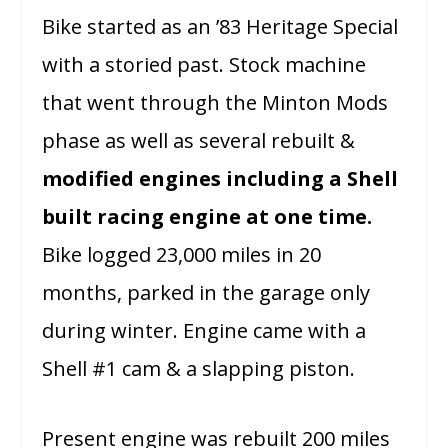
Bike started as an ’83 Heritage Special
with a storied past. Stock machine
that went through the Minton Mods
phase as well as several rebuilt &
modified engines including a Shell
built racing engine at one time.
Bike logged 23,000 miles in 20
months, parked in the garage only
during winter. Engine came with a
Shell #1 cam & a slapping piston.
Present engine was rebuilt 200 miles