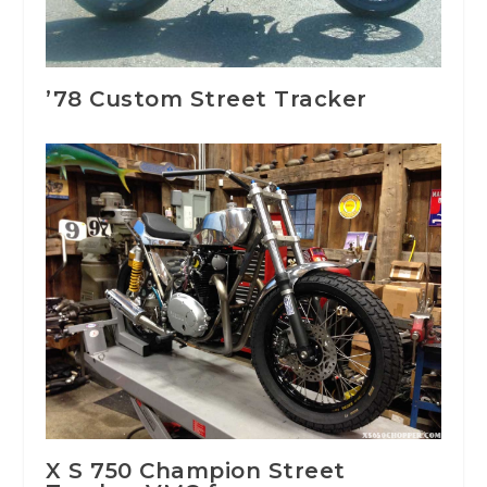
’78 Custom Street Tracker
X S 750 Champion Street