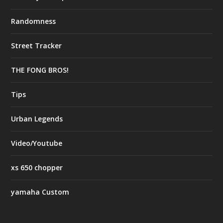
Randomness
Street Tracker
THE FONG BROS!
Tips
Urban Legends
Video/Youtube
xs 650 chopper
yamaha Custom