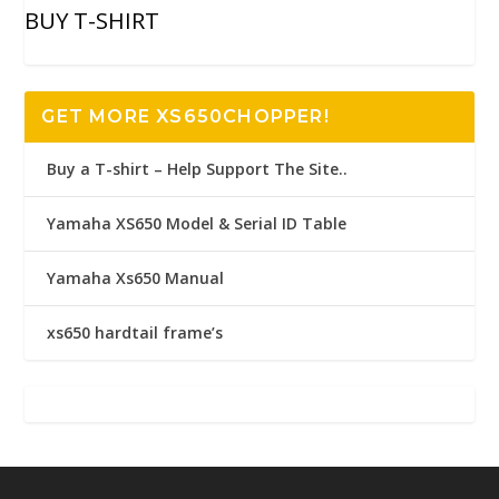
BUY T-SHIRT
GET MORE XS650CHOPPER!
Buy a T-shirt – Help Support The Site..
Yamaha XS650 Model & Serial ID Table
Yamaha Xs650 Manual
xs650 hardtail frame’s