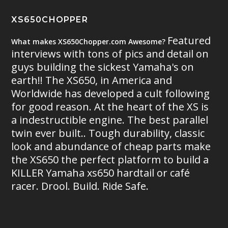
XS650CHOPPER
Featured
What makes XS650Chopper.com Awesome?
interviews with tons of pics and detail on
guys building the sickest Yamaha's on
earth!! The XS650, in America and
Worldwide has developed a cult following
for good reason. At the heart of the XS is
a indestructible engine. The best parallel
twin ever built.. Tough durability, classic
look and abundance of cheap parts make
the XS650 the perfect platform to build a
KILLER Yamaha xs650 hardtail or café
racer. Drool. Build. Ride Safe.