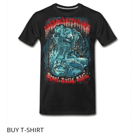
BUY T-SHIRT