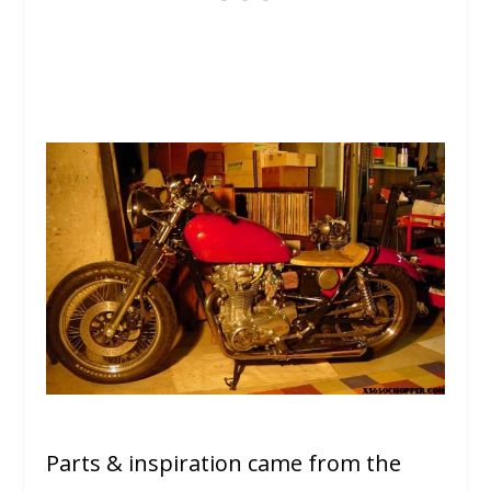
Parts & inspiration came from the