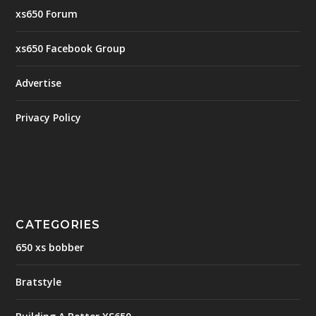
xs650 Forum
xs650 Facebook Group
Advertise
Privacy Policy
CATEGORIES
650 xs bobber
Bratstyle