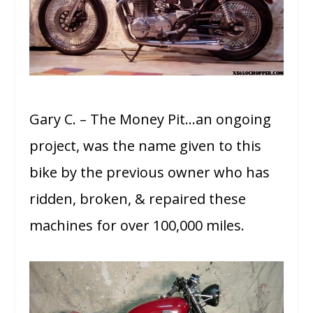
Gary C. – The Money Pit…an ongoing
project, was the name given to this
bike by the previous owner who has
ridden, broken, & repaired these
machines for over 100,000 miles.