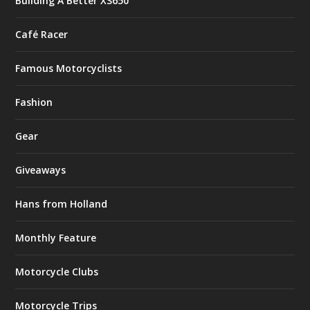
Building A Better XS650
Café Racer
Famous Motorcyclists
Fashion
Gear
Giveaways
Hans from Holland
Monthly Feature
Motorcycle Clubs
Motorcycle Trips