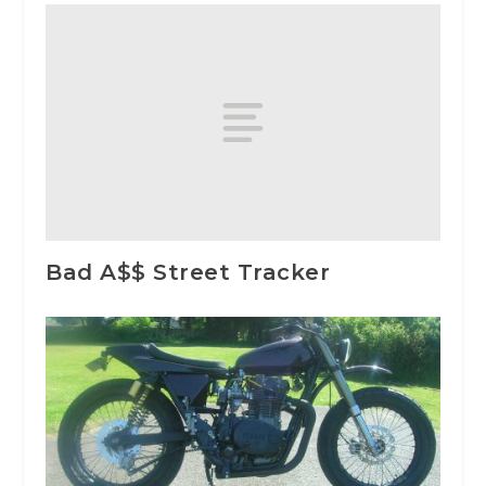
Bad A$$ Street Tracker