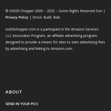
© XS650 Chopper 2009 – 2025 – Some Rights Reserved Son |
Privacy Policy
| Drool. Build. Ride.
xs650chopper.com is a participant in the Amazon Services
LLC Associates Program, an affiliate advertising program
designed to provide a means for sites to earn advertising fees
by advertising and linking to Amazon.com.
ABOUT
SEND IN YOUR PICS