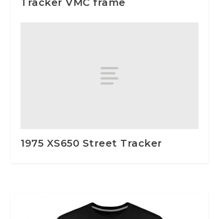
Tracker VMC frame
1975 XS650 Street Tracker