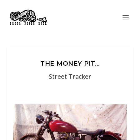
THE MONEY PIT…
Street Tracker