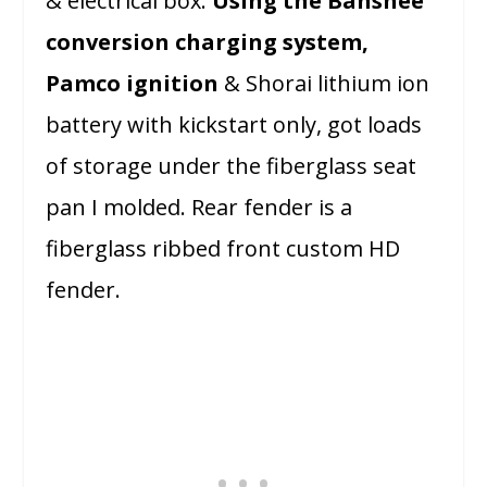
& electrical box.
Using the Banshee
conversion charging system,
Pamco ignition
& Shorai lithium ion
battery with kickstart only, got loads
of storage under the fiberglass seat
pan I molded. Rear fender is a
fiberglass ribbed front custom HD
fender.