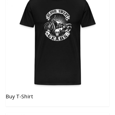
Buy T-Shirt