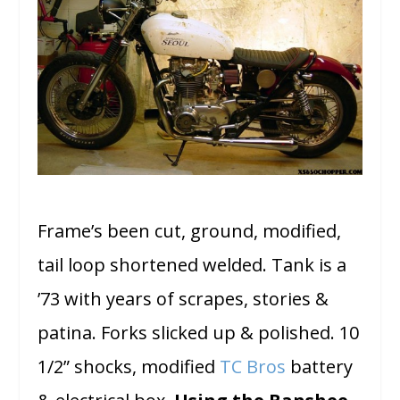
Frame’s been cut, ground, modified,
tail loop shortened welded. Tank is a
’73 with years of scrapes, stories &
patina. Forks slicked up & polished. 10
1/2” shocks, modified
TC Bros
battery