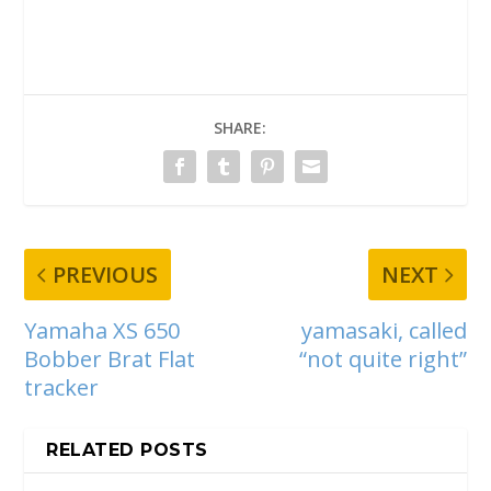
SHARE:
PREVIOUS
NEXT
Yamaha XS 650
yamasaki, called
Bobber Brat Flat
“not quite right”
tracker
RELATED POSTS