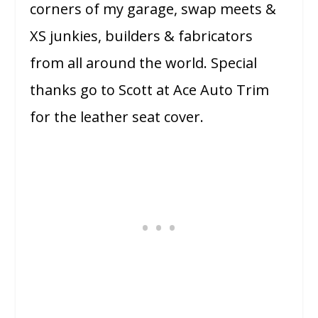
corners of my garage, swap meets &
XS junkies, builders & fabricators
from all around the world. Special
thanks go to Scott at Ace Auto Trim
for the leather seat cover.