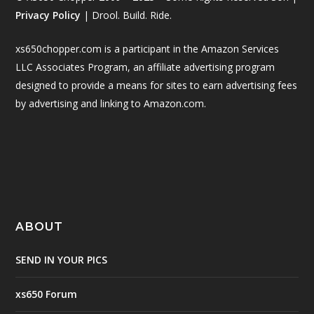
Privacy Policy
| Drool. Build. Ride.
xs650chopper.com is a participant in the Amazon Services
LLC Associates Program, an affiliate advertising program
designed to provide a means for sites to earn advertising fees
by advertising and linking to Amazon.com.
ABOUT
SEND IN YOUR PICS
xs650 Forum