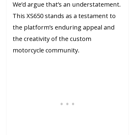
We’d argue that’s an understatement.
This XS650 stands as a testament to
the platform’s enduring appeal and
the creativity of the custom
motorcycle community.