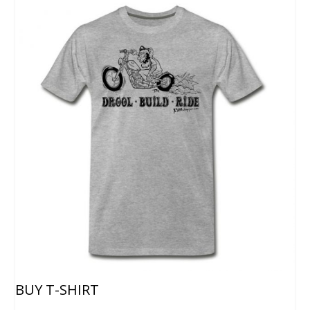
BUY T-SHIRT