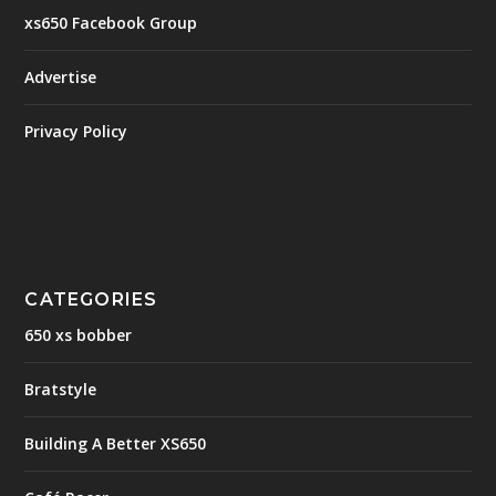
xs650 Facebook Group
Advertise
Privacy Policy
CATEGORIES
650 xs bobber
Bratstyle
Building A Better XS650