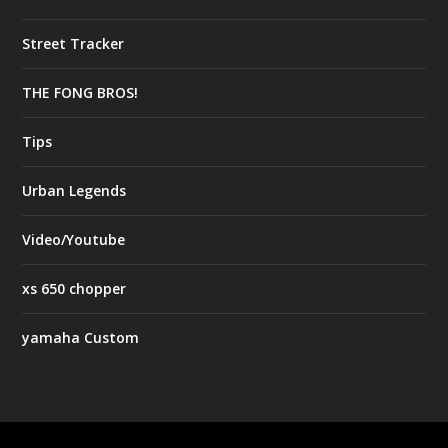
Street Tracker
THE FONG BROS!
Tips
Urban Legends
Video/Youtube
xs 650 chopper
yamaha Custom