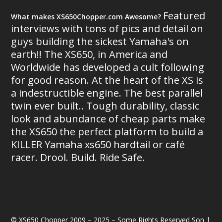
Featured
What makes XS650Chopper.com Awesome?
interviews with tons of pics and detail on
guys building the sickest Yamaha's on
earth!! The XS650, in America and
Worldwide has developed a cult following
for good reason. At the heart of the XS is
a indestructible engine. The best parallel
twin ever built.. Tough durability, classic
look and abundance of cheap parts make
the XS650 the perfect platform to build a
KILLER Yamaha xs650 hardtail or café
racer. Drool. Build. Ride Safe.
© XS650 Chopper 2009 – 2025 – Some Rights Reserved Son |