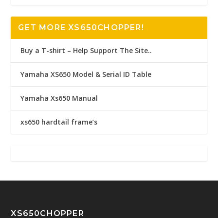
GET MORE XS650CHOPPER!
Buy a T-shirt – Help Support The Site..
Yamaha XS650 Model & Serial ID Table
Yamaha Xs650 Manual
xs650 hardtail frame’s
XS650CHOPPER