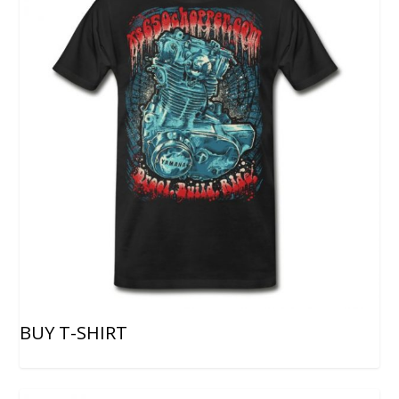
BUY T-SHIRT