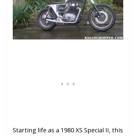
Starting life as a 1980 XS Special II, this