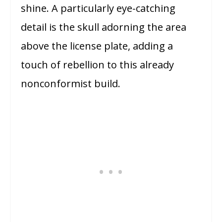
shine. A particularly eye-catching
detail is the skull adorning the area
above the license plate, adding a
touch of rebellion to this already
nonconformist build.