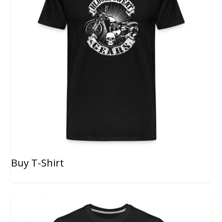
Buy T-Shirt