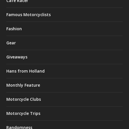
Café Racer
Famous Motorcyclists
Fashion
Gear
Giveaways
Hans from Holland
Monthly Feature
Motorcycle Clubs
Motorcycle Trips
Randomness