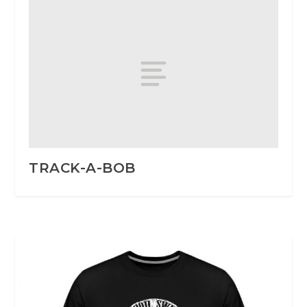
TRACK-A-BOB