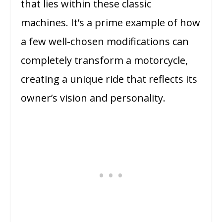
that lies within these classic
machines. It’s a prime example of how
a few well-chosen modifications can
completely transform a motorcycle,
creating a unique ride that reflects its
owner’s vision and personality.