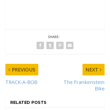
SHARE:
PREVIOUS
NEXT
TRACK-A-BOB
The Frankenstein
Bike
RELATED POSTS