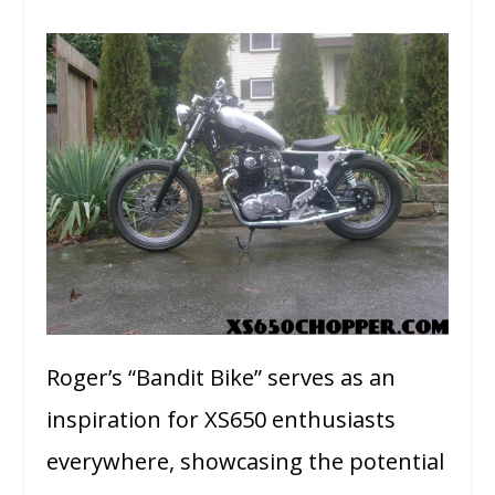
Roger’s “Bandit Bike” serves as an
inspiration for XS650 enthusiasts
everywhere, showcasing the potential