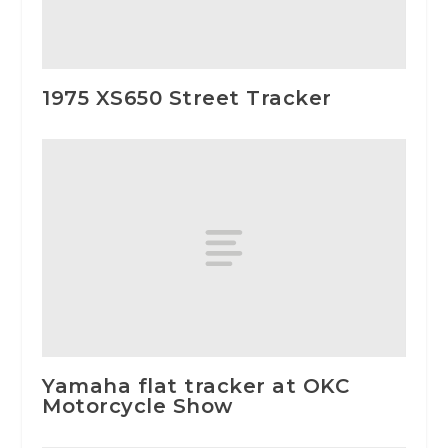
1975 XS650 Street Tracker
Yamaha flat tracker at OKC
Motorcycle Show