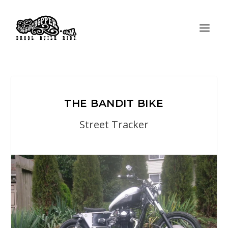
THE BANDIT BIKE
Street Tracker