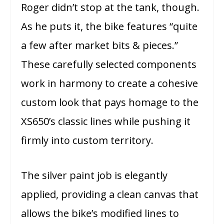
Roger didn’t stop at the tank, though.
As he puts it, the bike features “quite
a few after market bits & pieces.”
These carefully selected components
work in harmony to create a cohesive
custom look that pays homage to the
XS650’s classic lines while pushing it
firmly into custom territory.
The silver paint job is elegantly
applied, providing a clean canvas that
allows the bike’s modified lines to