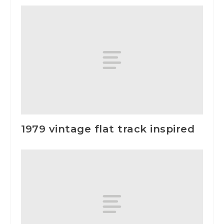
1979 vintage flat track inspired