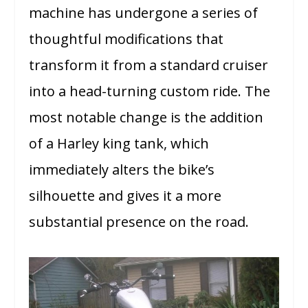
machine has undergone a series of
thoughtful modifications that
transform it from a standard cruiser
into a head-turning custom ride. The
most notable change is the addition
of a Harley king tank, which
immediately alters the bike’s
silhouette and gives it a more
substantial presence on the road.