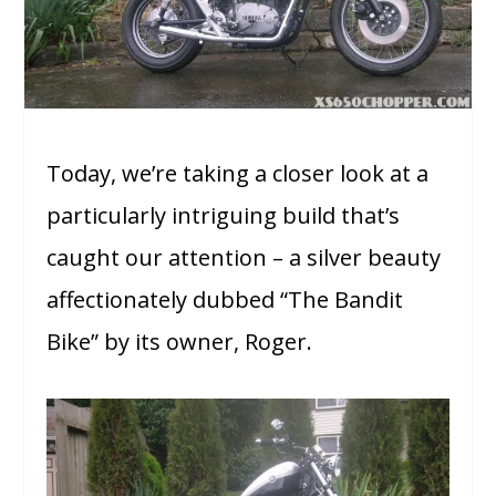
Today, we’re taking a closer look at a
particularly intriguing build that’s
caught our attention – a silver beauty
affectionately dubbed “The Bandit
Bike” by its owner, Roger.