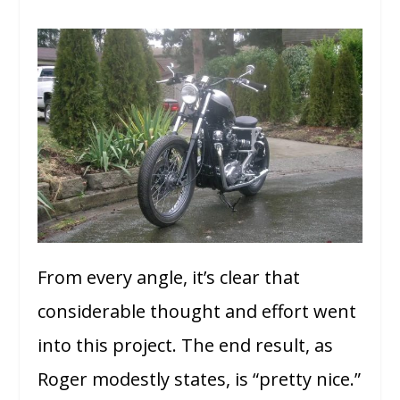
From every angle, it’s clear that
considerable thought and effort went
into this project. The end result, as
Roger modestly states, is “pretty nice.”