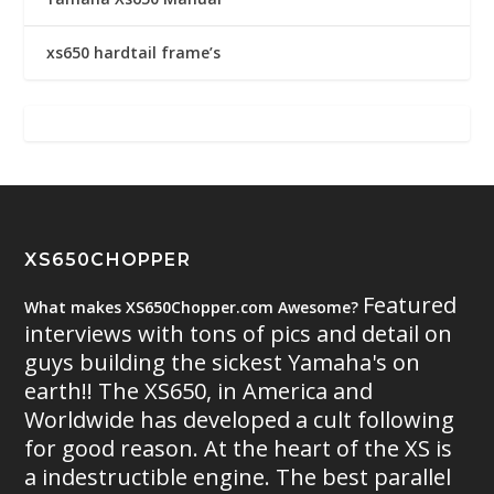
xs650 hardtail frame’s
XS650CHOPPER
Featured
What makes XS650Chopper.com Awesome?
interviews with tons of pics and detail on
guys building the sickest Yamaha's on
earth!! The XS650, in America and
Worldwide has developed a cult following
for good reason. At the heart of the XS is
a indestructible engine. The best parallel