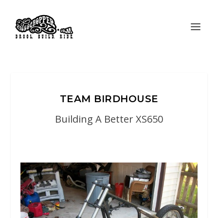
TEAM BIRDHOUSE
Building A Better XS650