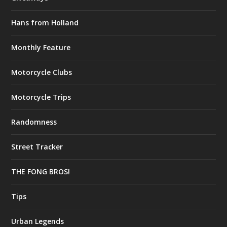
Hans from Holland
Monthly Feature
Motorcycle Clubs
Motorcycle Trips
Randomness
Street Tracker
THE FONG BROS!
Tips
Urban Legends