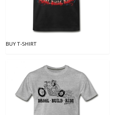
BUY T-SHIRT