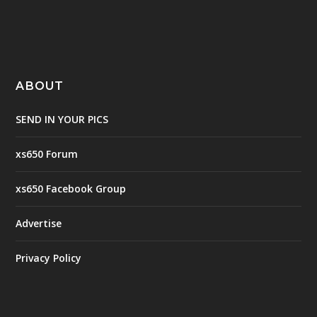
ABOUT
SEND IN YOUR PICS
xs650 Forum
xs650 Facebook Group
Advertise
Privacy Policy