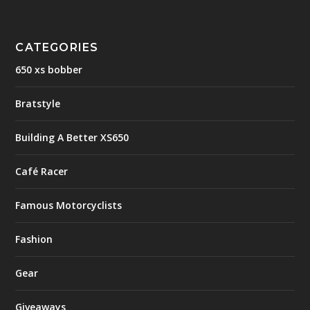
CATEGORIES
650 xs bobber
Bratstyle
Building A Better XS650
Café Racer
Famous Motorcyclists
Fashion
Gear
Giveaways