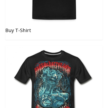
Buy T-Shirt