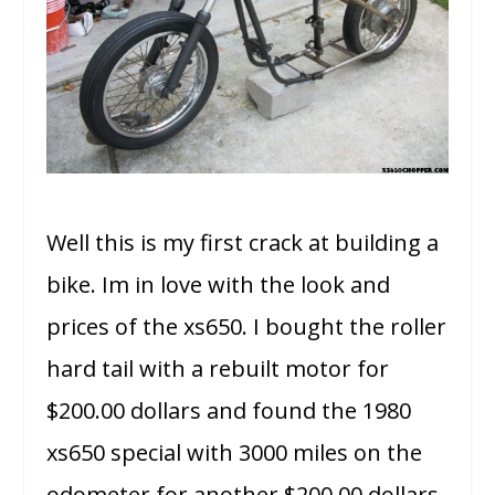
Well this is my first crack at building a
bike. Im in love with the look and
prices of the xs650. I bought the roller
hard tail with a rebuilt motor for
$200.00 dollars and found the 1980
xs650 special with 3000 miles on the
odometer for another $200.00 dollars