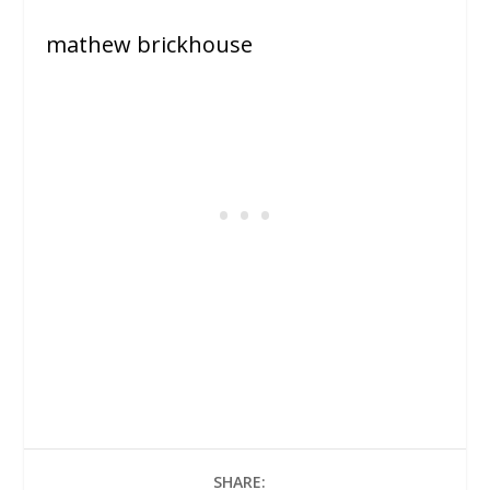
mathew brickhouse
SHARE: