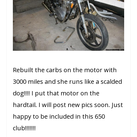
Rebuilt the carbs on the motor with
3000 miles and she runs like a scalded
dog!!!! I put that motor on the
hardtail. I will post new pics soon. Just
happy to be included in this 650
club!!!!!!!