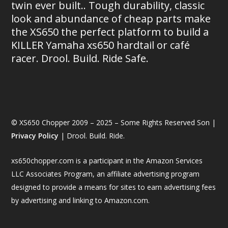
twin ever built.. Tough durability, classic
look and abundance of cheap parts make
the XS650 the perfect platform to build a
KILLER Yamaha xs650 hardtail or café
racer. Drool. Build. Ride Safe.
© XS650 Chopper 2009 – 2025 – Some Rights Reserved Son |
Privacy Policy
| Drool. Build. Ride.
xs650chopper.com is a participant in the Amazon Services
LLC Associates Program, an affiliate advertising program
designed to provide a means for sites to earn advertising fees
by advertising and linking to Amazon.com.