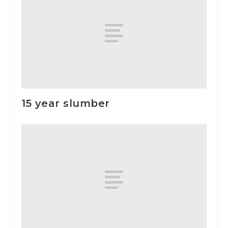
15 year slumber