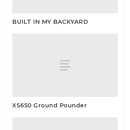
BUILT IN MY BACKYARD
XS650 Ground Pounder