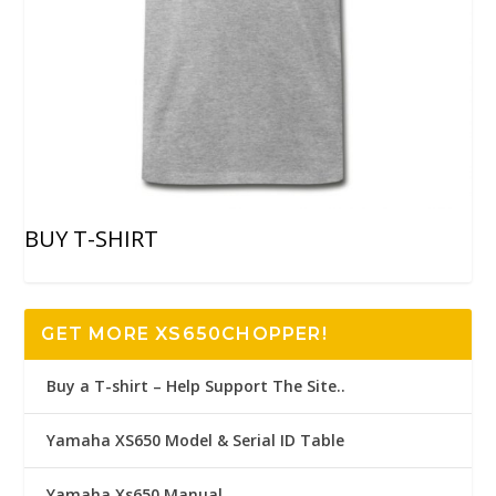
BUY T-SHIRT
GET MORE XS650CHOPPER!
Buy a T-shirt – Help Support The Site..
Yamaha XS650 Model & Serial ID Table
Yamaha Xs650 Manual