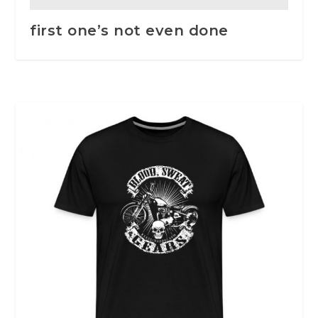
first one’s not even done