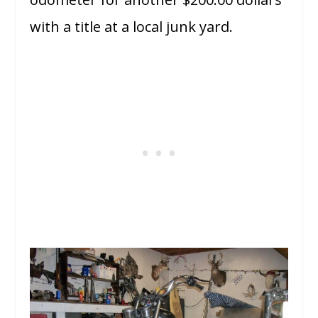
with a title at a local junk yard.