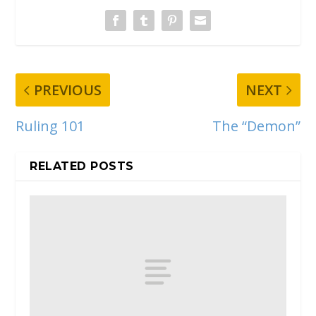
PREVIOUS
NEXT
Ruling 101
The “Demon”
RELATED POSTS