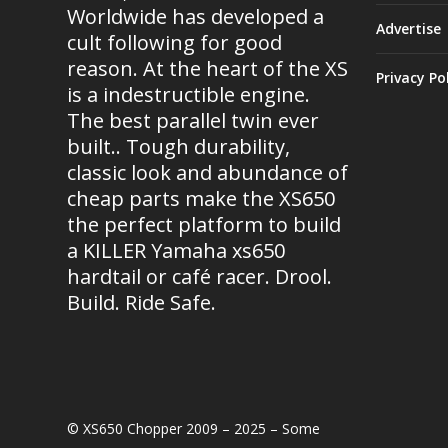
Worldwide has developed a
Advertise
cult following for good
reason. At the heart of the XS
Privacy Po
is a indestructible engine.
The best parallel twin ever
built.. Tough durability,
classic look and abundance of
cheap parts make the XS650
the perfect platform to build
a KILLER Yamaha xs650
hardtail or café racer. Drool.
Build. Ride Safe.
© XS650 Chopper 2009 – 2025 – Some