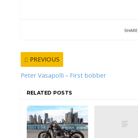
SHARE
PREVIOUS
Peter Vasapolli – First bobber
RELATED POSTS