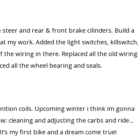
 steer and rear & front brake cilinders. Build a
r at my work. Added the light switches, killswitch
the wiring in there. Replaced all the old wiring
ed all the wheel bearing and seals.
gnition coils. Upcoming winter i think im gonna
w: cleaning and adjusting the carbs and ride…
 It’s my first bike and a dream come true!