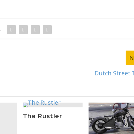
:
N
Dutch Street 
The Rustler