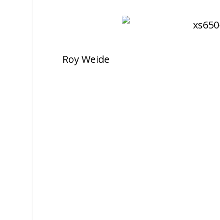
Roy Weide