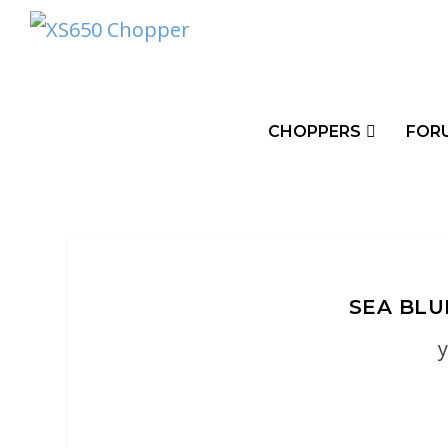
CHOPPERS
FOR
SEA BLU