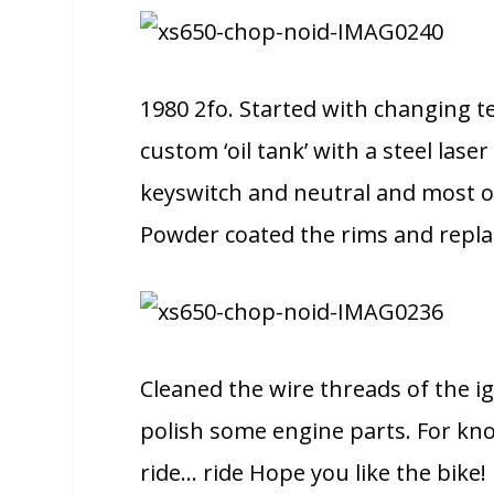
1980 2fo. Started with changing te
custom ‘oil tank’ with a steel lase
keyswitch and neutral and most of 
Powder coated the rims and replac
Cleaned the wire threads of the i
polish some engine parts. For kno
ride… ride Hope you like the bike!