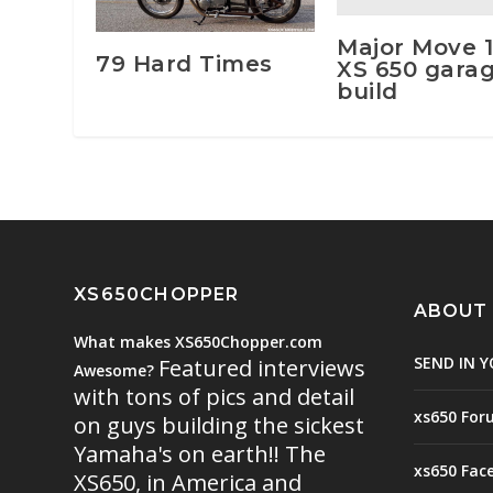
Major Move 
79 Hard Times
XS 650 gara
build
XS650CHOPPER
ABOUT
What makes XS650Chopper.com
SEND IN Y
Featured interviews
Awesome?
with tons of pics and detail
xs650 For
on guys building the sickest
Yamaha's on earth!! The
xs650 Fac
XS650, in America and