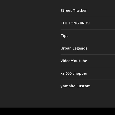
Street Tracker
THE FONG BROS!
Tips
Urban Legends
Video/Youtube
xs 650 chopper
yamaha Custom