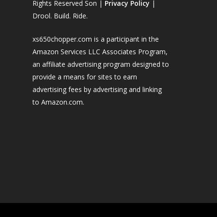
Rights Reserved Son |
Privacy Policy
|
Drool. Build. Ride.
xs650chopper.com is a participant in the
Amazon Services LLC Associates Program,
an affiliate advertising program designed to
provide a means for sites to earn
advertising fees by advertising and linking
to Amazon.com.