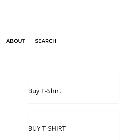
ABOUT
SEARCH
Buy T-Shirt
BUY T-SHIRT