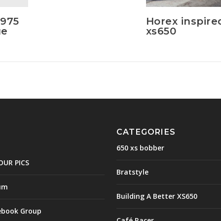
1975
Horex inspire
ge
xs650
CATEGORIES
650 xs bobber
OUR PICS
Bratstyle
um
Building A Better XS650
ebook Group
Café Racer