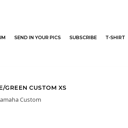
UM
SEND IN YOUR PICS
SUBSCRIBE
T-SHIRT
E/GREEN CUSTOM XS
yamaha Custom