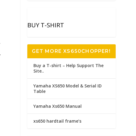
BUY T-SHIRT
,
GET MORE XS650CHOPPER!
.
Buy a T-shirt – Help Support The
Site..
Yamaha XS650 Model & Serial ID
Table
Yamaha Xs650 Manual
xs650 hardtail frame’s