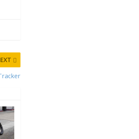
EXT
Tracker