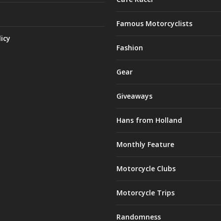
Famous Motorcyclists
licy
Fashion
Gear
Giveaways
Hans from Holland
Monthly Feature
Motorcycle Clubs
Motorcycle Trips
Randomness