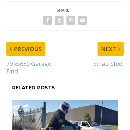
SHARE:
PREVIOUS
NEXT
79 xs650 Garage
Scrap Steel
Find
RELATED POSTS