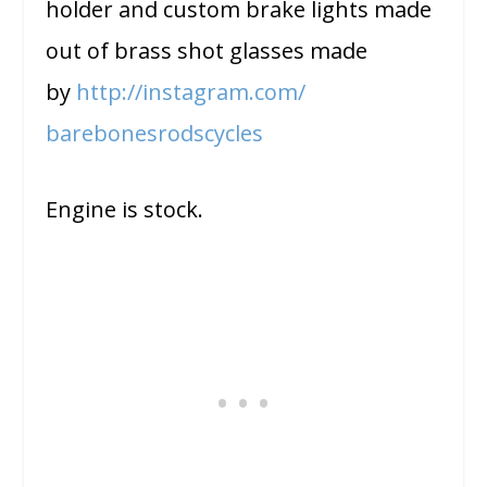
holder and custom brake lights made
out of brass shot glasses made
by
http://instagram.com/
barebonesrodscycles
Engine is stock.