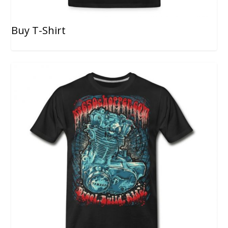
Buy T-Shirt