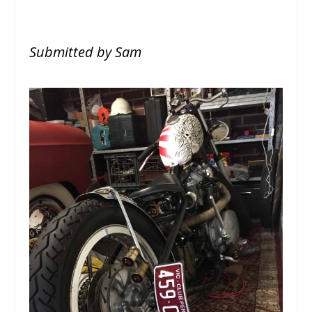
Submitted by Sam