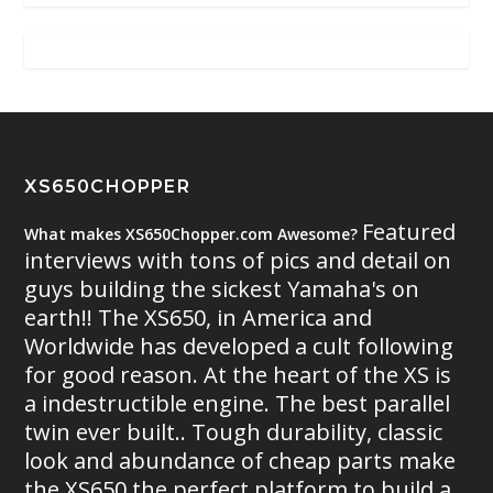
XS650CHOPPER
Featured
What makes XS650Chopper.com Awesome?
interviews with tons of pics and detail on
guys building the sickest Yamaha's on
earth!! The XS650, in America and
Worldwide has developed a cult following
for good reason. At the heart of the XS is
a indestructible engine. The best parallel
twin ever built.. Tough durability, classic
look and abundance of cheap parts make
the XS650 the perfect platform to build a