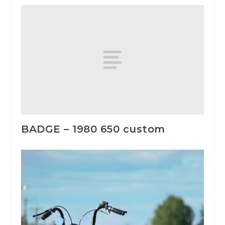
BADGE – 1980 650 custom