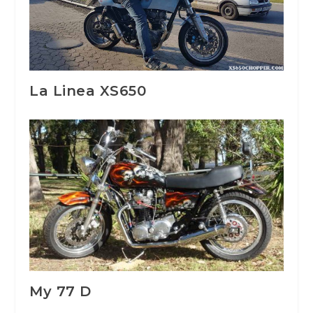
La Linea XS650
My 77 D