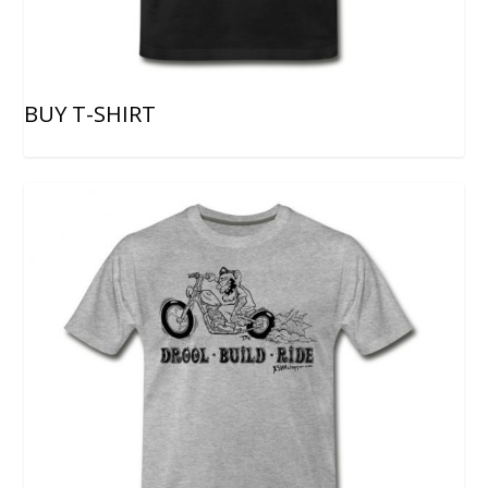
BUY T-SHIRT