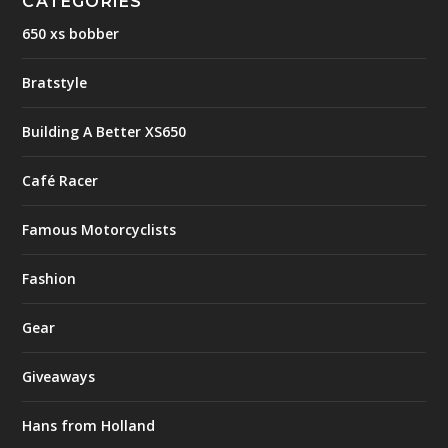
CATEGORIES
650 xs bobber
Bratstyle
Building A Better XS650
Café Racer
Famous Motorcyclists
Fashion
Gear
Giveaways
Hans from Holland