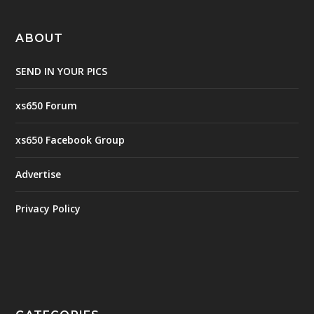
ABOUT
SEND IN YOUR PICS
xs650 Forum
xs650 Facebook Group
Advertise
Privacy Policy