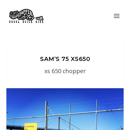
SAM’S 75 XS650
xs 650 chopper