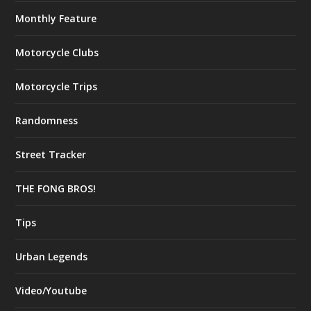
Monthly Feature
Motorcycle Clubs
Motorcycle Trips
Randomness
Street Tracker
THE FONG BROS!
Tips
Urban Legends
Video/Youtube