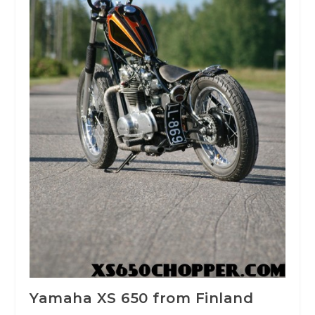
Yamaha XS 650 from Finland