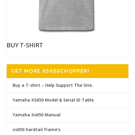
BUY T-SHIRT
GET MORE XS650CHOPPER!
Buy a T-shirt – Help Support The Site..
Yamaha XS650 Model & Serial ID Table
Yamaha Xs650 Manual
xs650 hardtail frame’s