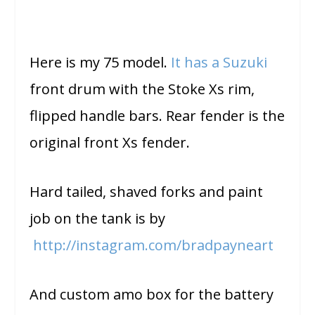
Here is my 75 model.
It has a Suzuki
front drum with the Stoke Xs rim,
flipped handle bars. Rear fender is the
original front Xs fender.
Hard tailed, shaved forks and paint
job on the tank is by
http://instagram.com/
bradpayneart
And custom amo box for the battery