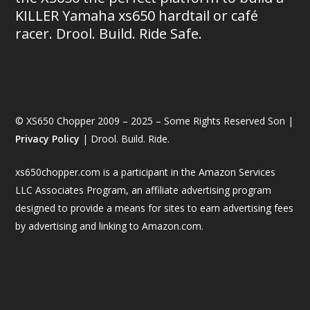
KILLER Yamaha xs650 hardtail or café
racer. Drool. Build. Ride Safe.
© XS650 Chopper 2009 – 2025 – Some Rights Reserved Son |
Privacy Policy
| Drool. Build. Ride.
xs650chopper.com is a participant in the Amazon Services
LLC Associates Program, an affiliate advertising program
designed to provide a means for sites to earn advertising fees
by advertising and linking to Amazon.com.