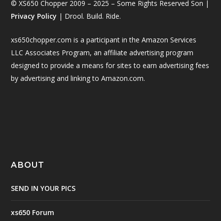
© XS650 Chopper 2009 – 2025 – Some Rights Reserved Son |
Privacy Policy
| Drool. Build. Ride.
xs650chopper.com is a participant in the Amazon Services
LLC Associates Program, an affiliate advertising program
designed to provide a means for sites to earn advertising fees
by advertising and linking to Amazon.com.
ABOUT
SEND IN YOUR PICS
xs650 Forum