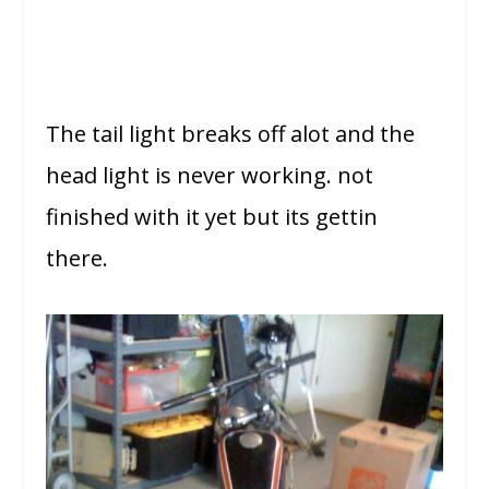
The tail light breaks off alot and the
head light is never working. not
finished with it yet but its gettin
there.