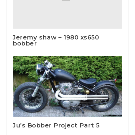
Jeremy shaw – 1980 xs650
bobber
Ju’s Bobber Project Part 5