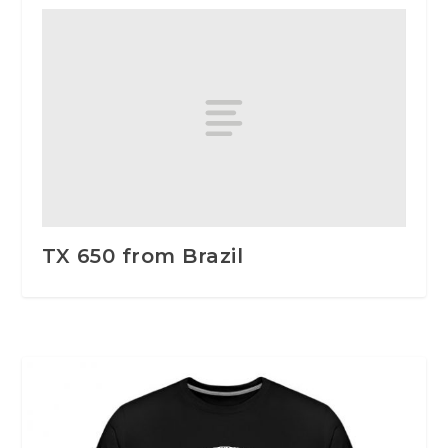
TX 650 from Brazil