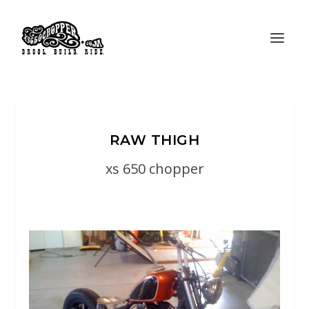
RAW THIGH
xs 650 chopper