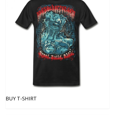
BUY T-SHIRT