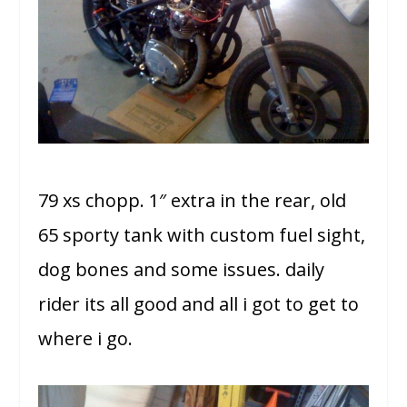
79 xs chopp. 1″ extra in the rear, old
65 sporty tank with custom fuel sight,
dog bones and some issues. daily
rider its all good and all i got to get to
where i go.