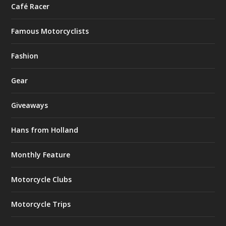
Café Racer
Famous Motorcyclists
Fashion
Gear
Giveaways
Hans from Holland
Monthly Feature
Motorcycle Clubs
Motorcycle Trips