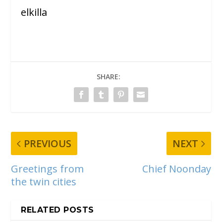
elkilla
SHARE:
PREVIOUS
NEXT
Greetings from
Chief Noonday
the twin cities
RELATED POSTS