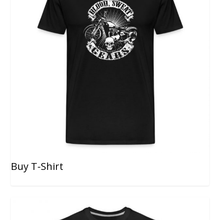
Buy T-Shirt