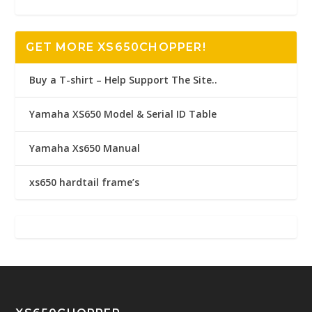
GET MORE XS650CHOPPER!
Buy a T-shirt – Help Support The Site..
Yamaha XS650 Model & Serial ID Table
Yamaha Xs650 Manual
xs650 hardtail frame’s