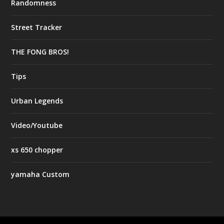
Randomness
Street Tracker
THE FONG BROS!
Tips
Urban Legends
Video/Youtube
xs 650 chopper
yamaha Custom