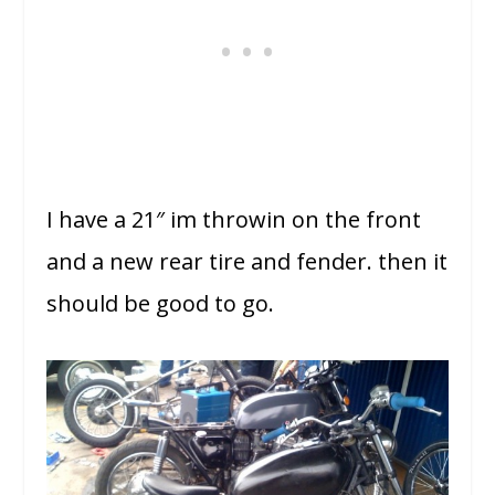
I have a 21″ im throwin on the front
and a new rear tire and fender. then it
should be good to go.