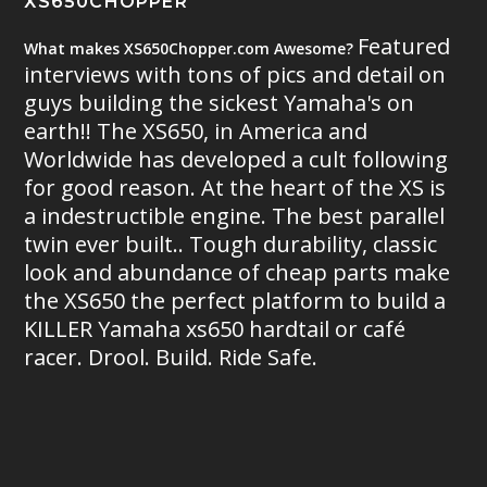
XS650CHOPPER
Featured
What makes XS650Chopper.com Awesome?
interviews with tons of pics and detail on
guys building the sickest Yamaha's on
earth!! The XS650, in America and
Worldwide has developed a cult following
for good reason. At the heart of the XS is
a indestructible engine. The best parallel
twin ever built.. Tough durability, classic
look and abundance of cheap parts make
the XS650 the perfect platform to build a
KILLER Yamaha xs650 hardtail or café
racer. Drool. Build. Ride Safe.