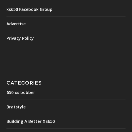
xs650 Facebook Group
Advertise
Privacy Policy
CATEGORIES
650 xs bobber
Bratstyle
Building A Better XS650