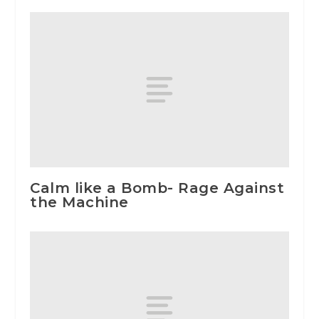
Calm like a Bomb- Rage Against
the Machine