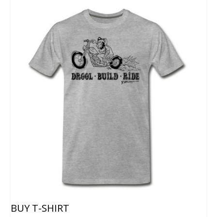
BUY T-SHIRT