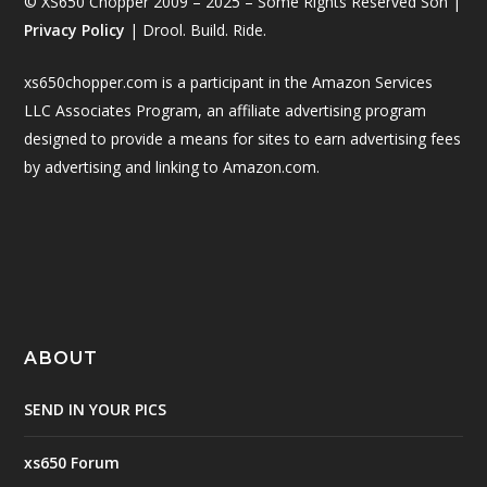
© XS650 Chopper 2009 – 2025 – Some Rights Reserved Son |
Privacy Policy
| Drool. Build. Ride.
xs650chopper.com is a participant in the Amazon Services
LLC Associates Program, an affiliate advertising program
designed to provide a means for sites to earn advertising fees
by advertising and linking to Amazon.com.
ABOUT
SEND IN YOUR PICS
xs650 Forum