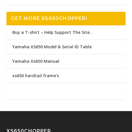
GET MORE XS650CHOPPER!
Buy a T-shirt – Help Support The Site..
Yamaha XS650 Model & Serial ID Table
Yamaha Xs650 Manual
xs650 hardtail frame’s
XS650CHOPPER