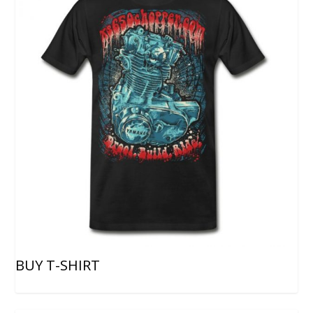
BUY T-SHIRT