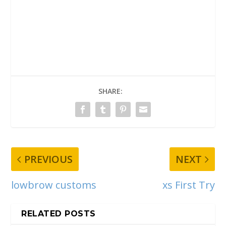
SHARE:
PREVIOUS
NEXT
lowbrow customs
xs First Try
RELATED POSTS