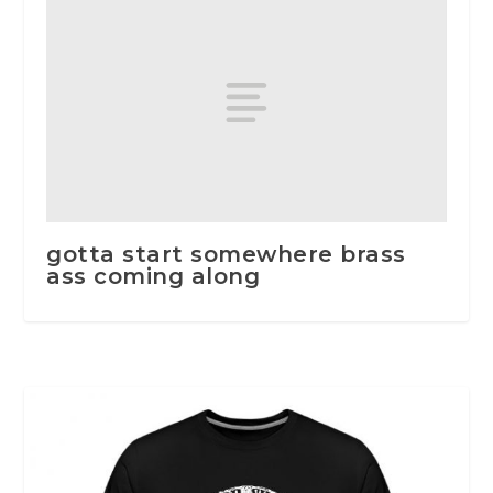
gotta start somewhere brass
ass coming along