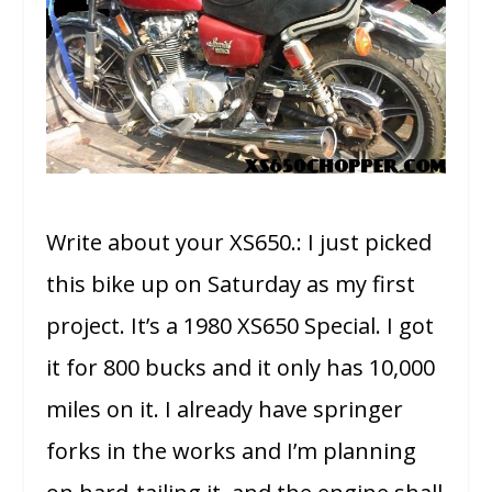
Write about your XS650.: I just picked
this bike up on Saturday as my first
project. It’s a 1980 XS650 Special. I got
it for 800 bucks and it only has 10,000
miles on it. I already have springer
forks in the works and I’m planning