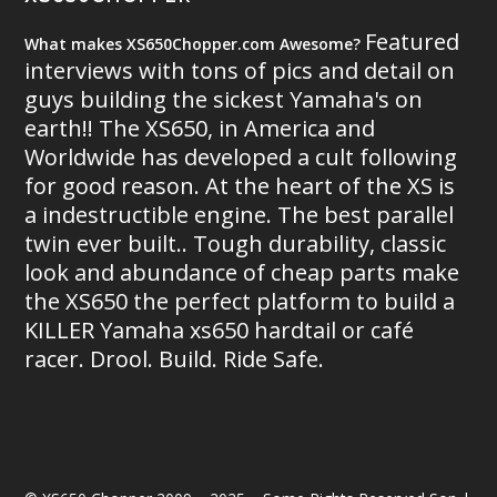
Featured
What makes XS650Chopper.com Awesome?
interviews with tons of pics and detail on
guys building the sickest Yamaha's on
earth!! The XS650, in America and
Worldwide has developed a cult following
for good reason. At the heart of the XS is
a indestructible engine. The best parallel
twin ever built.. Tough durability, classic
look and abundance of cheap parts make
the XS650 the perfect platform to build a
KILLER Yamaha xs650 hardtail or café
racer. Drool. Build. Ride Safe.