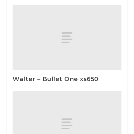
Walter – Bullet One xs650