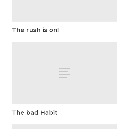
The rush is on!
The bad Habit