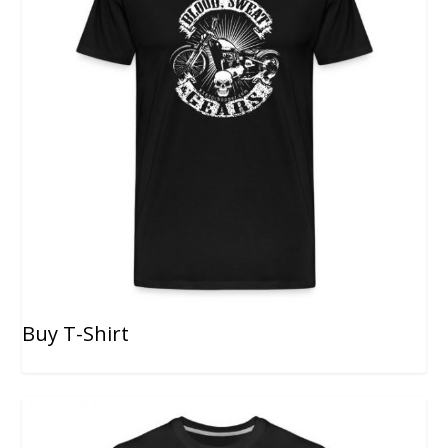
Buy T-Shirt