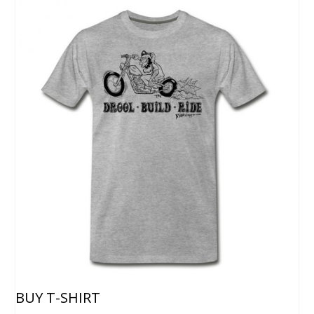
BUY T-SHIRT