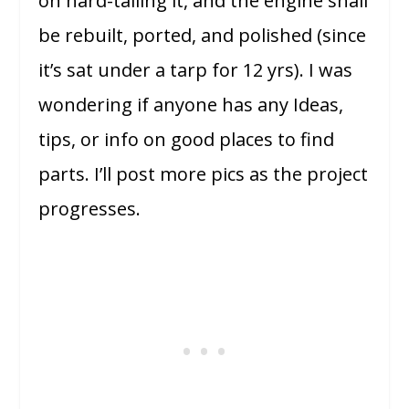
on hard-tailing it, and the engine shall
be rebuilt, ported, and polished (since
it’s sat under a tarp for 12 yrs). I was
wondering if anyone has any Ideas,
tips, or info on good places to find
parts. I’ll post more pics as the project
progresses.