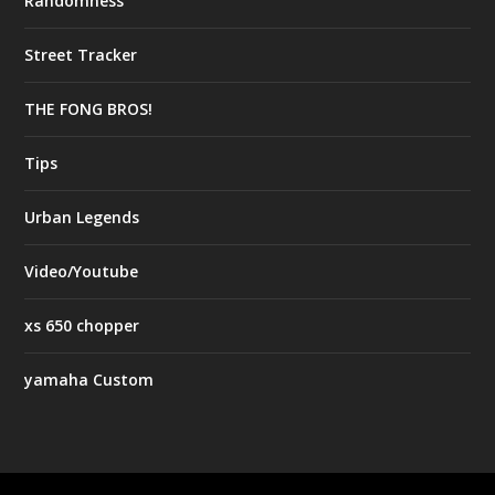
Randomness
Street Tracker
THE FONG BROS!
Tips
Urban Legends
Video/Youtube
xs 650 chopper
yamaha Custom