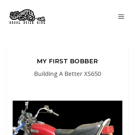
MY FIRST BOBBER
Building A Better XS650