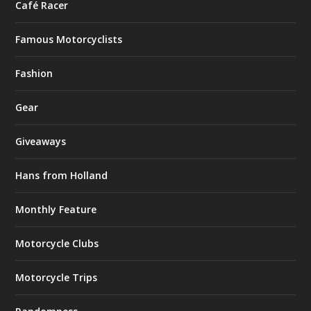
Café Racer
Famous Motorcyclists
Fashion
Gear
Giveaways
Hans from Holland
Monthly Feature
Motorcycle Clubs
Motorcycle Trips