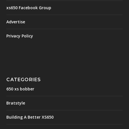
xs650 Facebook Group
Advertise
Privacy Policy
CATEGORIES
650 xs bobber
Bratstyle
Building A Better XS650