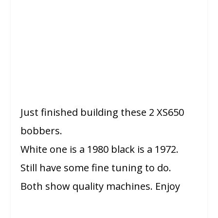
Just finished building these 2 XS650
bobbers.
White one is a 1980 black is a 1972.
Still have some fine tuning to do.
Both show quality machines. Enjoy