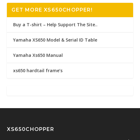
GET MORE XS650CHOPPER!
Buy a T-shirt – Help Support The Site..
Yamaha XS650 Model & Serial ID Table
Yamaha Xs650 Manual
xs650 hardtail frame’s
XS650CHOPPER