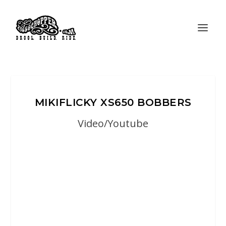
MIKIFLICKY XS650 BOBBERS
Video/Youtube