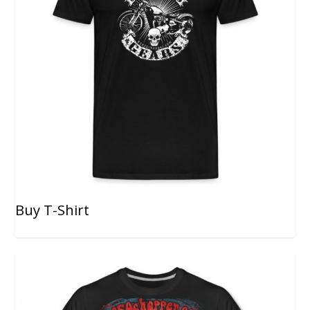
Buy T-Shirt