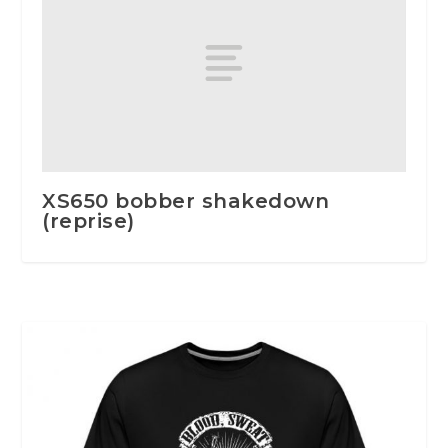
XS650 bobber shakedown
(reprise)