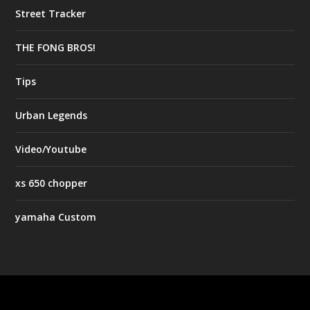
Street Tracker
THE FONG BROS!
Tips
Urban Legends
Video/Youtube
xs 650 chopper
yamaha Custom
Designed by
| Powered by
Elegant Themes
WordPress