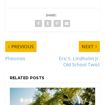
SHARE:
PREVIOUS
NEXT
Pheonixs
Eric S. Lindholm Jr.
Old School Twist
RELATED POSTS