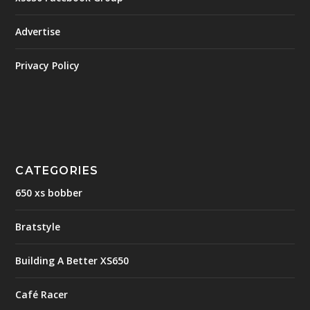
Advertise
Privacy Policy
CATEGORIES
650 xs bobber
Bratstyle
Building A Better XS650
Café Racer