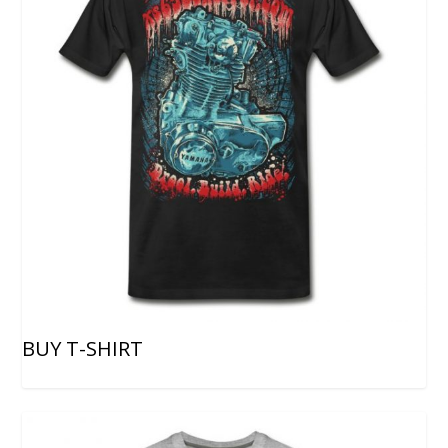
BUY T-SHIRT