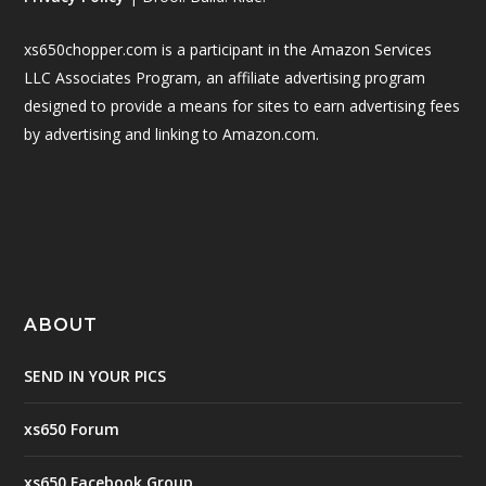
xs650chopper.com is a participant in the Amazon Services
LLC Associates Program, an affiliate advertising program
designed to provide a means for sites to earn advertising fees
by advertising and linking to Amazon.com.
ABOUT
SEND IN YOUR PICS
xs650 Forum
xs650 Facebook Group