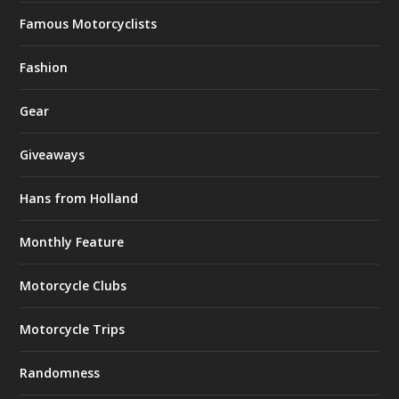
Famous Motorcyclists
Fashion
Gear
Giveaways
Hans from Holland
Monthly Feature
Motorcycle Clubs
Motorcycle Trips
Randomness