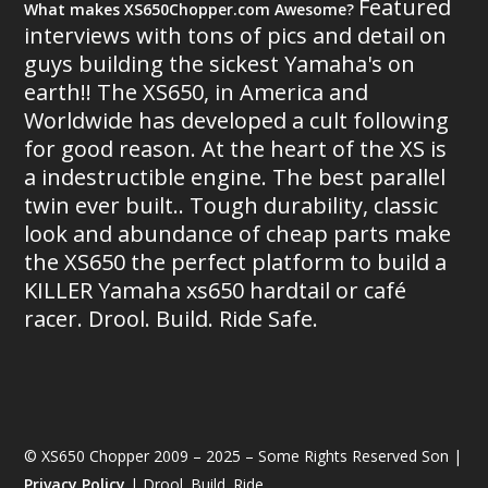
Featured
What makes XS650Chopper.com Awesome?
interviews with tons of pics and detail on
guys building the sickest Yamaha's on
earth!! The XS650, in America and
Worldwide has developed a cult following
for good reason. At the heart of the XS is
a indestructible engine. The best parallel
twin ever built.. Tough durability, classic
look and abundance of cheap parts make
the XS650 the perfect platform to build a
KILLER Yamaha xs650 hardtail or café
racer. Drool. Build. Ride Safe.
© XS650 Chopper 2009 – 2025 – Some Rights Reserved Son |
Privacy Policy
| Drool. Build. Ride.