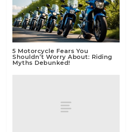
5 Motorcycle Fears You
Shouldn’t Worry About: Riding
Myths Debunked!