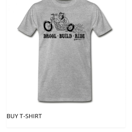
BUY T-SHIRT