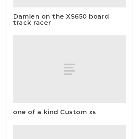
Damien on the XS650 board
track racer
one of a kind Custom xs