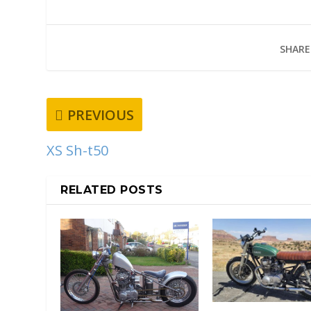
SHARE
PREVIOUS
XS Sh-t50
RELATED POSTS