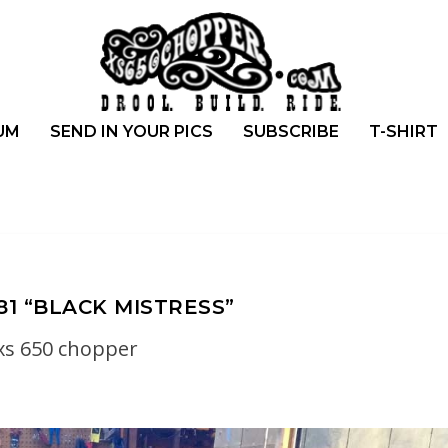
UM
SEND IN YOUR PICS
SUBSCRIBE
T-SHIRT
81 “BLACK MISTRESS”
xs 650 chopper