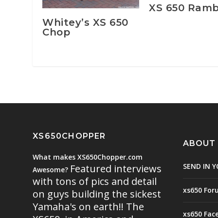
XS 650 Ramb
Whitey’s XS 650
Chop
XS650CHOPPER
ABOUT
What makes XS650Chopper.com
SEND IN Y
Featured interviews
Awesome?
with tons of pics and detail
xs650 For
on guys building the sickest
Yamaha's on earth!! The
xs650 Fac