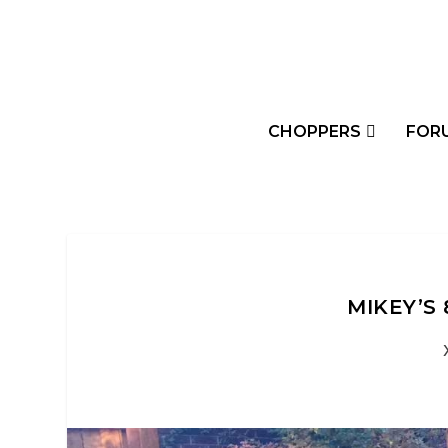
CHOPPERS
FOR
MIKEY’S 