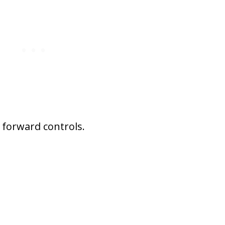
 forward controls.