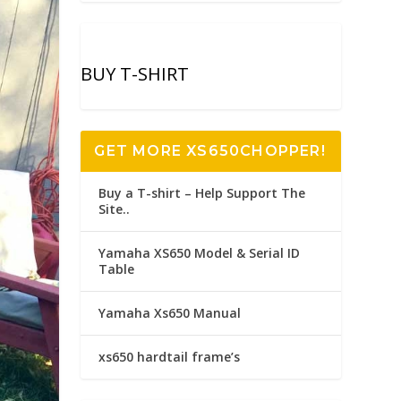
BUY T-SHIRT
GET MORE XS650CHOPPER!
Buy a T-shirt – Help Support The
Site..
Yamaha XS650 Model & Serial ID
Table
Yamaha Xs650 Manual
xs650 hardtail frame’s