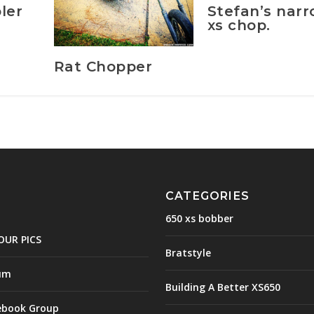
Stefan’s nar
ler
xs chop.
Rat Chopper
CATEGORIES
650 xs bobber
OUR PICS
Bratstyle
um
Building A Better XS650
ebook Group