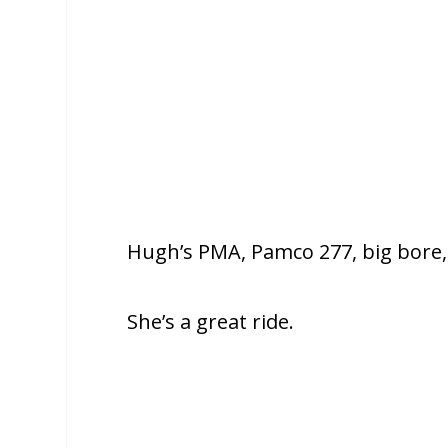
Hugh’s PMA, Pamco 277, big bore,
She’s a great ride.