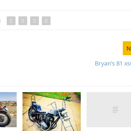
:
N
Bryan’s 81 xs