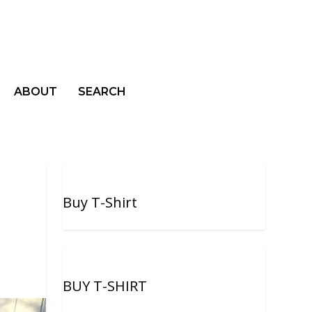
ABOUT
SEARCH
Buy T-Shirt
BUY T-SHIRT