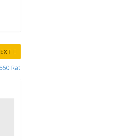
EXT
650 Rat