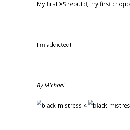
My first XS rebuild, my first chopp
I’m addicted!
By Michael