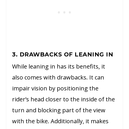
3. DRAWBACKS OF LEANING IN
While leaning in has its benefits, it
also comes with drawbacks. It can
impair vision by positioning the
rider’s head closer to the inside of the
turn and blocking part of the view
with the bike. Additionally, it makes