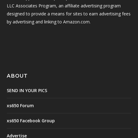
LLC Associates Program, an affiliate advertising program
designed to provide a means for sites to earn advertising fees
by advertising and linking to Amazon.com.
ABOUT
SEND IN YOUR PICS
xs650 Forum
xs650 Facebook Group
Advertise