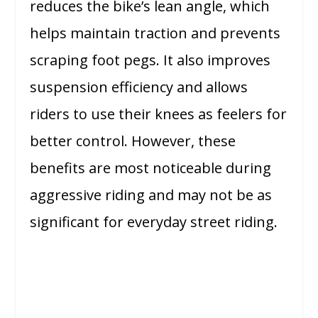
reduces the bike’s lean angle, which
helps maintain traction and prevents
scraping foot pegs. It also improves
suspension efficiency and allows
riders to use their knees as feelers for
better control. However, these
benefits are most noticeable during
aggressive riding and may not be as
significant for everyday street riding.