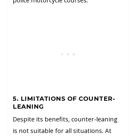
police motorcycle courses.
5. LIMITATIONS OF COUNTER-
LEANING
Despite its benefits, counter-leaning
is not suitable for all situations. At