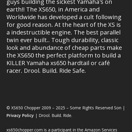
guys building the sickest Yamaha's on
earth!! The XS650, in America and
Worldwide has developed a cult following
for good reason. At the heart of the XS is
a indestructible engine. The best parallel
twin ever built.. Tough durability, classic
look and abundance of cheap parts make
the XS650 the perfect platform to build a
KILLER Yamaha xs650 hardtail or café
racer. Drool. Build. Ride Safe.
© XS650 Chopper 2009 – 2025 – Some Rights Reserved Son |
Privacy Policy
| Drool. Build. Ride.
xs650chopper.com is a participant in the Amazon Services