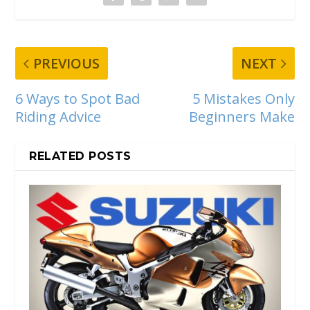
PREVIOUS
NEXT
6 Ways to Spot Bad
5 Mistakes Only
Riding Advice
Beginners Make
RELATED POSTS