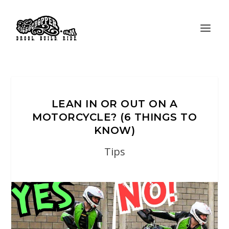
LEAN IN OR OUT ON A
MOTORCYCLE? (6 THINGS TO
KNOW)
Tips