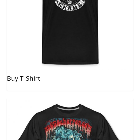
Buy T-Shirt