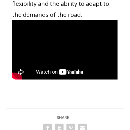
flexibility and the ability to adapt to
the demands of the road.
SHARE: