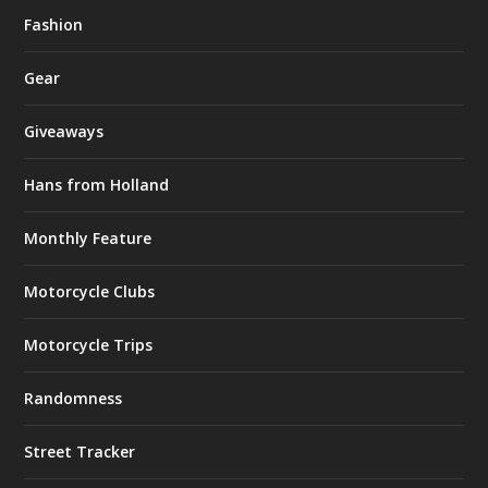
Fashion
Gear
Giveaways
Hans from Holland
Monthly Feature
Motorcycle Clubs
Motorcycle Trips
Randomness
Street Tracker