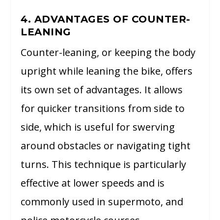
4. ADVANTAGES OF COUNTER-
LEANING
Counter-leaning, or keeping the body
upright while leaning the bike, offers
its own set of advantages. It allows
for quicker transitions from side to
side, which is useful for swerving
around obstacles or navigating tight
turns. This technique is particularly
effective at lower speeds and is
commonly used in supermoto, and