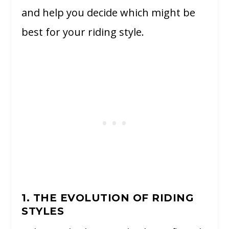
and help you decide which might be
best for your riding style.
1. THE EVOLUTION OF RIDING
STYLES