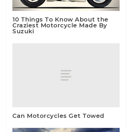
10 Things To Know About the
Craziest Motorcycle Made By
Suzuki
Can Motorcycles Get Towed