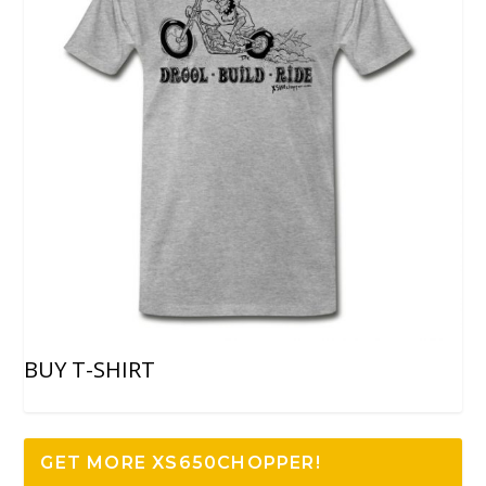
BUY T-SHIRT
GET MORE XS650CHOPPER!