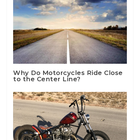
Why Do Motorcycles Ride Close
to the Center Line?