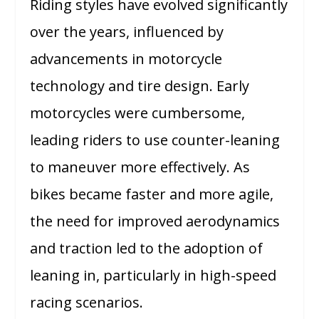
Riding styles have evolved significantly
over the years, influenced by
advancements in motorcycle
technology and tire design. Early
motorcycles were cumbersome,
leading riders to use counter-leaning
to maneuver more effectively. As
bikes became faster and more agile,
the need for improved aerodynamics
and traction led to the adoption of
leaning in, particularly in high-speed
racing scenarios.