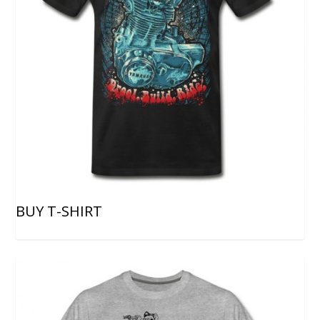
BUY T-SHIRT