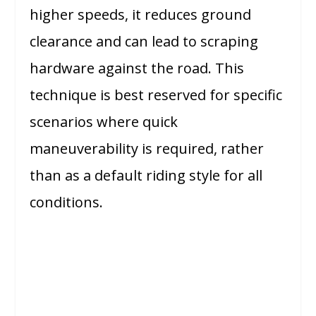
higher speeds, it reduces ground
clearance and can lead to scraping
hardware against the road. This
technique is best reserved for specific
scenarios where quick
maneuverability is required, rather
than as a default riding style for all
conditions.