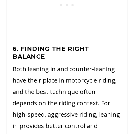
6. FINDING THE RIGHT
BALANCE
Both leaning in and counter-leaning
have their place in motorcycle riding,
and the best technique often
depends on the riding context. For
high-speed, aggressive riding, leaning
in provides better control and