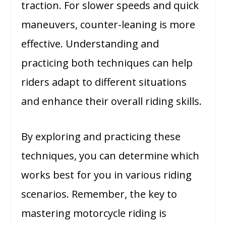
traction. For slower speeds and quick
maneuvers, counter-leaning is more
effective. Understanding and
practicing both techniques can help
riders adapt to different situations
and enhance their overall riding skills.
By exploring and practicing these
techniques, you can determine which
works best for you in various riding
scenarios. Remember, the key to
mastering motorcycle riding is