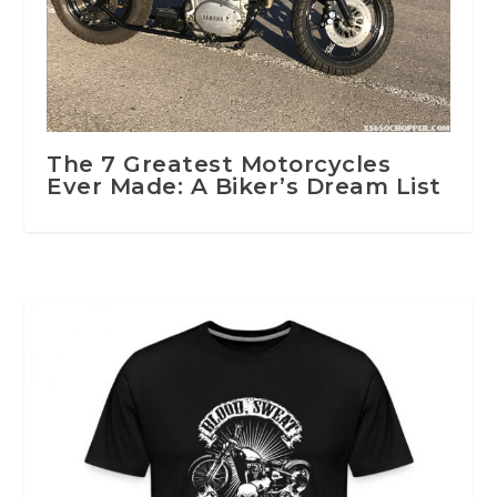
The 7 Greatest Motorcycles
Ever Made: A Biker’s Dream List