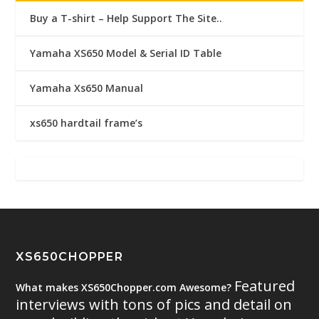
Buy a T-shirt – Help Support The Site..
Yamaha XS650 Model & Serial ID Table
Yamaha Xs650 Manual
xs650 hardtail frame’s
XS650CHOPPER
Featured
What makes XS650Chopper.com Awesome?
interviews with tons of pics and detail on