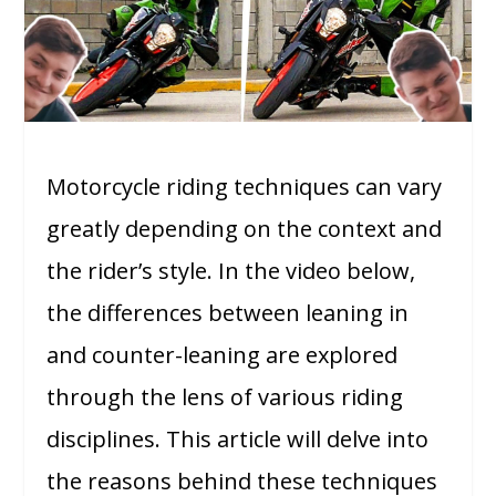
Motorcycle riding techniques can vary
greatly depending on the context and
the rider’s style. In the video below,
the differences between leaning in
and counter-leaning are explored
through the lens of various riding
disciplines. This article will delve into
the reasons behind these techniques