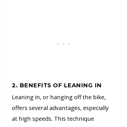
2. BENEFITS OF LEANING IN
Leaning in, or hanging off the bike,
offers several advantages, especially
at high speeds. This technique