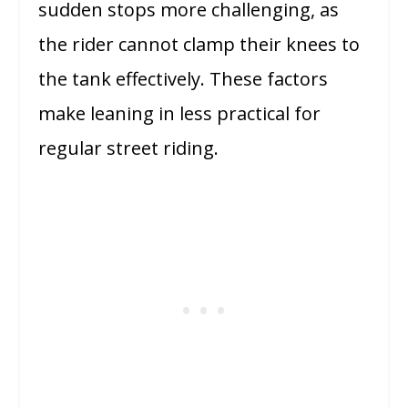
sudden stops more challenging, as
the rider cannot clamp their knees to
the tank effectively. These factors
make leaning in less practical for
regular street riding.