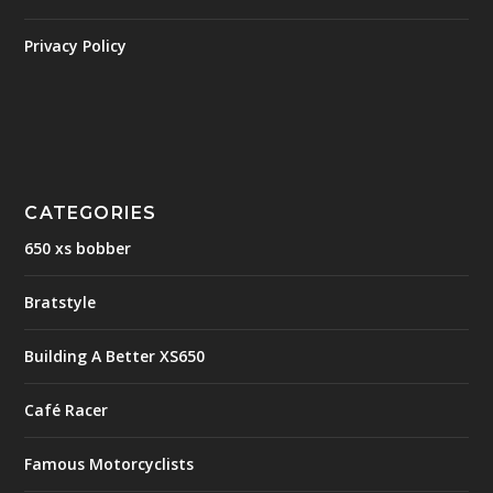
Privacy Policy
CATEGORIES
650 xs bobber
Bratstyle
Building A Better XS650
Café Racer
Famous Motorcyclists