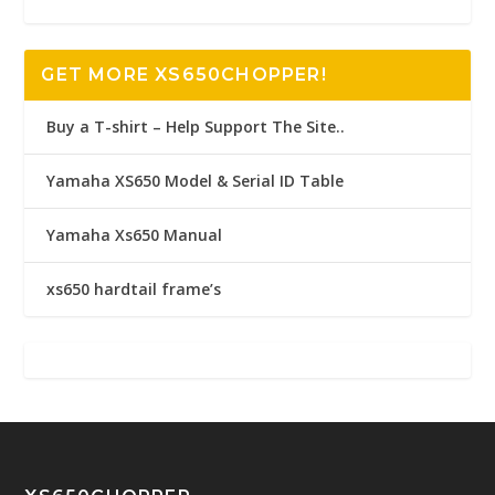
GET MORE XS650CHOPPER!
Buy a T-shirt – Help Support The Site..
Yamaha XS650 Model & Serial ID Table
Yamaha Xs650 Manual
xs650 hardtail frame’s