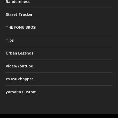
Randomness
Street Tracker
THE FONG BROS!
Tips
Urban Legends
Video/Youtube
xs 650 chopper
yamaha Custom