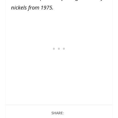
nickels from 1975.
SHARE: