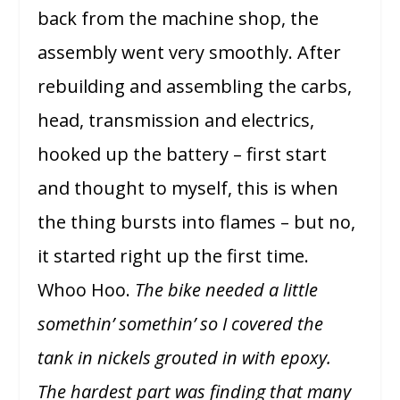
back from the machine shop, the
assembly went very smoothly. After
rebuilding and assembling the carbs,
head, transmission and electrics,
hooked up the battery – first start
and thought to myself, this is when
the thing bursts into flames – but no,
it started right up the first time.
Whoo Hoo.
The bike needed a little
somethin’ somethin’ so I covered the
tank in nickels grouted in with epoxy.
The hardest part was finding that many