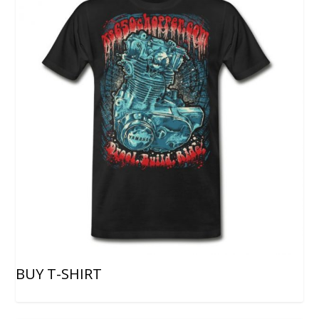
BUY T-SHIRT