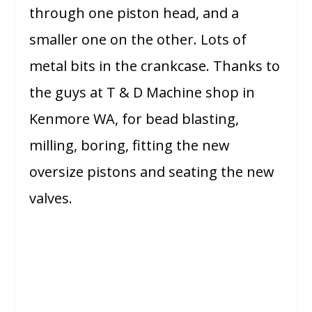
through one piston head, and a
smaller one on the other. Lots of
metal bits in the crankcase. Thanks to
the guys at T & D Machine shop in
Kenmore WA, for bead blasting,
milling, boring, fitting the new
oversize pistons and seating the new
valves.