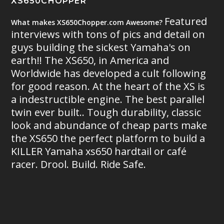
XS650CHOPPER
Featured
What makes XS650Chopper.com Awesome?
interviews with tons of pics and detail on
guys building the sickest Yamaha's on
earth!! The XS650, in America and
Worldwide has developed a cult following
for good reason. At the heart of the XS is
a indestructible engine. The best parallel
twin ever built.. Tough durability, classic
look and abundance of cheap parts make
the XS650 the perfect platform to build a
KILLER Yamaha xs650 hardtail or café
racer. Drool. Build. Ride Safe.