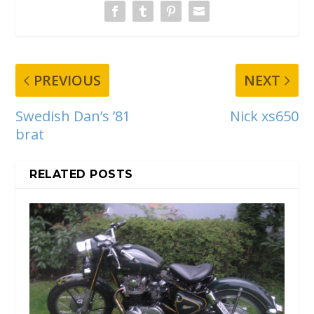
PREVIOUS
NEXT
Swedish Dan’s ’81
Nick xs650
brat
RELATED POSTS