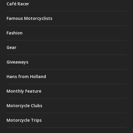
Café Racer
Famous Motorcyclists
Fashion
Gear
Giveaways
Hans from Holland
Monthly Feature
Motorcycle Clubs
Motorcycle Trips