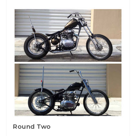
Round Two