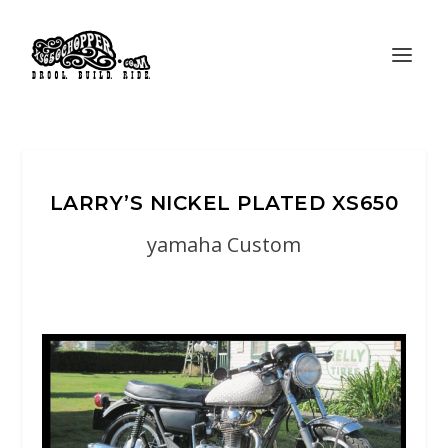
LARRY’S NICKEL PLATED XS650
yamaha Custom