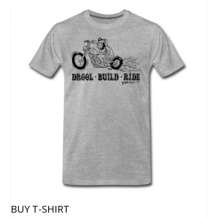
BUY T-SHIRT