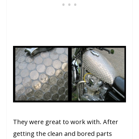
They were great to work with. After
getting the clean and bored parts