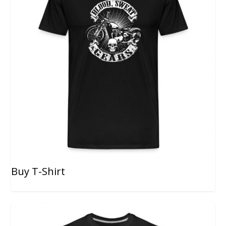
Buy T-Shirt