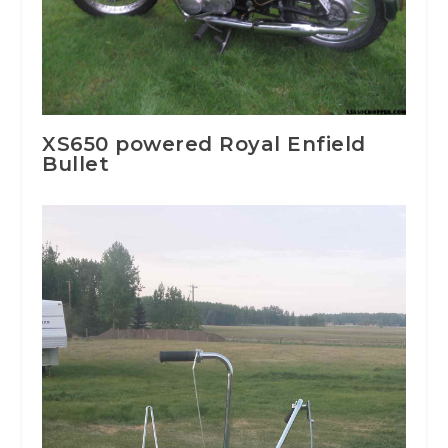
XS650 powered Royal Enfield
Bullet