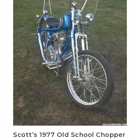
Scott’s 1977 Old School Chopper