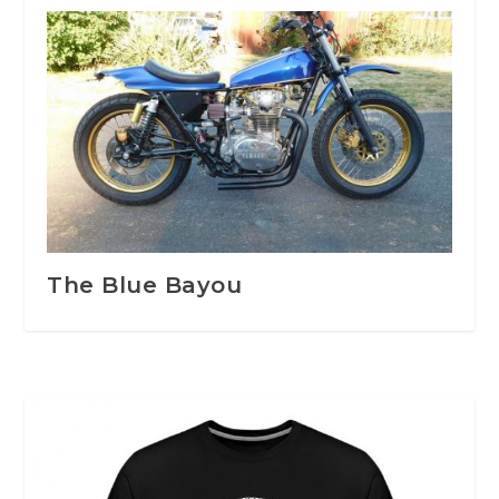
The Blue Bayou