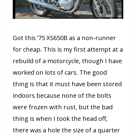
Got this ’75 XS650B as a non-runner
for cheap. This is my first attempt at a
rebuild of a motorcycle, though I have
worked on lots of cars. The good
thing is that it must have been stored
indoors because none of the bolts
were frozen with rust, but the bad
thing is when I took the head off,
there was a hole the size of a quarter