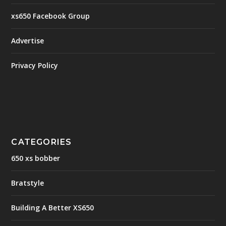
xs650 Facebook Group
Advertise
Privacy Policy
CATEGORIES
650 xs bobber
Bratstyle
Building A Better XS650