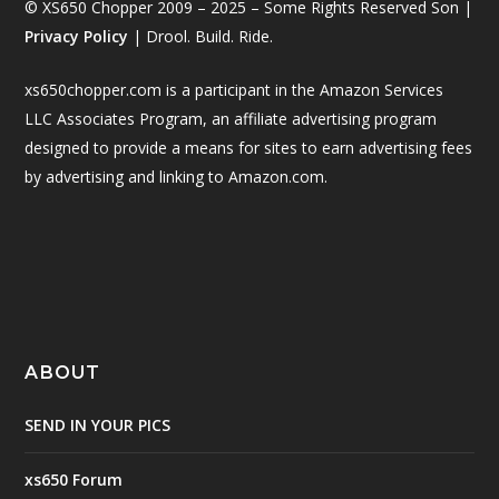
© XS650 Chopper 2009 – 2025 – Some Rights Reserved Son |
Privacy Policy
| Drool. Build. Ride.
xs650chopper.com is a participant in the Amazon Services
LLC Associates Program, an affiliate advertising program
designed to provide a means for sites to earn advertising fees
by advertising and linking to Amazon.com.
ABOUT
SEND IN YOUR PICS
xs650 Forum