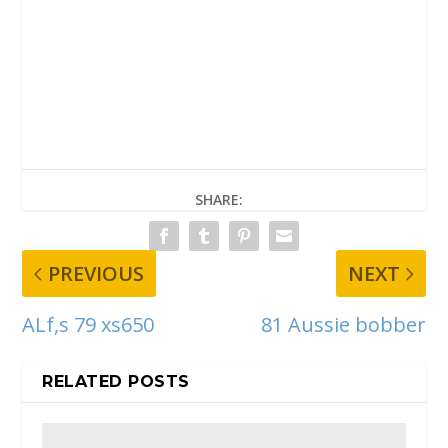
SHARE:
PREVIOUS
NEXT
ALf,s 79 xs650
81 Aussie bobber
RELATED POSTS