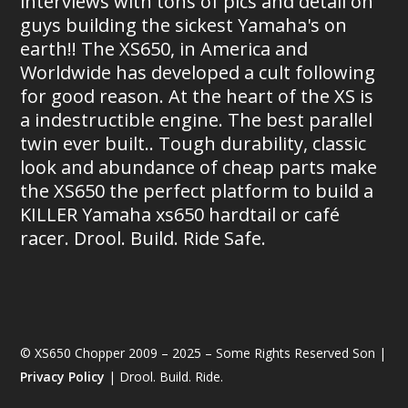
interviews with tons of pics and detail on
guys building the sickest Yamaha's on
earth!! The XS650, in America and
Worldwide has developed a cult following
for good reason. At the heart of the XS is
a indestructible engine. The best parallel
twin ever built.. Tough durability, classic
look and abundance of cheap parts make
the XS650 the perfect platform to build a
KILLER Yamaha xs650 hardtail or café
racer. Drool. Build. Ride Safe.
© XS650 Chopper 2009 – 2025 – Some Rights Reserved Son |
Privacy Policy
| Drool. Build. Ride.