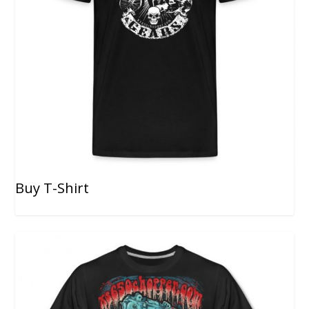
Buy T-Shirt