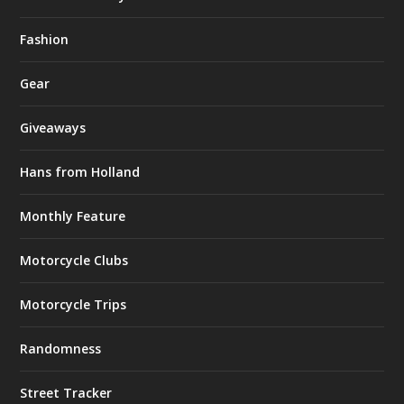
Fashion
Gear
Giveaways
Hans from Holland
Monthly Feature
Motorcycle Clubs
Motorcycle Trips
Randomness
Street Tracker