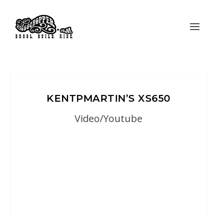
KENTPMARTIN’S XS650
Video/Youtube