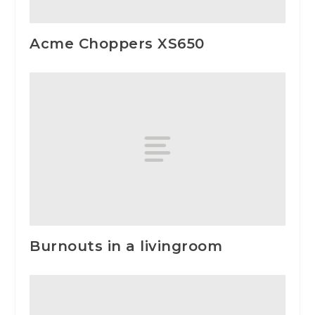
Acme Choppers XS650
Burnouts in a livingroom