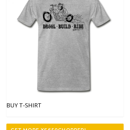
BUY T-SHIRT