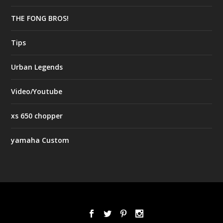
THE FONG BROS!
Tips
Urban Legends
Video/Youtube
xs 650 chopper
yamaha Custom
Designed by
| Powered by
Elegant Themes
WordPress