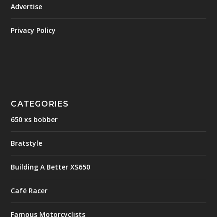
Advertise
Privacy Policy
CATEGORIES
650 xs bobber
Bratstyle
Building A Better XS650
Café Racer
Famous Motorcyclists