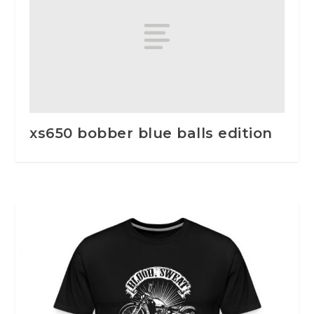
xs650 bobber blue balls edition