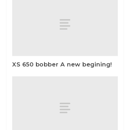
XS 650 bobber A new begining!