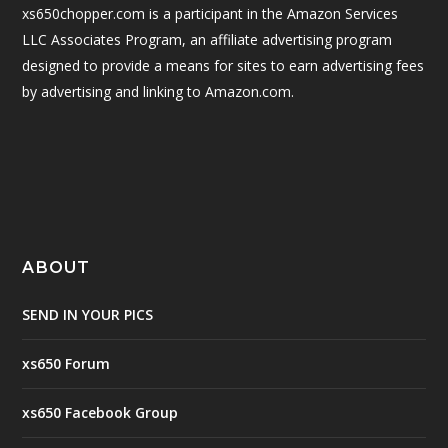
xs650chopper.com is a participant in the Amazon Services
LLC Associates Program, an affiliate advertising program
designed to provide a means for sites to earn advertising fees
by advertising and linking to Amazon.com.
ABOUT
SEND IN YOUR PICS
xs650 Forum
xs650 Facebook Group