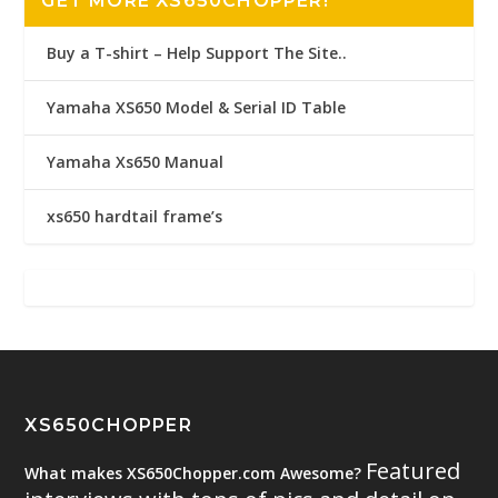
GET MORE XS650CHOPPER!
Buy a T-shirt – Help Support The Site..
Yamaha XS650 Model & Serial ID Table
Yamaha Xs650 Manual
xs650 hardtail frame’s
XS650CHOPPER
Featured
What makes XS650Chopper.com Awesome?