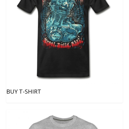
BUY T-SHIRT