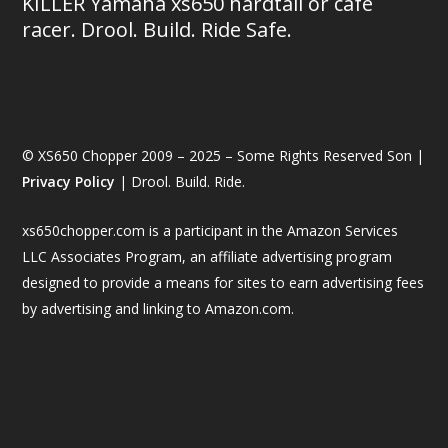
KILLER Yamaha xs650 hardtail or café
racer. Drool. Build. Ride Safe.
© XS650 Chopper 2009 – 2025 – Some Rights Reserved Son |
Privacy Policy
| Drool. Build. Ride.
xs650chopper.com is a participant in the Amazon Services
LLC Associates Program, an affiliate advertising program
designed to provide a means for sites to earn advertising fees
by advertising and linking to Amazon.com.