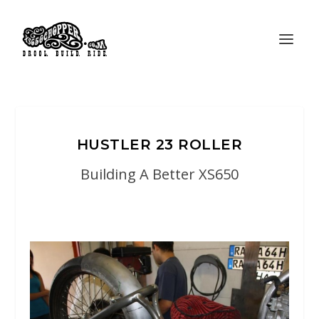
HUSTLER 23 ROLLER
Building A Better XS650