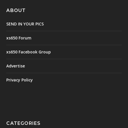
ABOUT
SEND IN YOUR PICS
xs650 Forum
xs650 Facebook Group
Advertise
Privacy Policy
CATEGORIES