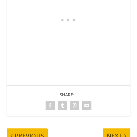
SHARE:
PREVIOUS
NEXT