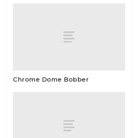
Chrome Dome Bobber