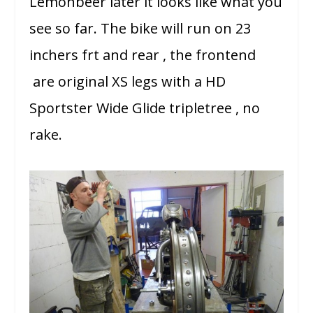
Lemonbeer later it looks like what you
see so far. The bike will run on 23
inchers frt and rear , the frontend
are original XS legs with a HD
Sportster Wide Glide tripletree , no
rake.