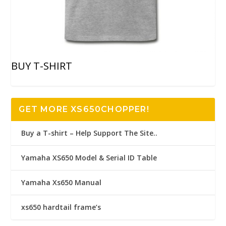
BUY T-SHIRT
GET MORE XS650CHOPPER!
Buy a T-shirt – Help Support The Site..
Yamaha XS650 Model & Serial ID Table
Yamaha Xs650 Manual
xs650 hardtail frame’s