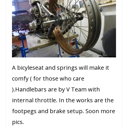
A bicyleseat and springs will make it
comfy ( for those who care
).Handlebars are by V Team with
internal throttle. In the works are the
footpegs and brake setup. Soon more
pics.