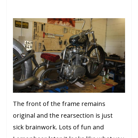
The front of the frame remains
original and the rearsection is just
sick brainwork. Lots of fun and