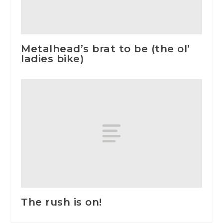
Metalhead’s brat to be (the ol’
ladies bike)
The rush is on!