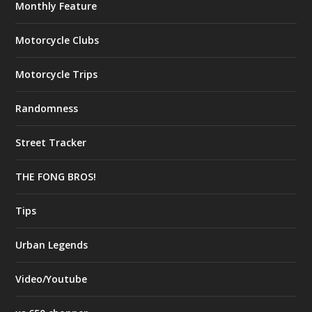
Monthly Feature
Motorcycle Clubs
Motorcycle Trips
Randomness
Street Tracker
THE FONG BROS!
Tips
Urban Legends
Video/Youtube