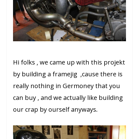
Hi folks , we came up with this projekt
by building a framejig ,cause there is
really nothing in Germoney that you
can buy , and we actually like building
our crap by ourself anyways.