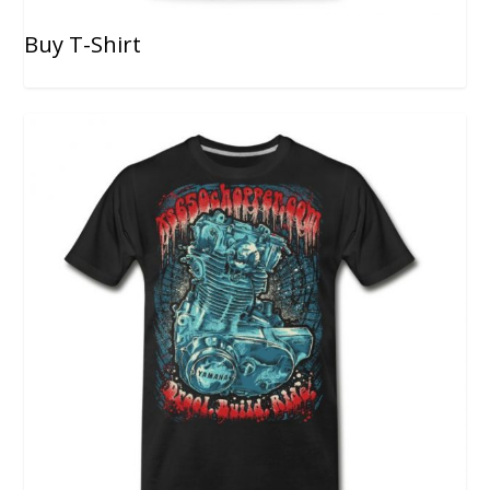
Buy T-Shirt