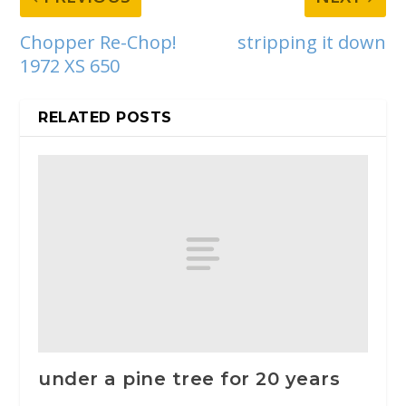
Chopper Re-Chop!
stripping it down
1972 XS 650
RELATED POSTS
under a pine tree for 20 years