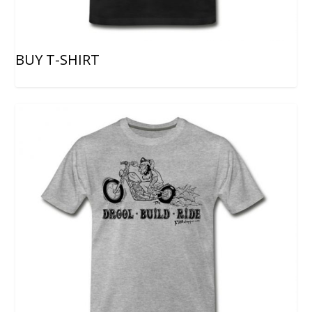
BUY T-SHIRT