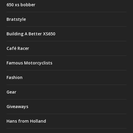
650 xs bobber
Bratstyle
Building A Better XS650
Café Racer
Famous Motorcyclists
Fashion
Gear
Giveaways
Hans from Holland