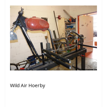
Wild Air Hoerby