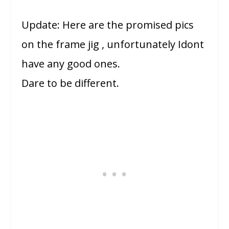
Update: Here are the promised pics
on the frame jig , unfortunately Idont
have any good ones.
Dare to be different.