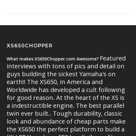
XS650CHOPPER
Featured
What makes XS650Chopper.com Awesome?
interviews with tons of pics and detail on
guys building the sickest Yamaha's on
earth!! The XS650, in America and
Worldwide has developed a cult following
for good reason. At the heart of the XS is
a indestructible engine. The best parallel
twin ever built.. Tough durability, classic
look and abundance of cheap parts make
the XS650 the perfect platform to build a