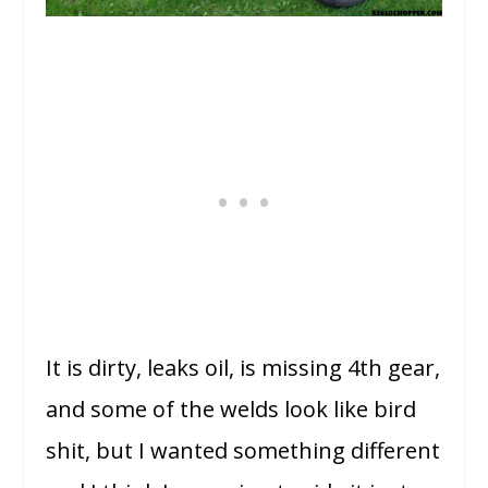
It is dirty, leaks oil, is missing 4th gear,
and some of the welds look like bird
shit, but I wanted something different