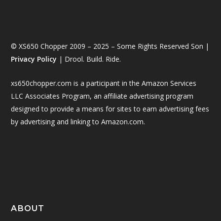
© XS650 Chopper 2009 – 2025 – Some Rights Reserved Son |
Privacy Policy
| Drool. Build. Ride.
xs650chopper.com is a participant in the Amazon Services
LLC Associates Program, an affiliate advertising program
designed to provide a means for sites to earn advertising fees
by advertising and linking to Amazon.com.
ABOUT