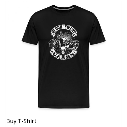
Buy T-Shirt