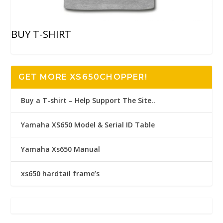
BUY T-SHIRT
GET MORE XS650CHOPPER!
Buy a T-shirt – Help Support The Site..
Yamaha XS650 Model & Serial ID Table
Yamaha Xs650 Manual
xs650 hardtail frame’s