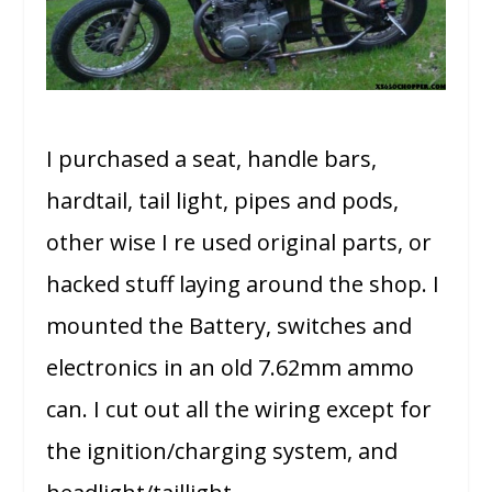
I purchased a seat, handle bars,
hardtail, tail light, pipes and pods,
other wise I re used original parts, or
hacked stuff laying around the shop. I
mounted the Battery, switches and
electronics in an old 7.62mm ammo
can. I cut out all the wiring except for
the ignition/charging system, and