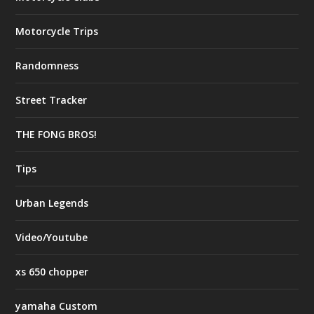
Motorcycle Trips
Randomness
Street Tracker
THE FONG BROS!
Tips
Urban Legends
Video/Youtube
xs 650 chopper
yamaha Custom