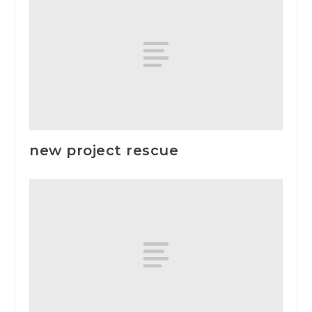
new project rescue