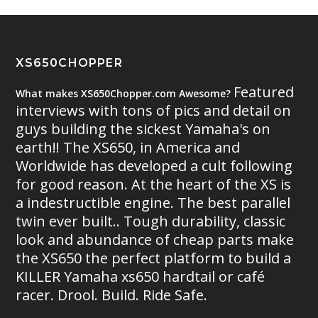
XS650CHOPPER
Featured
What makes XS650Chopper.com Awesome?
interviews with tons of pics and detail on
guys building the sickest Yamaha's on
earth!! The XS650, in America and
Worldwide has developed a cult following
for good reason. At the heart of the XS is
a indestructible engine. The best parallel
twin ever built.. Tough durability, classic
look and abundance of cheap parts make
the XS650 the perfect platform to build a
KILLER Yamaha xs650 hardtail or café
racer. Drool. Build. Ride Safe.