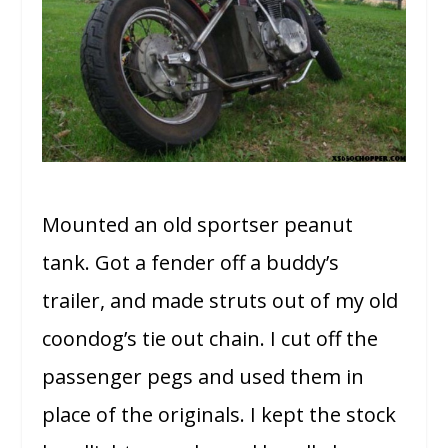
Mounted an old sportser peanut
tank. Got a fender off a buddy’s
trailer, and made struts out of my old
coondog’s tie out chain. I cut off the
passenger pegs and used them in
place of the originals. I kept the stock