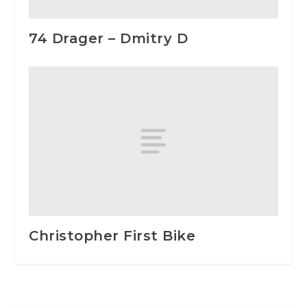
74 Drager – Dmitry D
Christopher First Bike