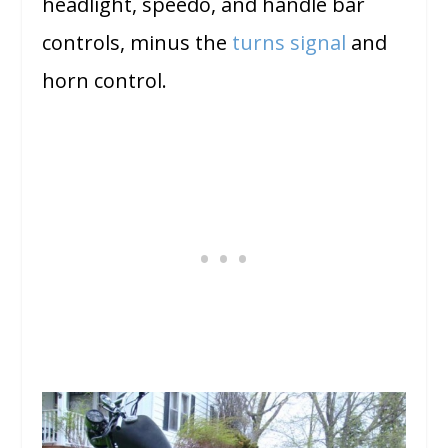
headlight, speedo, and handle bar
controls, minus the
turns signal
and
horn control.