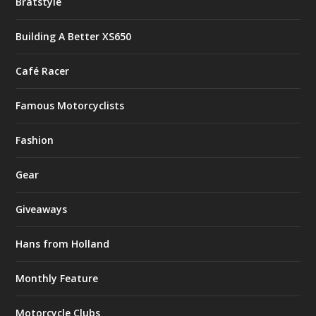
Bratstyle
Building A Better XS650
Café Racer
Famous Motorcyclists
Fashion
Gear
Giveaways
Hans from Holland
Monthly Feature
Motorcycle Clubs