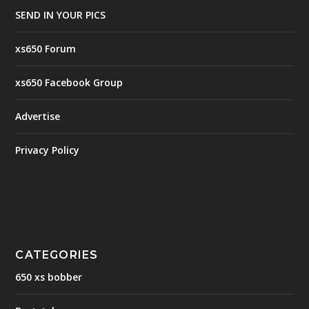
SEND IN YOUR PICS
xs650 Forum
xs650 Facebook Group
Advertise
Privacy Policy
CATEGORIES
650 xs bobber