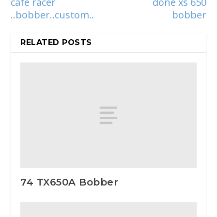
cafe racer
done xs 650
..bobber..custom..
bobber
RELATED POSTS
74 TX650A Bobber