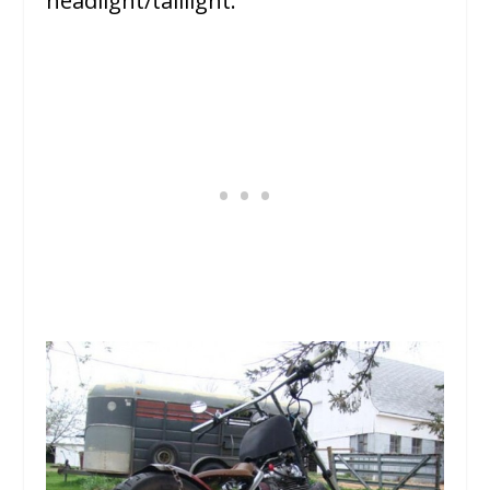
headlight/taillight.