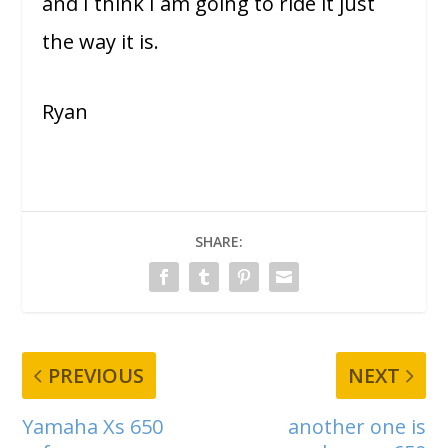
and I think I am going to ride it just
the way it is.
Ryan
SHARE:
PREVIOUS
NEXT
Yamaha Xs 650
another one is