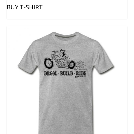
BUY T-SHIRT