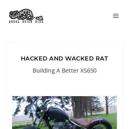
HACKED AND WACKED RAT
Building A Better XS650