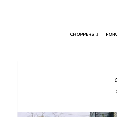
CHOPPERS
FOR