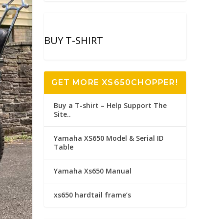
BUY T-SHIRT
GET MORE XS650CHOPPER!
Buy a T-shirt – Help Support The
Site..
Yamaha XS650 Model & Serial ID
Table
Yamaha Xs650 Manual
xs650 hardtail frame’s