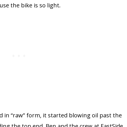
e the bike is so light.
ad in “raw” form, it started blowing oil past the
ding the top end. Ben and the crew at EastSide