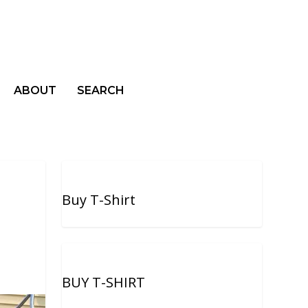
ABOUT
SEARCH
Buy T-Shirt
BUY T-SHIRT