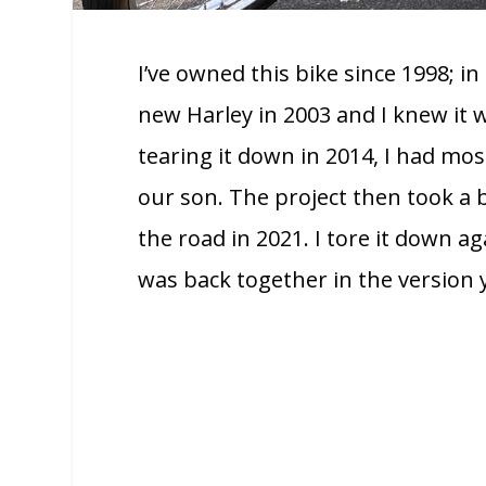
I’ve owned this bike since 1998; in
new Harley in 2003 and I knew it
tearing it down in 2014, I had mos
our son. The project then took a 
the road in 2021. I tore it down ag
was back together in the version