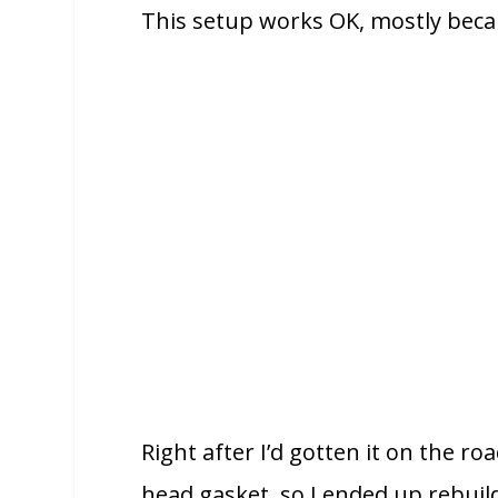
This setup works OK, mostly becaus
Right after I’d gotten it on the ro
head gasket, so I ended up rebuil