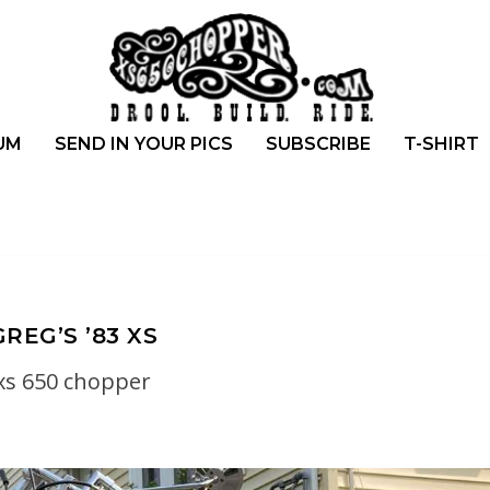
UM
SEND IN YOUR PICS
SUBSCRIBE
T-SHIRT
GREG’S ’83 XS
xs 650 chopper