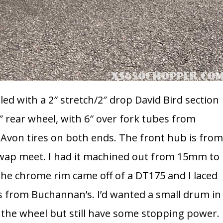
ailed with a 2″ stretch/2″ drop David Bird section
rear wheel, with 6″ over fork tubes from
, Avon tires on both ends. The front hub is fro
swap meet. I had it machined out from 15mm to
 The chrome rim came off of a DT175 and I laced
es from Buchannan’s. I’d wanted a small drum in
f the wheel but still have some stopping power.