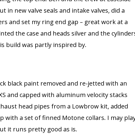
ut in new valve seals and intake valves, did a
ers and set my ring end gap – great work at a
ainted the case and heads silver and the cylinder
s build was partly inspired by.
ock black paint removed and re-jetted with an
 XS and capped with aluminum velocity stacks
exhaust head pipes from a Lowbrow kit, added
with a set of finned Motone collars. I may pla
t it runs pretty good as is.