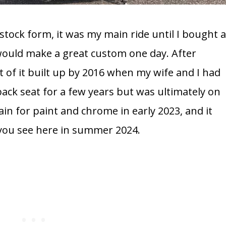
 stock form, it was my main ride until I bought 
 would make a great custom one day. After
t of it built up by 2016 when my wife and I had
back seat for a few years but was ultimately on
ain for paint and chrome in early 2023, and it
 you see here in summer 2024.