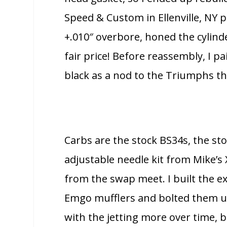
Speed & Custom in Ellenville, NY p
+.010″ overbore, honed the cylind
fair price! Before reassembly, I p
black as a nod to the Triumphs thi
Carbs are the stock BS34s, the st
adjustable needle kit from Mike’s
from the swap meet. I built the 
Emgo mufflers and bolted them up 
with the jetting more over time, bu