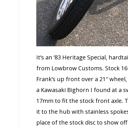
It’s an ’83 Heritage Special, hardt
from Lowbrow Customs. Stock 16″ 
Frank’s up front over a 21″ wheel
a Kawasaki Bighorn I found at a 
17mm to fit the stock front axle.
it to the hub with stainless spok
place of the stock disc to show of