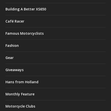
Building A Better XS650
Café Racer
Famous Motorcyclists
Fashion
Gear
Giveaways
Hans from Holland
Monthly Feature
Motorcycle Clubs