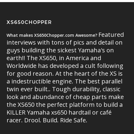
XS650CHOPPER
Featured
What makes XS650Chopper.com Awesome?
interviews with tons of pics and detail on
guys building the sickest Yamaha's on
earth!! The XS650, in America and
Worldwide has developed a cult following
for good reason. At the heart of the XS is
a indestructible engine. The best parallel
twin ever built.. Tough durability, classic
look and abundance of cheap parts make
the XS650 the perfect platform to build a
KILLER Yamaha xs650 hardtail or café
racer. Drool. Build. Ride Safe.