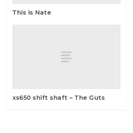
This is Nate
xs650 shift shaft – The Guts