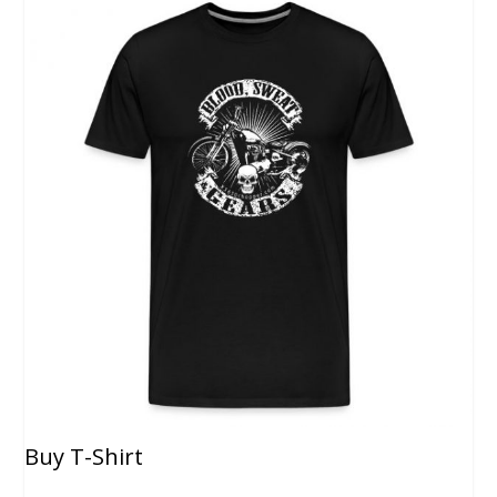
Buy T-Shirt