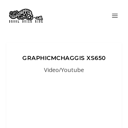
GRAPHICMCHAGGIS XS650
Video/Youtube