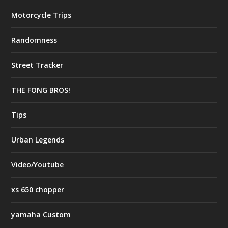
Motorcycle Trips
Randomness
Street Tracker
THE FONG BROS!
Tips
Urban Legends
Video/Youtube
xs 650 chopper
yamaha Custom