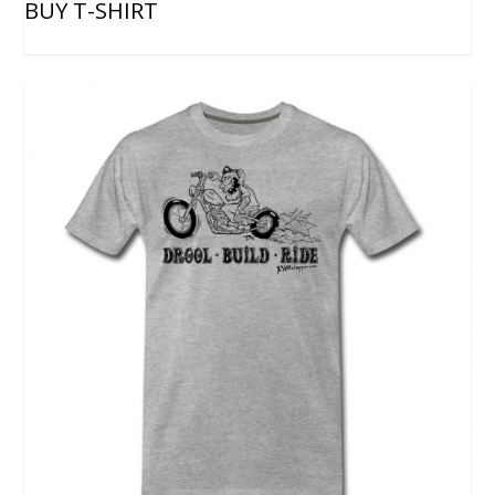
BUY T-SHIRT