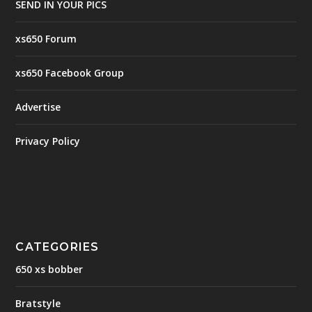
SEND IN YOUR PICS
xs650 Forum
xs650 Facebook Group
Advertise
Privacy Policy
CATEGORIES
650 xs bobber
Bratstyle