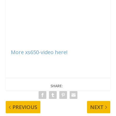
More xs650-video here!
SHARE:
PREVIOUS
NEXT