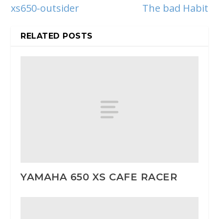
xs650-outsider
The bad Habit
RELATED POSTS
YAMAHA 650 XS CAFE RACER