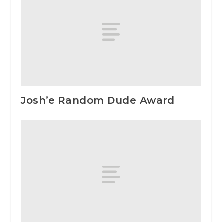
Josh’e Random Dude Award