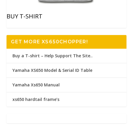
BUY T-SHIRT
GET MORE XS650CHOPPER!
Buy a T-shirt – Help Support The Site..
Yamaha XS650 Model & Serial ID Table
Yamaha Xs650 Manual
xs650 hardtail frame’s