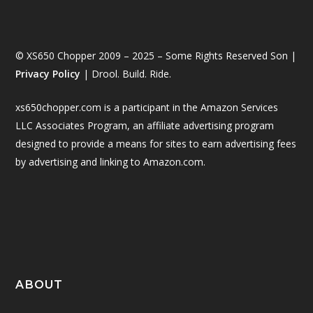
© XS650 Chopper 2009 – 2025 – Some Rights Reserved Son |
Privacy Policy
| Drool. Build. Ride.
xs650chopper.com is a participant in the Amazon Services
LLC Associates Program, an affiliate advertising program
designed to provide a means for sites to earn advertising fees
by advertising and linking to Amazon.com.
ABOUT