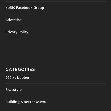
xs650 Facebook Group
Advertise
Privacy Policy
CATEGORIES
650 xs bobber
Bratstyle
Building A Better XS650