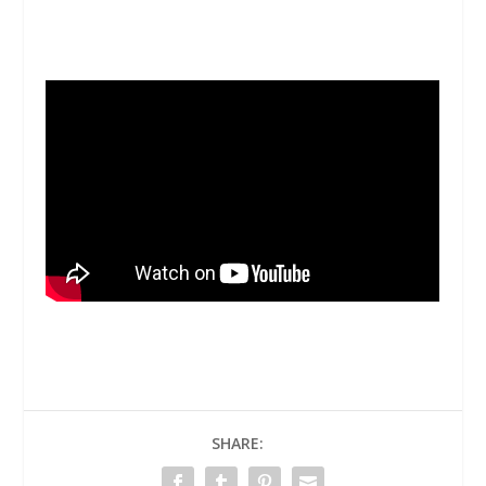
SHARE: