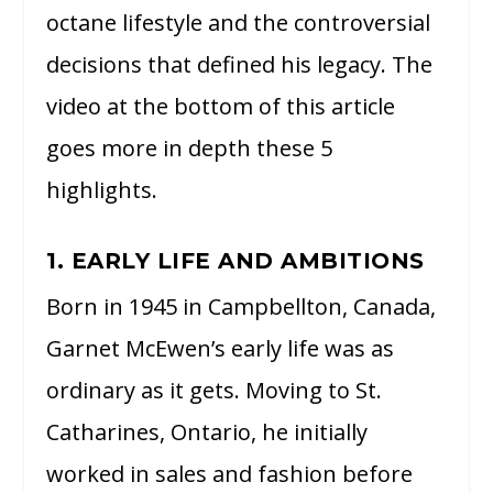
octane lifestyle and the controversial
decisions that defined his legacy. The
video at the bottom of this article
goes more in depth these 5
highlights.
1. EARLY LIFE AND AMBITIONS
Born in 1945 in Campbellton, Canada,
Garnet McEwen’s early life was as
ordinary as it gets. Moving to St.
Catharines, Ontario, he initially
worked in sales and fashion before