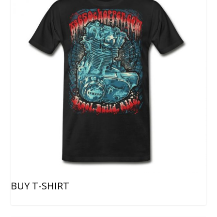
BUY T-SHIRT