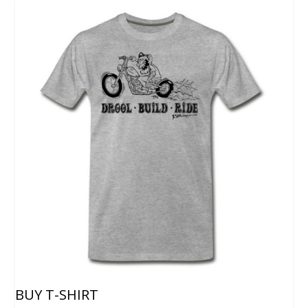
BUY T-SHIRT