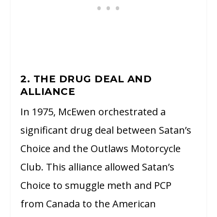
2. THE DRUG DEAL AND
ALLIANCE
In 1975, McEwen orchestrated a
significant drug deal between Satan’s
Choice and the Outlaws Motorcycle
Club. This alliance allowed Satan’s
Choice to smuggle meth and PCP
from Canada to the American