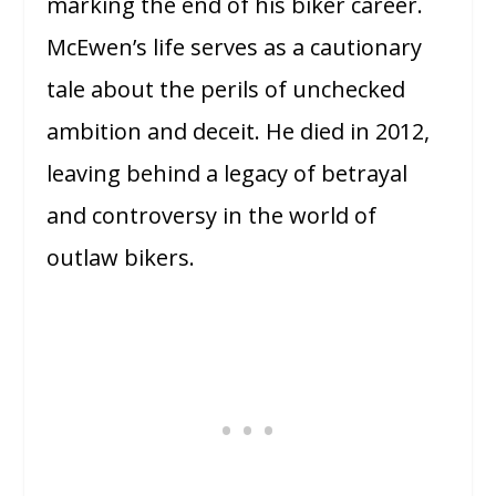
marking the end of his biker career.
McEwen’s life serves as a cautionary
tale about the perils of unchecked
ambition and deceit. He died in 2012,
leaving behind a legacy of betrayal
and controversy in the world of
outlaw bikers.