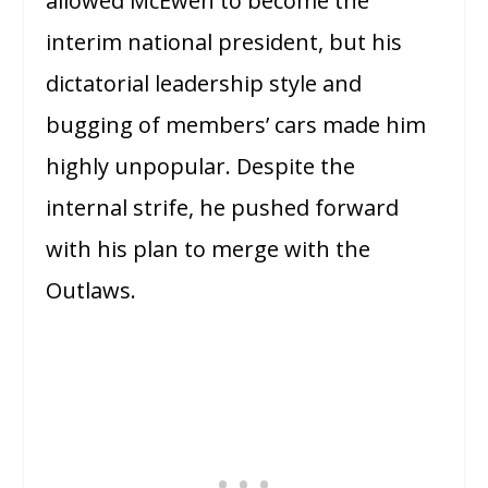
allowed McEwen to become the
interim national president, but his
dictatorial leadership style and
bugging of members’ cars made him
highly unpopular. Despite the
internal strife, he pushed forward
with his plan to merge with the
Outlaws.