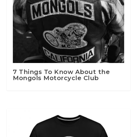
7 Things To Know About the
Mongols Motorcycle Club