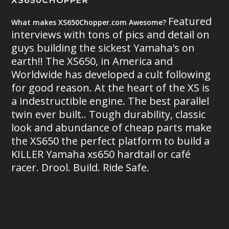
XS650CHOPPER
Featured
What makes XS650Chopper.com Awesome?
interviews with tons of pics and detail on
guys building the sickest Yamaha's on
earth!! The XS650, in America and
Worldwide has developed a cult following
for good reason. At the heart of the XS is
a indestructible engine. The best parallel
twin ever built.. Tough durability, classic
look and abundance of cheap parts make
the XS650 the perfect platform to build a
KILLER Yamaha xs650 hardtail or café
racer. Drool. Build. Ride Safe.