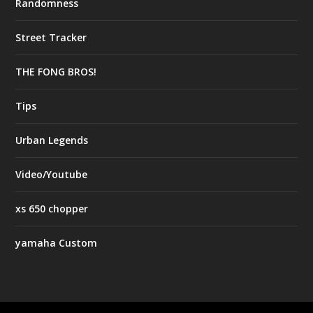
Randomness
Street Tracker
THE FONG BROS!
Tips
Urban Legends
Video/Youtube
xs 650 chopper
yamaha Custom