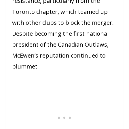
resistance, particularly from the
Toronto chapter, which teamed up
with other clubs to block the merger.
Despite becoming the first national
president of the Canadian Outlaws,
McEwen’s reputation continued to
plummet.