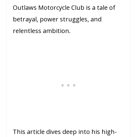
Outlaws Motorcycle Club is a tale of
betrayal, power struggles, and
relentless ambition.
This article dives deep into his high-