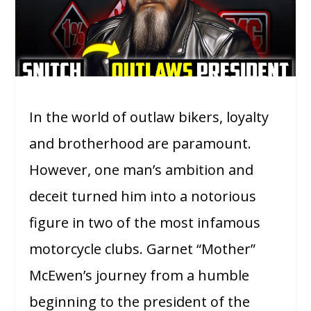
In the world of outlaw bikers, loyalty
and brotherhood are paramount.
However, one man’s ambition and
deceit turned him into a notorious
figure in two of the most infamous
motorcycle clubs. Garnet “Mother”
McEwen’s journey from a humble
beginning to the president of the