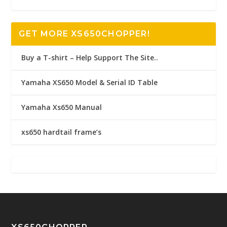
GET MORE XS650CHOPPER!
Buy a T-shirt – Help Support The Site..
Yamaha XS650 Model & Serial ID Table
Yamaha Xs650 Manual
xs650 hardtail frame’s