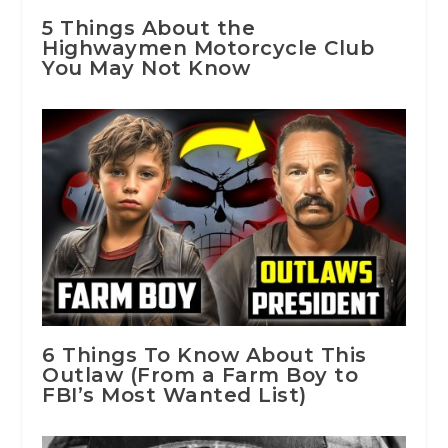
5 Things About the
Highwaymen Motorcycle Club
You May Not Know
6 Things To Know About This
Outlaw (From a Farm Boy to
FBI’s Most Wanted List)