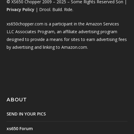
© XS650 Chopper 2009 – 2025 – Some Rights Reserved Son |
Privacy Policy
| Drool. Build. Ride.
xs650chopper.com is a participant in the Amazon Services
LLC Associates Program, an affiliate advertising program
designed to provide a means for sites to earn advertising fees
by advertising and linking to Amazon.com.
ABOUT
SEND IN YOUR PICS
xs650 Forum