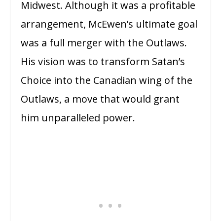
Midwest. Although it was a profitable
arrangement, McEwen’s ultimate goal
was a full merger with the Outlaws.
His vision was to transform Satan’s
Choice into the Canadian wing of the
Outlaws, a move that would grant
him unparalleled power.