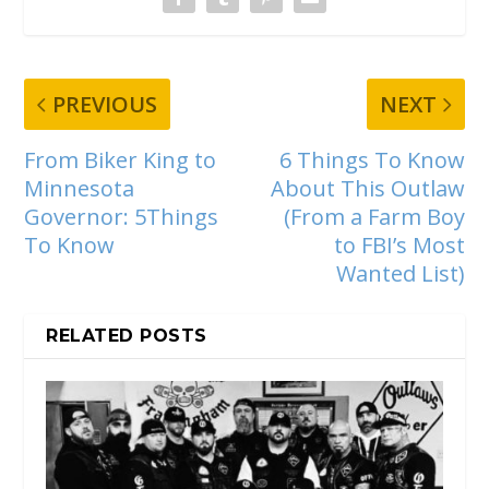
PREVIOUS
NEXT
From Biker King to
6 Things To Know
Minnesota
About This Outlaw
Governor: 5Things
(From a Farm Boy
To Know
to FBI’s Most
Wanted List)
RELATED POSTS