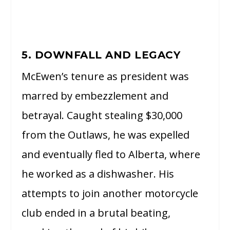
5. DOWNFALL AND LEGACY
McEwen’s tenure as president was
marred by embezzlement and
betrayal. Caught stealing $30,000
from the Outlaws, he was expelled
and eventually fled to Alberta, where
he worked as a dishwasher. His
attempts to join another motorcycle
club ended in a brutal beating,