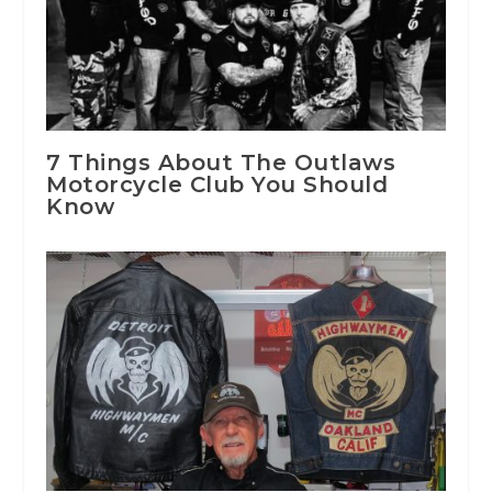
7 Things About The Outlaws
Motorcycle Club You Should
Know