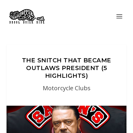
THE SNITCH THAT BECAME
OUTLAWS PRESIDENT (5
HIGHLIGHTS)
Motorcycle Clubs