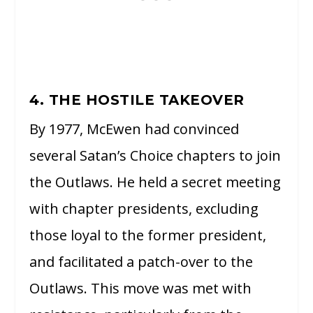
4. THE HOSTILE TAKEOVER
By 1977, McEwen had convinced
several Satan’s Choice chapters to join
the Outlaws. He held a secret meeting
with chapter presidents, excluding
those loyal to the former president,
and facilitated a patch-over to the
Outlaws. This move was met with