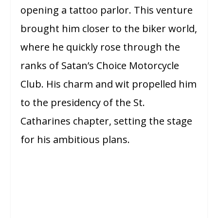
opening a tattoo parlor. This venture
brought him closer to the biker world,
where he quickly rose through the
ranks of Satan’s Choice Motorcycle
Club. His charm and wit propelled him
to the presidency of the St.
Catharines chapter, setting the stage
for his ambitious plans.