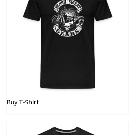
Buy T-Shirt