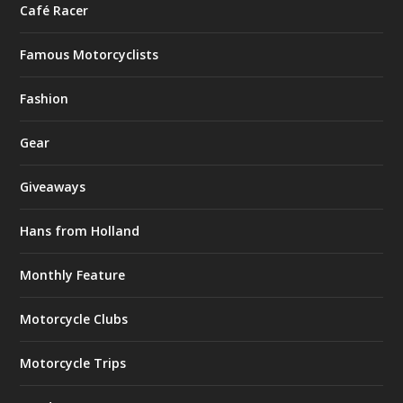
Café Racer
Famous Motorcyclists
Fashion
Gear
Giveaways
Hans from Holland
Monthly Feature
Motorcycle Clubs
Motorcycle Trips