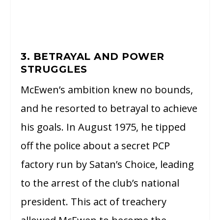
3. BETRAYAL AND POWER
STRUGGLES
McEwen’s ambition knew no bounds,
and he resorted to betrayal to achieve
his goals. In August 1975, he tipped
off the police about a secret PCP
factory run by Satan’s Choice, leading
to the arrest of the club’s national
president. This act of treachery