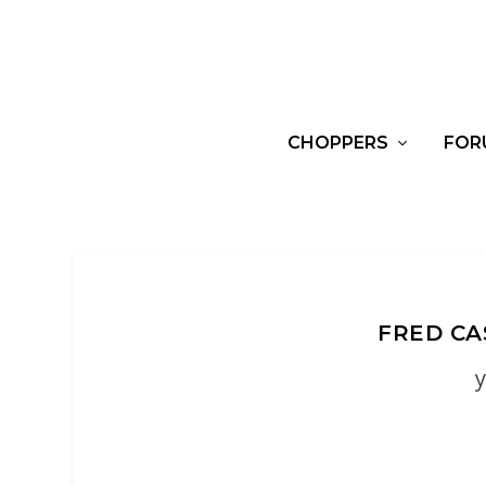
CHOPPERS
FOR
FRED CA