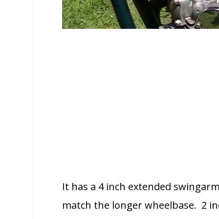
It has a 4 inch extended swingarm,
match the longer wheelbase. 2 in