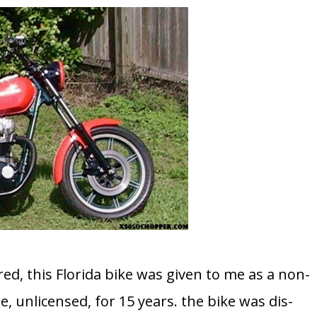
d, this Florida bike was given to me as a non-
e, unlicensed, for 15 years. the bike was dis-