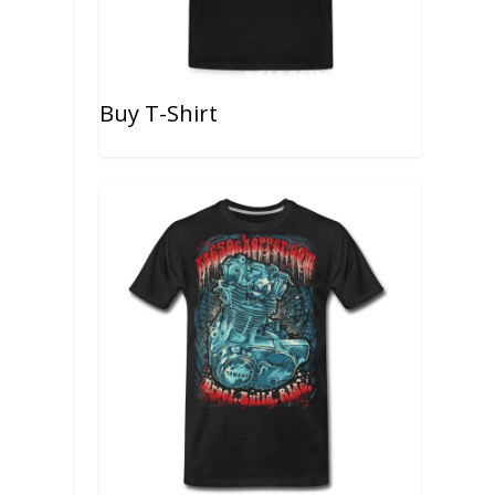
Buy T-Shirt