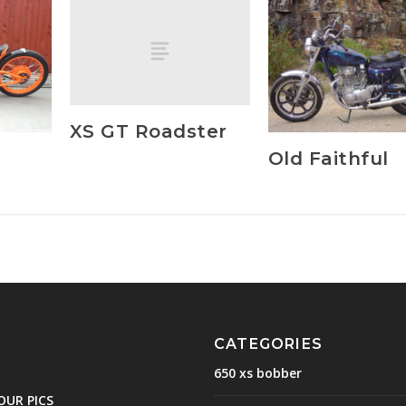
XS GT Roadster
d
Old Faithful
CATEGORIES
650 xs bobber
OUR PICS