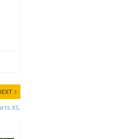
NEXT
rts XS.