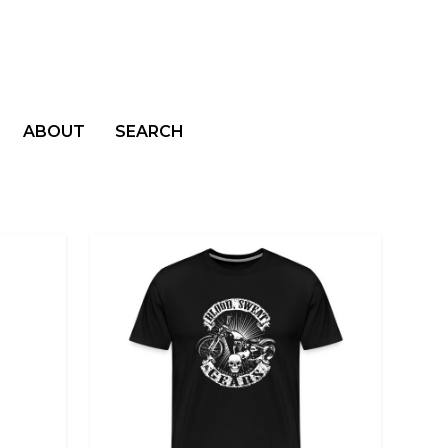
ABOUT
SEARCH