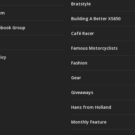
Bratstyle
um
Building A Better XS650
ebook Group
Café Racer
Famous Motorcyclists
licy
Fashion
Gear
Giveaways
Hans from Holland
Monthly Feature