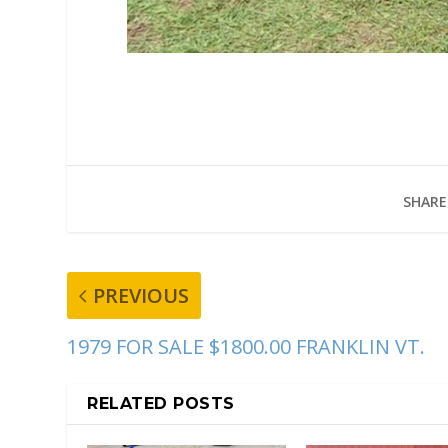
SHARE
PREVIOUS
1979 FOR SALE $1800.00 FRANKLIN VT.
RELATED POSTS