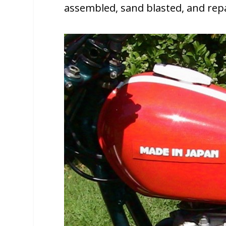
assembled, sand blasted, and rep