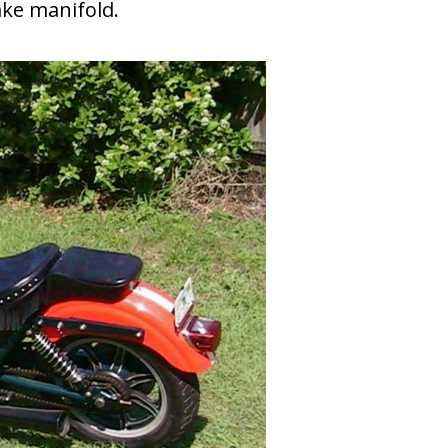
ake manifold.