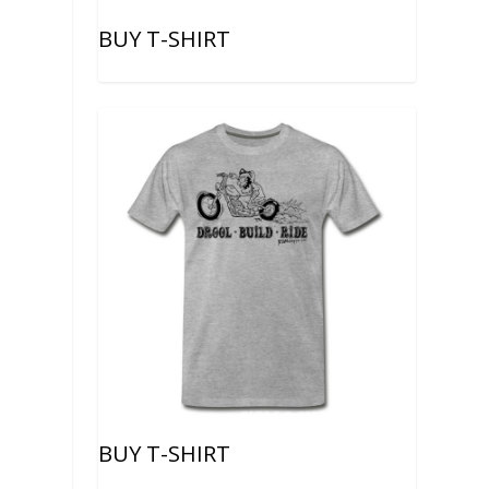
BUY T-SHIRT
BUY T-SHIRT