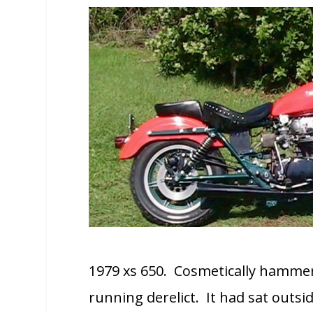
1979 xs 650. Cosmetically hammere
running derelict. It had sat outsid