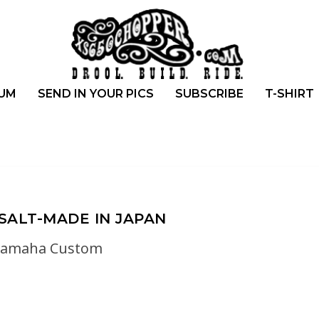
UM
SEND IN YOUR PICS
SUBSCRIBE
T-SHIRT
SALT-MADE IN JAPAN
yamaha Custom