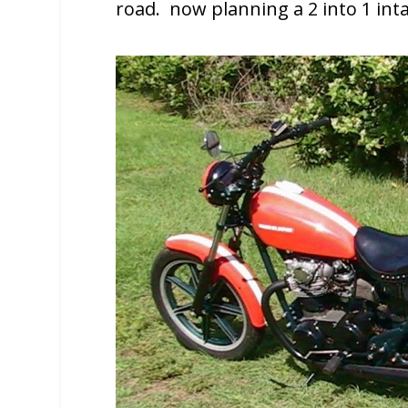
road. now planning a 2 into 1 int