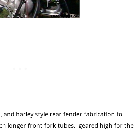
 and harley style rear fender fabrication to
ch longer front fork tubes. geared high for the