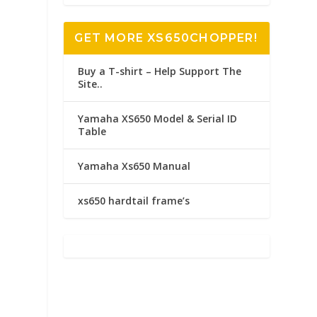
GET MORE XS650CHOPPER!
Buy a T-shirt – Help Support The
Site..
Yamaha XS650 Model & Serial ID
Table
Yamaha Xs650 Manual
xs650 hardtail frame’s