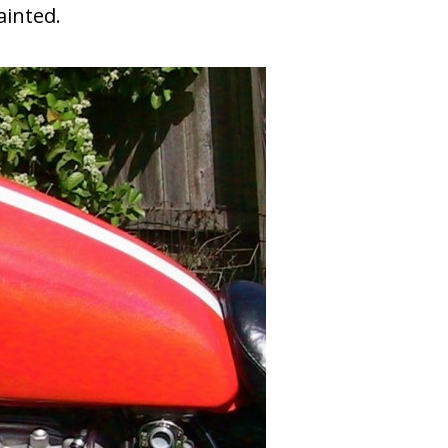
ainted.