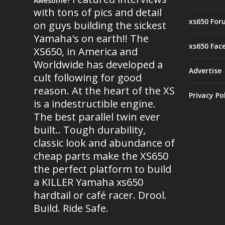
Awesome?
with tons of pics and detail
xs650 For
on guys building the sickest
Yamaha's on earth!! The
xs650 Fac
XS650, in America and
Worldwide has developed a
Advertise
cult following for good
reason. At the heart of the XS
Privacy Po
is a indestructible engine.
The best parallel twin ever
built.. Tough durability,
classic look and abundance of
cheap parts make the XS650
the perfect platform to build
a KILLER Yamaha xs650
hardtail or café racer. Drool.
Build. Ride Safe.