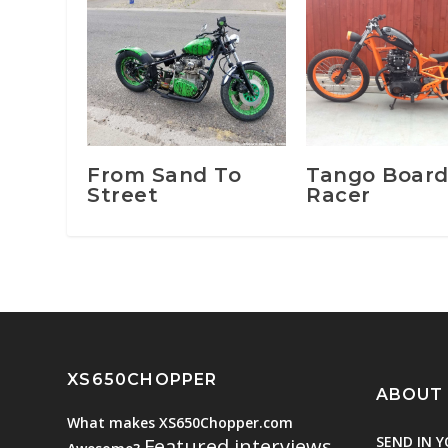
From Sand To
Tango Boar
Street
Racer
XS650CHOPPER
ABOUT
What makes XS650Chopper.com
SEND IN Y
Featured interviews