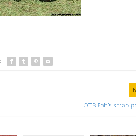
:
OTB Fab’s scrap pa