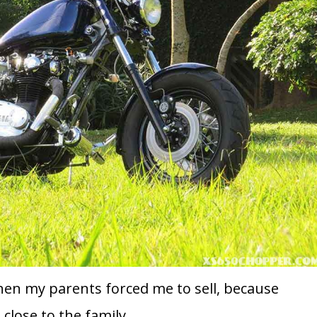
hen my parents forced me to sell, because
close to the family.