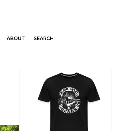
ABOUT
SEARCH