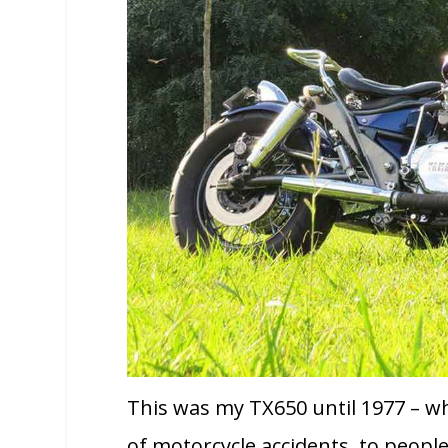
This was my TX650 until 1977 – w
of motorcycle accidents, to people 