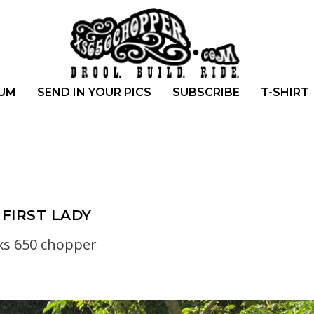
UM
SEND IN YOUR PICS
SUBSCRIBE
T-SHIRT
FIRST LADY
xs 650 chopper