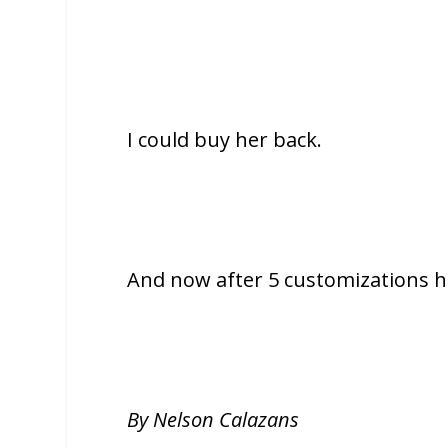
I could buy her back.
And now after 5 customizations h
By Nelson Calazans