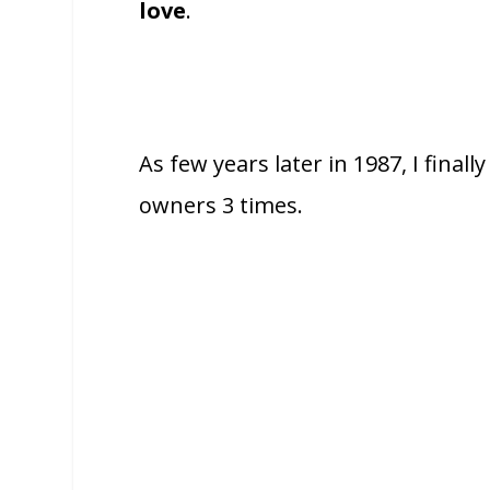
love
.
As few years later in 1987, I fina
owners 3 times.