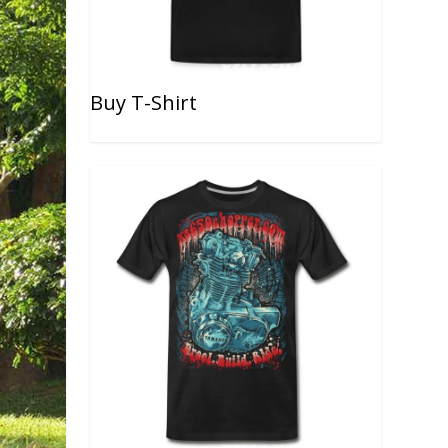
Buy T-Shirt