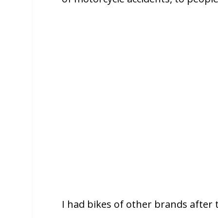
I had bikes of other brands after 