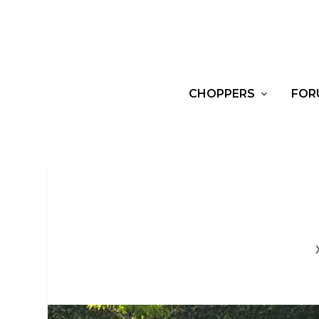
CHOPPERS
FOR