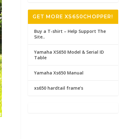
GET MORE XS650CHOPPER!
Buy a T-shirt – Help Support The
Site..
Yamaha XS650 Model & Serial ID
Table
Yamaha Xs650 Manual
xs650 hardtail frame’s