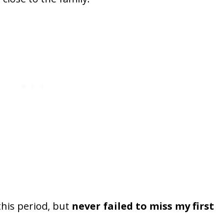
this period, but
never failed to miss my first