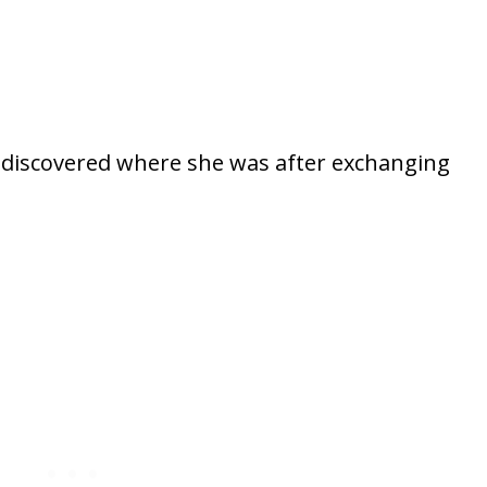
lly discovered where she was after exchanging