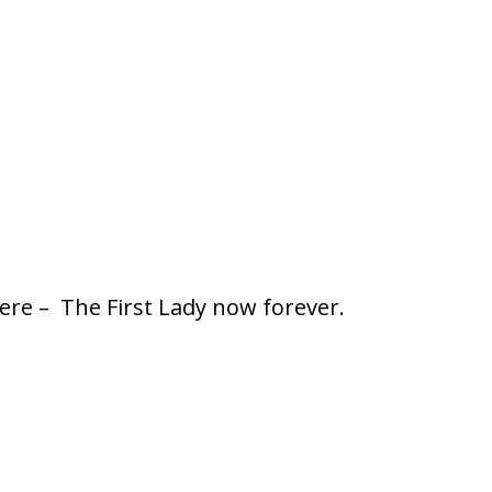
ere – The First Lady now forever.