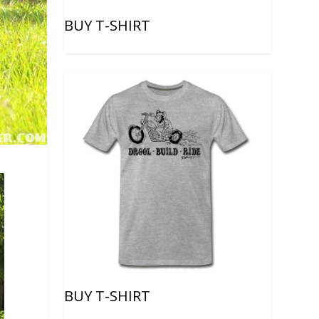
BUY T-SHIRT
BUY T-SHIRT