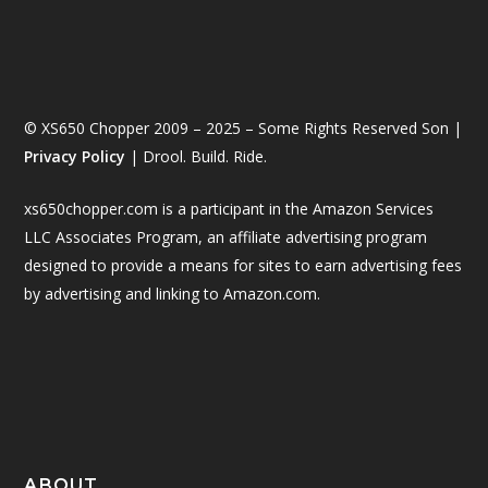
© XS650 Chopper 2009 – 2025 – Some Rights Reserved Son |
Privacy Policy
| Drool. Build. Ride.
xs650chopper.com is a participant in the Amazon Services
LLC Associates Program, an affiliate advertising program
designed to provide a means for sites to earn advertising fees
by advertising and linking to Amazon.com.
ABOUT