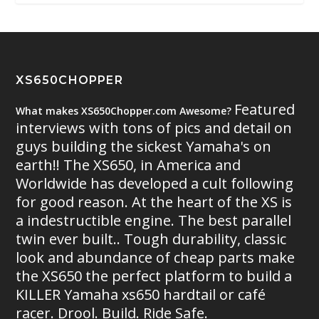
XS650CHOPPER
Featured
What makes XS650Chopper.com Awesome?
interviews with tons of pics and detail on
guys building the sickest Yamaha's on
earth!! The XS650, in America and
Worldwide has developed a cult following
for good reason. At the heart of the XS is
a indestructible engine. The best parallel
twin ever built.. Tough durability, classic
look and abundance of cheap parts make
the XS650 the perfect platform to build a
KILLER Yamaha xs650 hardtail or café
racer. Drool. Build. Ride Safe.