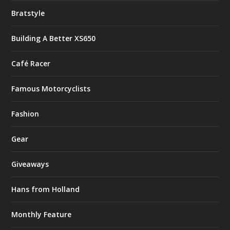
Bratstyle
Building A Better XS650
Café Racer
Famous Motorcyclists
Fashion
Gear
Giveaways
Hans from Holland
Monthly Feature