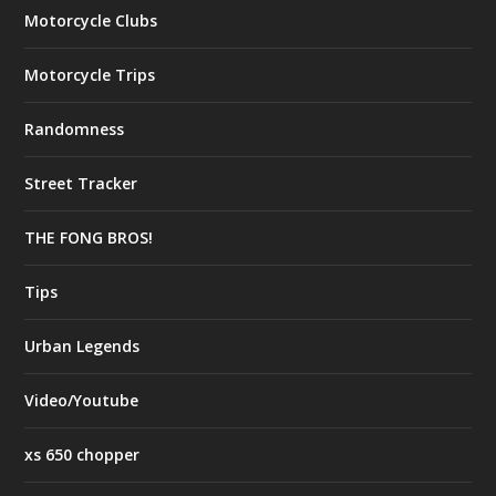
Motorcycle Clubs
Motorcycle Trips
Randomness
Street Tracker
THE FONG BROS!
Tips
Urban Legends
Video/Youtube
xs 650 chopper