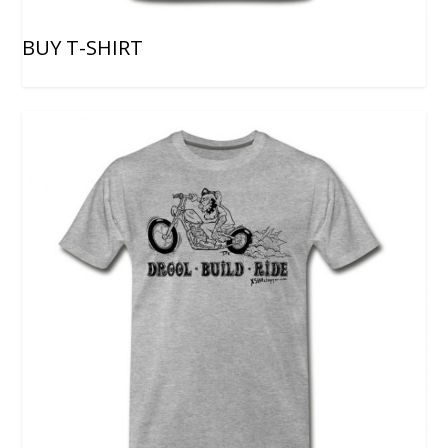
BUY T-SHIRT