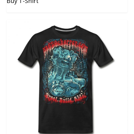
Buy T-Shirt