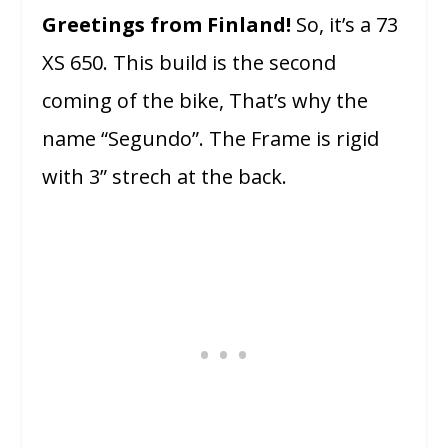
Greetings from Finland!
So, it’s a 73
XS 650. This build is the second
coming of the bike, That’s why the
name “Segundo”. The Frame is rigid
with 3” strech at the back.