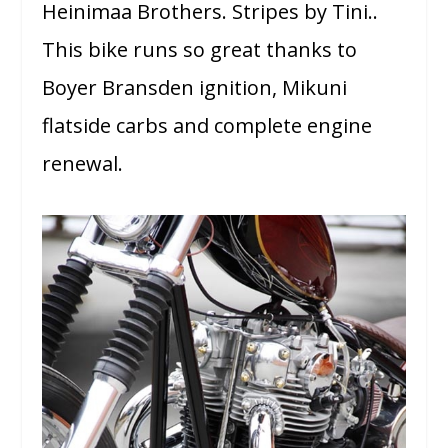
Heinimaa Brothers. Stripes by Tini..
This bike runs so great thanks to
Boyer Bransden ignition, Mikuni
flatside carbs and complete engine
renewal.