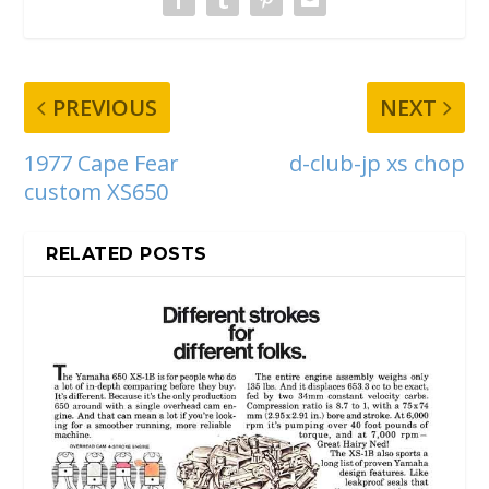
PREVIOUS
NEXT
1977 Cape Fear
d-club-jp xs chop
custom XS650
RELATED POSTS