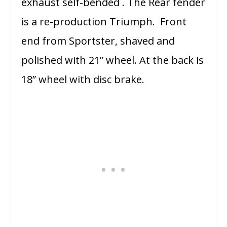
exhaust self-bended . The Rear fender
is a re-production Triumph. Front
end from Sportster, shaved and
polished with 21” wheel. At the back is
18” wheel with disc brake.