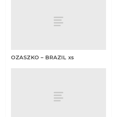
OZASZKO – BRAZIL xs