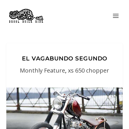
EL VAGABUNDO SEGUNDO
Monthly Feature
,
xs 650 chopper