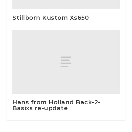
Stillborn Kustom Xs650
Hans from Holland Back-2-
Basixs re-update