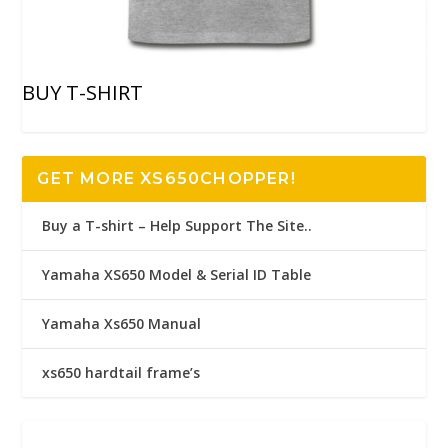
BUY T-SHIRT
GET MORE XS650CHOPPER!
Buy a T-shirt – Help Support The Site..
Yamaha XS650 Model & Serial ID Table
Yamaha Xs650 Manual
xs650 hardtail frame’s