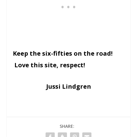
Keep the six-fifties on the road!
Love this site, respect!
Jussi Lindgren
SHARE: