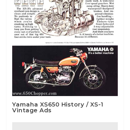
Yamaha XS650 History / XS-1
Vintage Ads