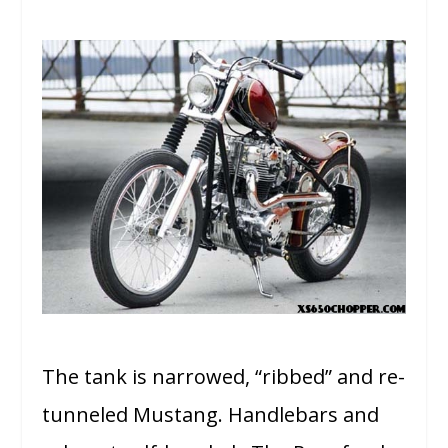
The tank is narrowed, “ribbed” and re-
tunneled Mustang. Handlebars and