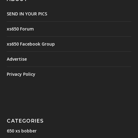
SEND IN YOUR PICS
xs650 Forum
xs650 Facebook Group
Advertise
Privacy Policy
CATEGORIES
650 xs bobber