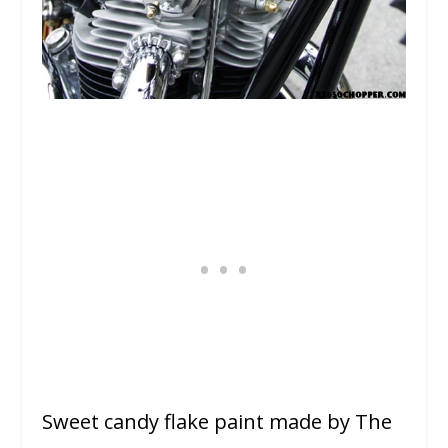
Sweet candy flake paint made by The