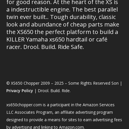
for good reason. At the heart of the XS is
a indestructible engine. The best parallel
twin ever built.. Tough durability, classic
look and abundance of cheap parts make
the XS650 the perfect platform to build a
KILLER Yamaha xs650 hardtail or café
racer. Drool. Build. Ride Safe.
© XS650 Chopper 2009 – 2025 – Some Rights Reserved Son |
Privacy Policy
| Drool. Build. Ride.
xs650chopper.com is a participant in the Amazon Services
LLC Associates Program, an affiliate advertising program
designed to provide a means for sites to earn advertising fees
by advertising and linking to Amazon.com.