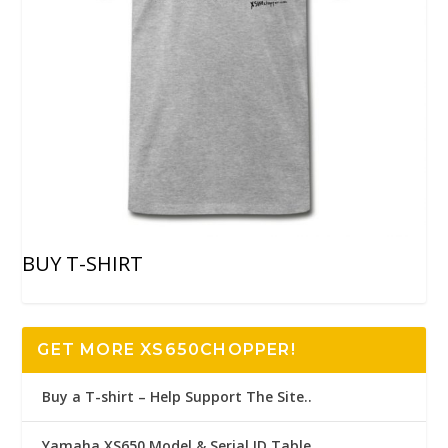
BUY T-SHIRT
GET MORE XS650CHOPPER!
Buy a T-shirt – Help Support The Site..
Yamaha XS650 Model & Serial ID Table