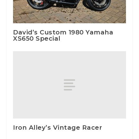
David’s Custom 1980 Yamaha
XS650 Special
Iron Alley’s Vintage Racer