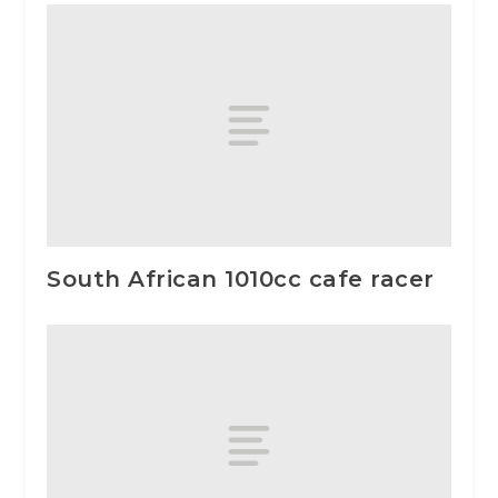
South African 1010cc cafe racer