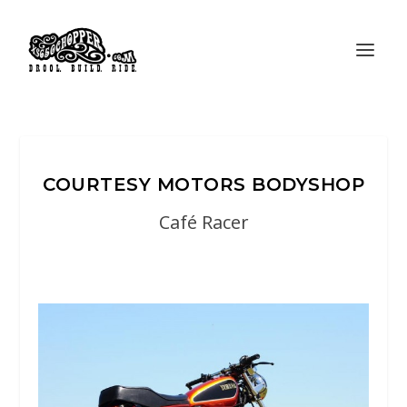
COURTESY MOTORS BODYSHOP
Café Racer