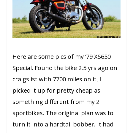
Here are some pics of my ‘79 XS650
Special. Found the bike 2.5 yrs ago on
craigslist with 7700 miles on it, I
picked it up for pretty cheap as
something different from my 2
sportbikes. The original plan was to
turn it into a hardtail bobber. It had