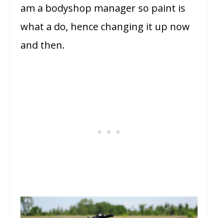
am a bodyshop manager so paint is
what a do, hence changing it up now
and then.