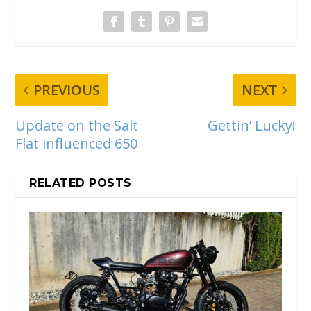
PREVIOUS
NEXT
Update on the Salt
Gettin’ Lucky!
Flat influenced 650
RELATED POSTS