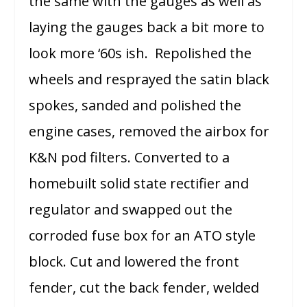
the same with the gauges as well as
laying the gauges back a bit more to
look more ‘60s ish. Repolished the
wheels and resprayed the satin black
spokes, sanded and polished the
engine cases, removed the airbox for
K&N pod filters. Converted to a
homebuilt solid state rectifier and
regulator and swapped out the
corroded fuse box for an ATO style
block. Cut and lowered the front
fender, cut the back fender, welded