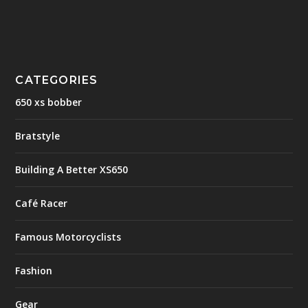
CATEGORIES
650 xs bobber
Bratstyle
Building A Better XS650
Café Racer
Famous Motorcyclists
Fashion
Gear