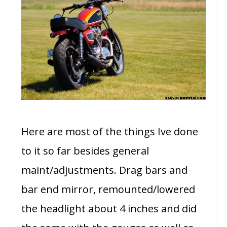
Here are most of the things Ive done
to it so far besides general
maint/adjustments. Drag bars and
bar end mirror, remounted/lowered
the headlight about 4 inches and did