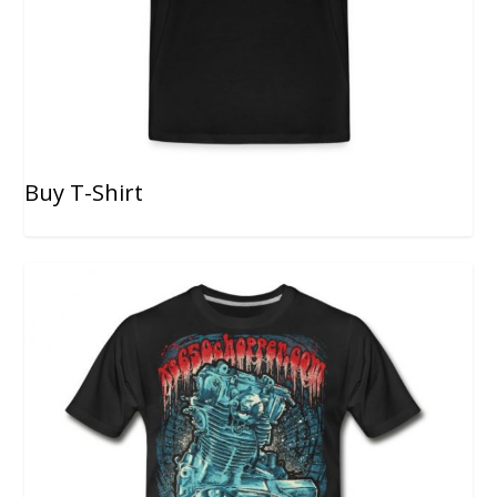
Buy T-Shirt