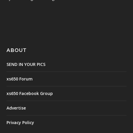
ABOUT
SEND IN YOUR PICS
xs650 Forum
xs650 Facebook Group
Advertise
Privacy Policy