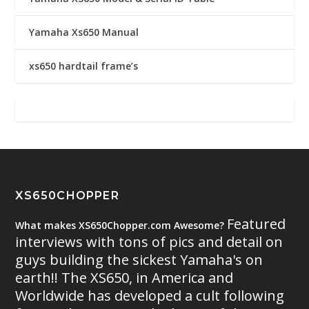
Yamaha Xs650 Manual
xs650 hardtail frame’s
XS650CHOPPER
Featured
What makes XS650Chopper.com Awesome?
interviews with tons of pics and detail on
guys building the sickest Yamaha's on
earth!! The XS650, in America and
Worldwide has developed a cult following