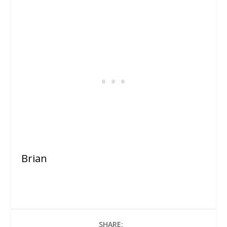
Brian
SHARE: