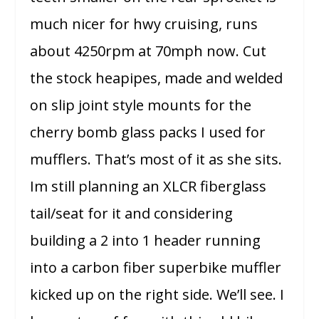
much nicer for hwy cruising, runs
about 4250rpm at 70mph now. Cut
the stock heapipes, made and welded
on slip joint style mounts for the
cherry bomb glass packs I used for
mufflers. That’s most of it as she sits.
Im still planning an XLCR fiberglass
tail/seat for it and considering
building a 2 into 1 header running
into a carbon fiber superbike muffler
kicked up on the right side. We’ll see. I