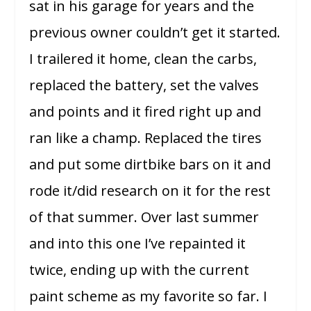
sat in his garage for years and the
previous owner couldn’t get it started.
I trailered it home, clean the carbs,
replaced the battery, set the valves
and points and it fired right up and
ran like a champ. Replaced the tires
and put some dirtbike bars on it and
rode it/did research on it for the rest
of that summer. Over last summer
and into this one I’ve repainted it
twice, ending up with the current
paint scheme as my favorite so far. I