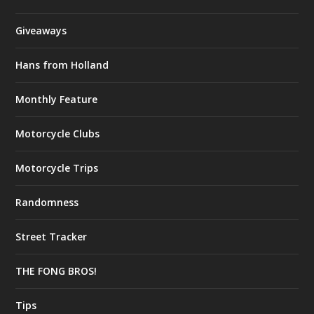
Giveaways
Hans from Holland
Monthly Feature
Motorcycle Clubs
Motorcycle Trips
Randomness
Street Tracker
THE FONG BROS!
Tips