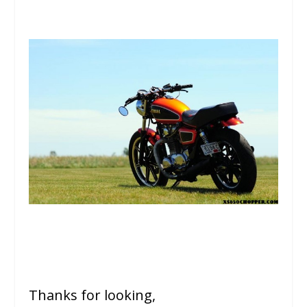
Thanks for looking,