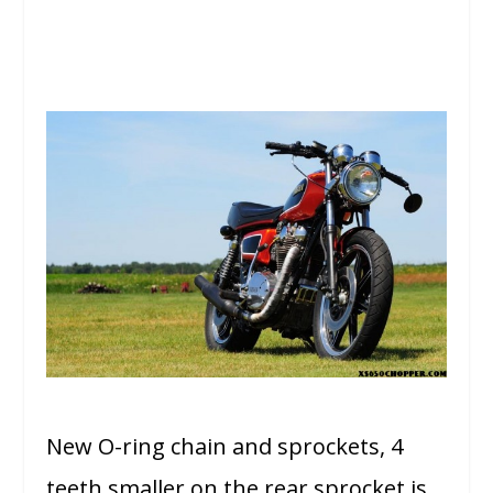
New O-ring chain and sprockets, 4
teeth smaller on the rear sprocket is