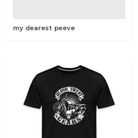
my dearest peeve