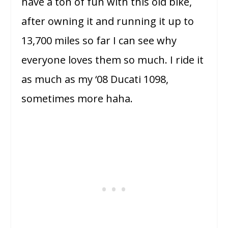
have a ton of fun with this old bike,
after owning it and running it up to
13,700 miles so far I can see why
everyone loves them so much. I ride it
as much as my ‘08 Ducati 1098,
sometimes more haha.