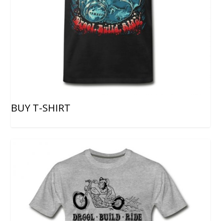
BUY T-SHIRT