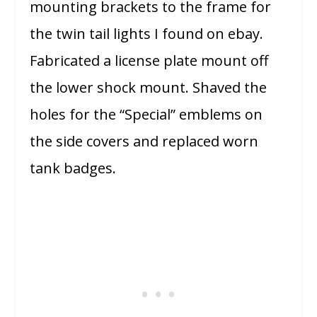
mounting brackets to the frame for
the twin tail lights I found on ebay.
Fabricated a license plate mount off
the lower shock mount. Shaved the
holes for the “Special” emblems on
the side covers and replaced worn
tank badges.