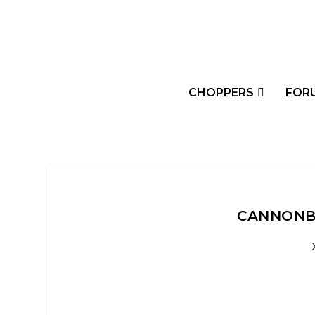
CHOPPERS
FOR
CANNONBA