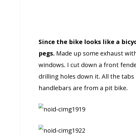
Since the bike looks like a bic
pegs.
Made up some exhaust with e
windows. I cut down a front fender
drilling holes down it. All the ta
handlebars are from a pit bike.