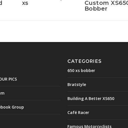
d
xs
Custom XS65
Bobber
CATEGORIES
650 xs bobber
OUR PICS
Bratstyle
um
Building A Better XS650
ebook Group
Café Racer
Famous Motorcyclists