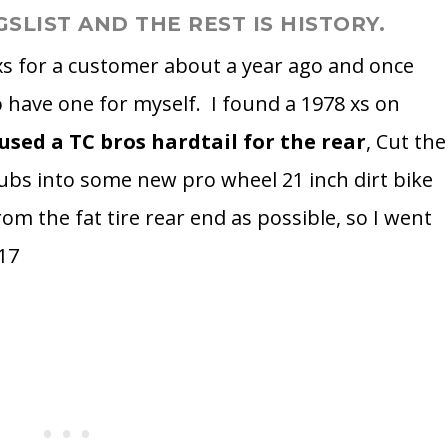
GSLIST AND THE REST IS HISTORY.
 xs for a customer about a year ago and once
o have one for myself. I found a 1978 xs on
 used a TC bros hardtail for the rear
, Cut the
hubs into some new pro wheel 21 inch dirt bike
rom the fat tire rear end as possible, so I went