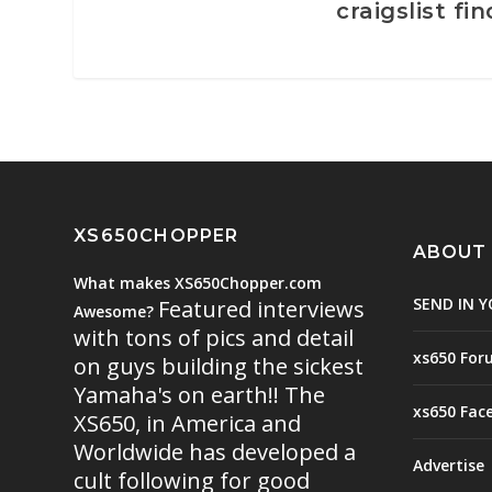
craigslist fin
XS650CHOPPER
ABOUT
What makes XS650Chopper.com
SEND IN Y
Featured interviews
Awesome?
with tons of pics and detail
xs650 For
on guys building the sickest
Yamaha's on earth!! The
xs650 Fac
XS650, in America and
Worldwide has developed a
Advertise
cult following for good