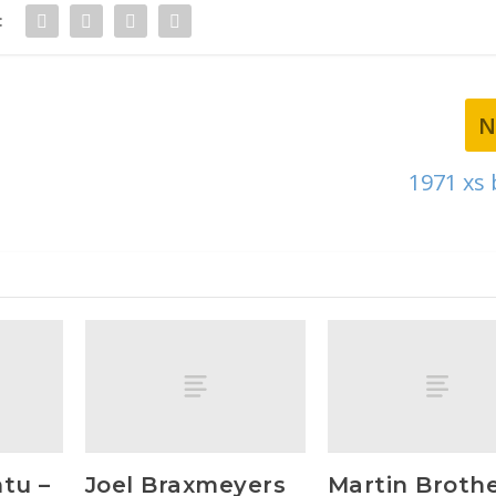
:
N
1971 xs
tu –
Joel Braxmeyers
Martin Broth