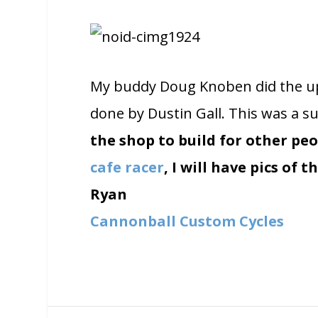
My buddy Doug Knoben did the uph
done by Dustin Gall. This was a su
the shop to build for other peop
cafe racer
, I will have pics of 
Ryan
Cannonball Custom Cycles