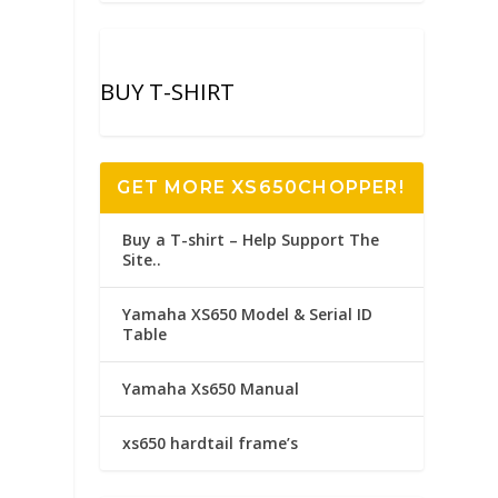
BUY T-SHIRT
GET MORE XS650CHOPPER!
Buy a T-shirt – Help Support The
Site..
Yamaha XS650 Model & Serial ID
Table
Yamaha Xs650 Manual
xs650 hardtail frame’s