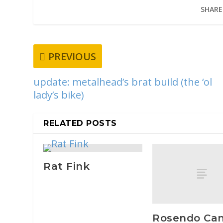
SHARE
PREVIOUS
update: metalhead’s brat build (the ‘ol
lady’s bike)
RELATED POSTS
Rat Fink
Rosendo Can