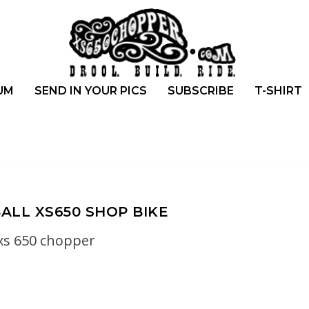
UM
SEND IN YOUR PICS
SUBSCRIBE
T-SHIRT
LL XS650 SHOP BIKE
xs 650 chopper