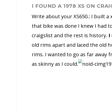
I FOUND A 1978 XS ON CRAI
Write about your XS650.: I built a
that bike was done I knew I had t
craigslist and the rest is history.
I
old rims apart and laced the old 
rims. I wanted to go as far away f
as skinny as I could.