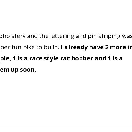
olstery and the lettering and pin striping wa
per fun bike to build.
I already have 2 more i
le, 1 is a race style rat bobber and 1 is a
them up soon.