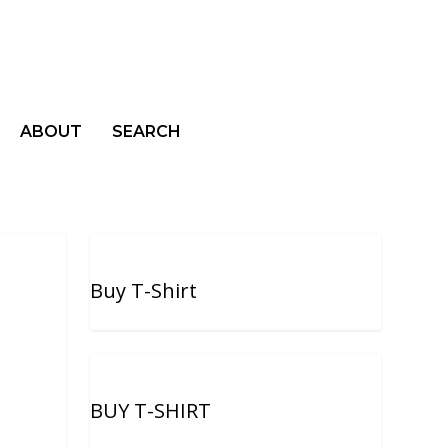
ABOUT
SEARCH
Buy T-Shirt
BUY T-SHIRT