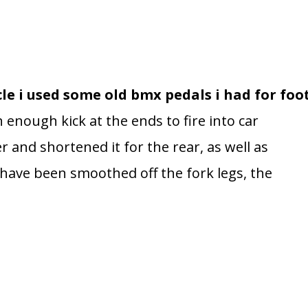
ycle i used some old bmx pedals i had for foo
nough kick at the ends to fire into car
 and shortened it for the rear, as well as
bs have been smoothed off the fork legs, the