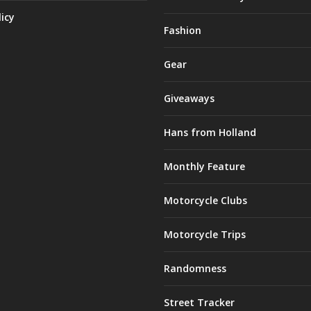
licy
Fashion
Gear
Giveaways
Hans from Holland
Monthly Feature
Motorcycle Clubs
Motorcycle Trips
Randomness
Street Tracker