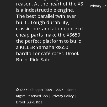
reason. At the heart of the XS
Privacy Po
is a indestructible engine.
The best parallel twin ever
built.. Tough durability,
classic look and abundance of
cheap parts make the XS650
the perfect platform to build
a KILLER Yamaha xs650
hardtail or café racer. Drool.
Build. Ride Safe.
© XS650 Chopper 2009 – 2025 – Some
Rights Reserved Son |
Privacy Policy
|
Drool. Build. Ride.