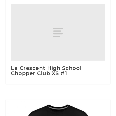
La Crescent High School
Chopper Club XS #1