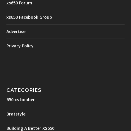
xs650 Forum
xs650 Facebook Group
Advertise
Privacy Policy
CATEGORIES
650 xs bobber
Bratstyle
Building A Better XS650