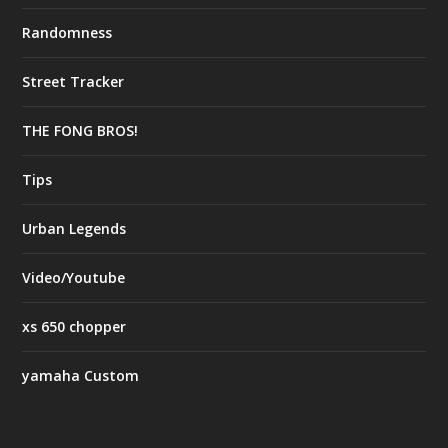
Randomness
Street Tracker
THE FONG BROS!
Tips
Urban Legends
Video/Youtube
xs 650 chopper
yamaha Custom