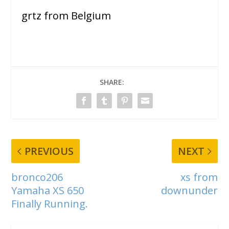
grtz from Belgium
SHARE:
PREVIOUS
NEXT
bronco206
xs from
Yamaha XS 650
downunder
Finally Running.