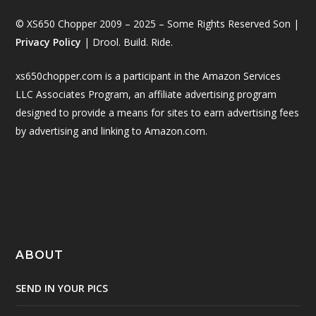
© XS650 Chopper 2009 – 2025 – Some Rights Reserved Son |
Privacy Policy
| Drool. Build. Ride.
xs650chopper.com is a participant in the Amazon Services
LLC Associates Program, an affiliate advertising program
designed to provide a means for sites to earn advertising fees
by advertising and linking to Amazon.com.
ABOUT
SEND IN YOUR PICS