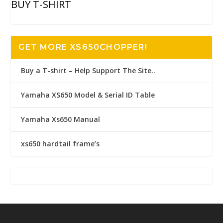
BUY T-SHIRT
GET MORE XS650CHOPPER!
Buy a T-shirt – Help Support The Site..
Yamaha XS650 Model & Serial ID Table
Yamaha Xs650 Manual
xs650 hardtail frame’s