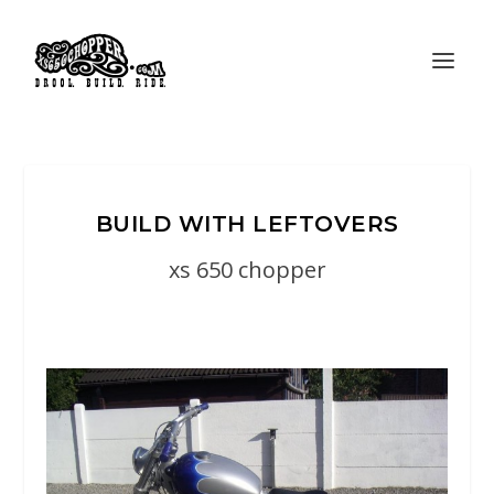
BUILD WITH LEFTOVERS
xs 650 chopper