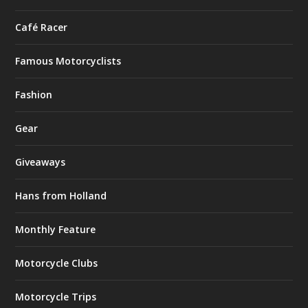
Café Racer
Famous Motorcyclists
Fashion
Gear
Giveaways
Hans from Holland
Monthly Feature
Motorcycle Clubs
Motorcycle Trips