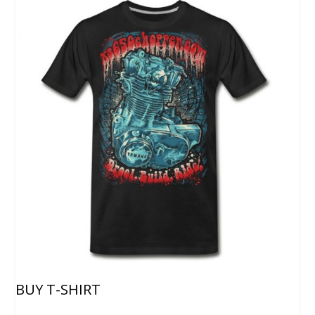
BUY T-SHIRT