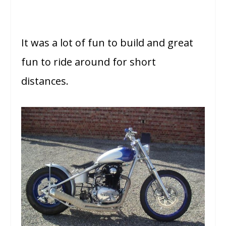
It was a lot of fun to build and great
fun to ride around for short
distances.