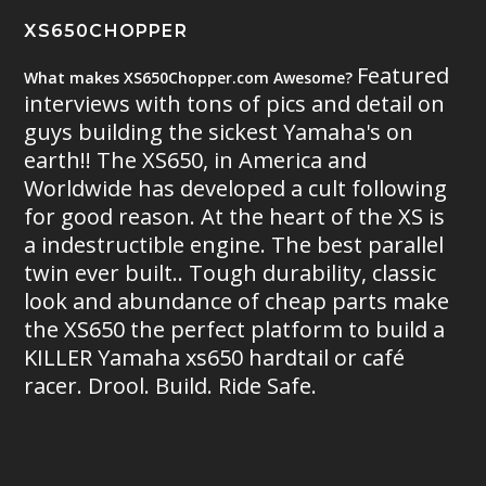
XS650CHOPPER
Featured
What makes XS650Chopper.com Awesome?
interviews with tons of pics and detail on
guys building the sickest Yamaha's on
earth!! The XS650, in America and
Worldwide has developed a cult following
for good reason. At the heart of the XS is
a indestructible engine. The best parallel
twin ever built.. Tough durability, classic
look and abundance of cheap parts make
the XS650 the perfect platform to build a
KILLER Yamaha xs650 hardtail or café
racer. Drool. Build. Ride Safe.