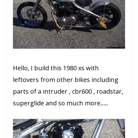
Hello, I build this 1980 xs with
leftovers from other bikes including
parts of a intruder , cbr600 , roadstar,
superglide and so much more…..