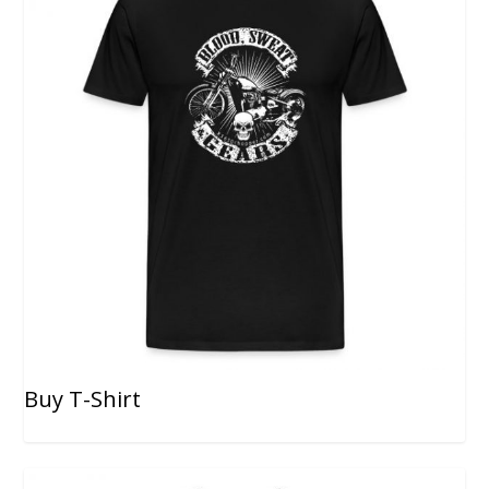
Buy T-Shirt