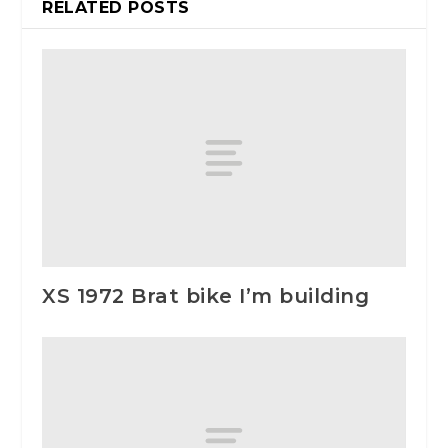
RELATED POSTS
XS 1972 Brat bike I’m building