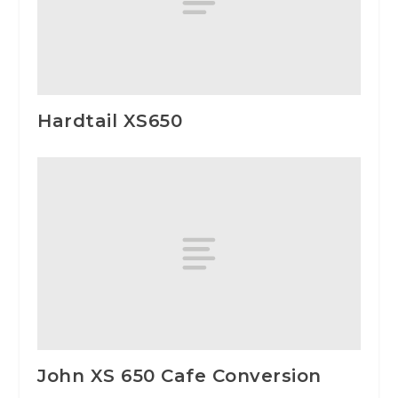
Hardtail XS650
John XS 650 Cafe Conversion