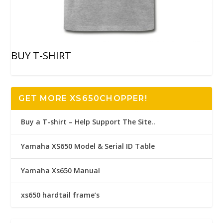
BUY T-SHIRT
GET MORE XS650CHOPPER!
Buy a T-shirt – Help Support The Site..
Yamaha XS650 Model & Serial ID Table
Yamaha Xs650 Manual
xs650 hardtail frame’s