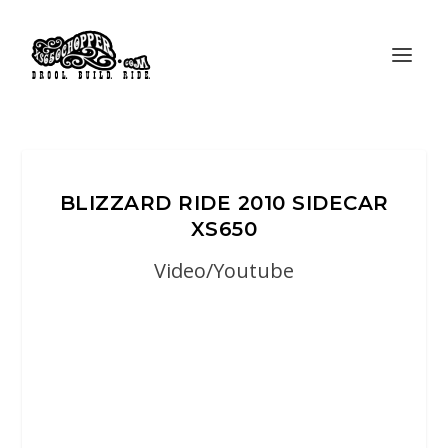
BLIZZARD RIDE 2010 SIDECAR
XS650
Video/Youtube