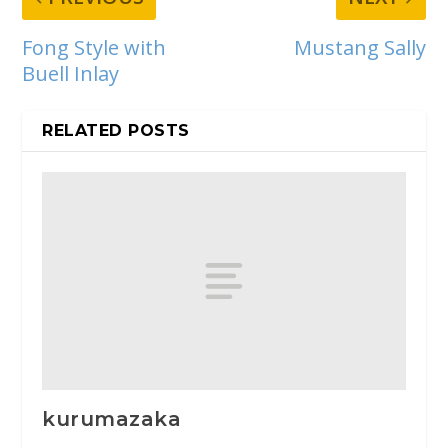
Fong Style with
Mustang Sally
Buell Inlay
RELATED POSTS
kurumazaka