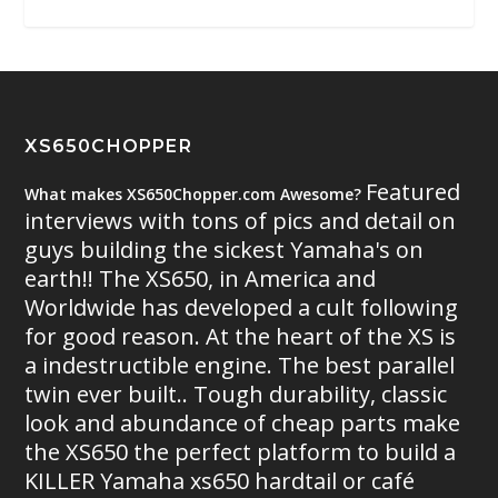
XS650CHOPPER
Featured
What makes XS650Chopper.com Awesome?
interviews with tons of pics and detail on
guys building the sickest Yamaha's on
earth!! The XS650, in America and
Worldwide has developed a cult following
for good reason. At the heart of the XS is
a indestructible engine. The best parallel
twin ever built.. Tough durability, classic
look and abundance of cheap parts make
the XS650 the perfect platform to build a
KILLER Yamaha xs650 hardtail or café