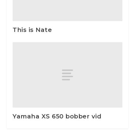
This is Nate
Yamaha XS 650 bobber vid