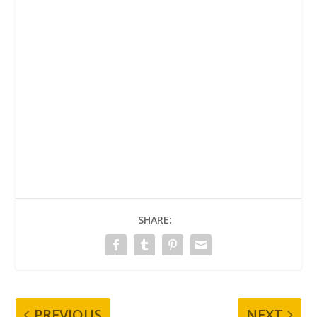
SHARE:
PREVIOUS
NEXT