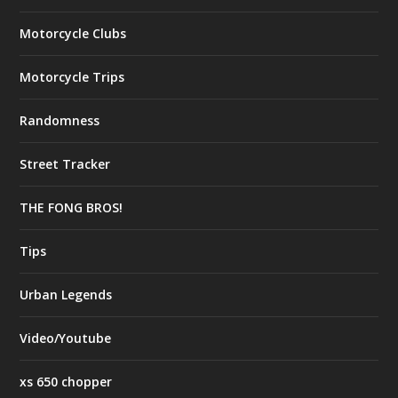
Motorcycle Clubs
Motorcycle Trips
Randomness
Street Tracker
THE FONG BROS!
Tips
Urban Legends
Video/Youtube
xs 650 chopper