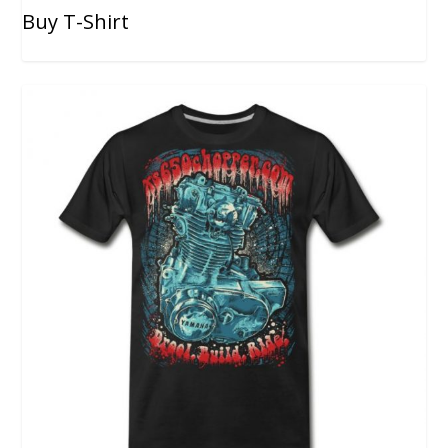
Buy T-Shirt