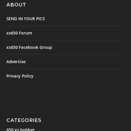
ABOUT
SEND IN YOUR PICS
xs650 Forum
xs650 Facebook Group
Advertise
Privacy Policy
CATEGORIES
650 xs bobber