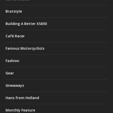
Bratstyle
Building A Better XS650
Café Racer
Famous Motorcyclists
Fashion
Gear
Giveaways
Hans from Holland
Monthly Feature