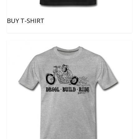
BUY T-SHIRT