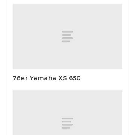
76er Yamaha XS 650