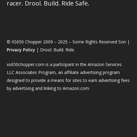
racer. Drool. Build. Ride Safe.
© XS650 Chopper 2009 – 2025 – Some Rights Reserved Son |
Privacy Policy
| Drool. Build. Ride.
xs650chopper.com is a participant in the Amazon Services
LLC Associates Program, an affiliate advertising program
designed to provide a means for sites to earn advertising fees
by advertising and linking to Amazon.com.