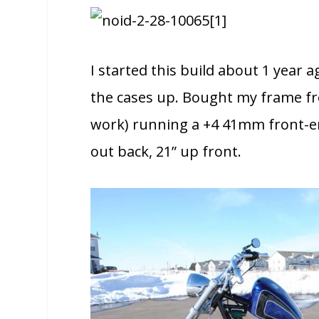
I started this build about 1 year a
the cases up. Bought my frame f
work) running a +4 41mm front-end
out back, 21” up front.