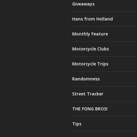
Giveaways
Hans from Holland
Monthly Feature
Motorcycle Clubs
Motorcycle Trips
Randomness
Street Tracker
THE FONG BROS!
Tips