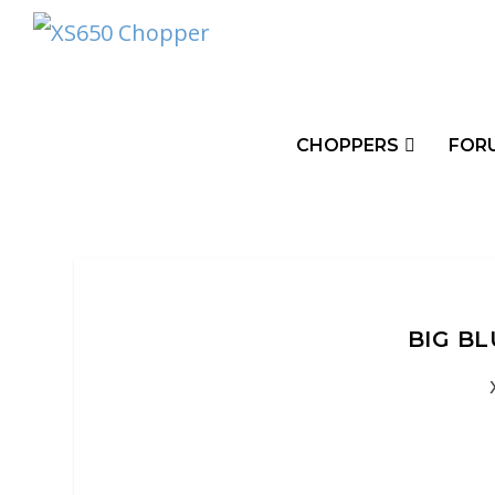
CHOPPERS
FOR
BIG B