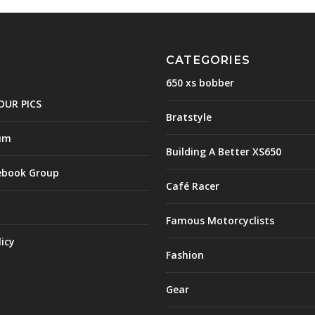
CATEGORIES
650 xs bobber
OUR PICS
Bratstyle
um
Building A Better XS650
ebook Group
Café Racer
Famous Motorcyclists
licy
Fashion
Gear