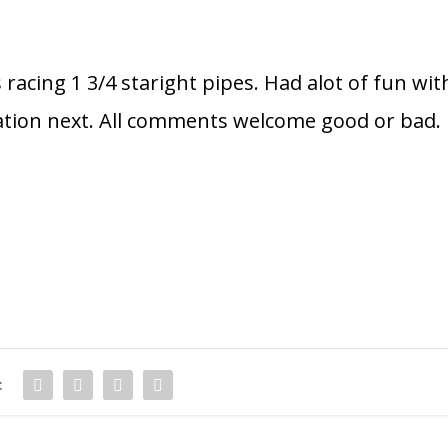
 racing 1 3/4 staright pipes. Had alot of fun wit
ration next. All comments welcome good or bad.
: