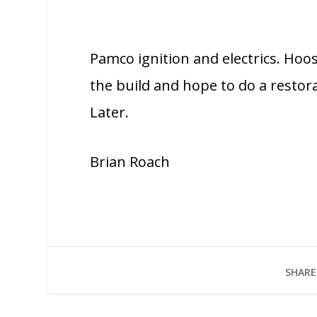
Pamco ignition and electrics. Hoos
the build and hope to do a resto
Later.
Brian Roach
SHARE