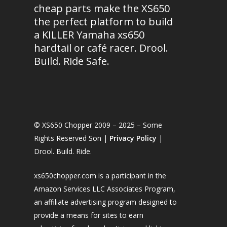
cheap parts make the XS650
the perfect platform to build
a KILLER Yamaha xs650
hardtail or café racer. Drool.
Build. Ride Safe.
© XS650 Chopper 2009 – 2025 – Some
Rights Reserved Son |
Privacy Policy
|
Drool. Build. Ride.
xs650chopper.com is a participant in the
Amazon Services LLC Associates Program,
an affiliate advertising program designed to
provide a means for sites to earn