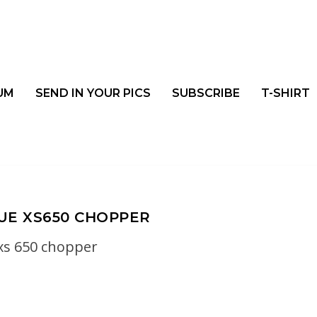
UM
SEND IN YOUR PICS
SUBSCRIBE
T-SHIRT
LUE XS650 CHOPPER
xs 650 chopper