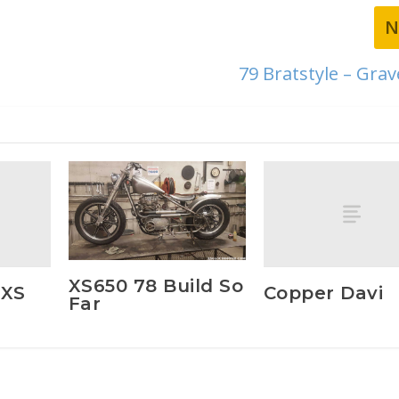
N
79 Bratstyle – Gra
XS650 78 Build So
 XS
Copper Davi
Far