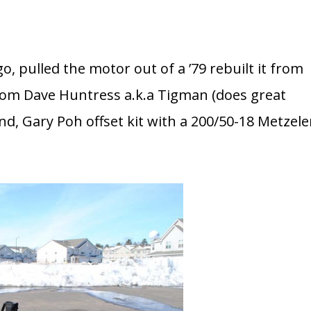
go, pulled the motor out of a ’79 rebuilt it from
rom Dave Huntress a.k.a Tigman (does great
, Gary Poh offset kit with a 200/50-18 Metzele