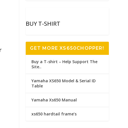
BUY T-SHIRT
GET MORE XS650CHOPPER!
r
Buy a T-shirt – Help Support The
Site..
Yamaha XS650 Model & Serial ID
Table
Yamaha Xs650 Manual
xs650 hardtail frame’s