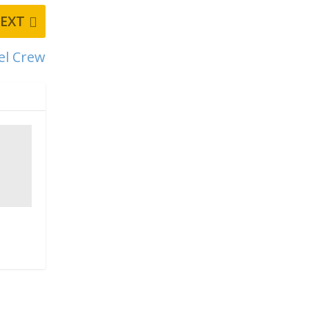
EXT
vel Crew