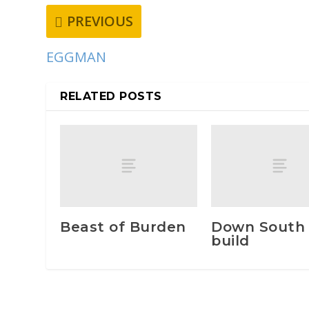
PREVIOUS
EGGMAN
RELATED POSTS
Beast of Burden
Down South
build