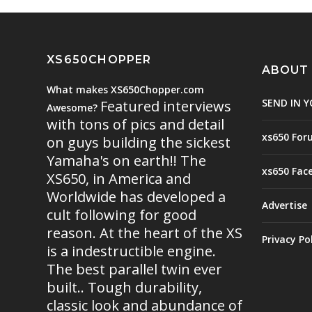
XS650CHOPPER
ABOUT
What makes XS650Chopper.com
SEND IN Y
Featured interviews
Awesome?
with tons of pics and detail
xs650 For
on guys building the sickest
Yamaha's on earth!! The
xs650 Fac
XS650, in America and
Worldwide has developed a
Advertise
cult following for good
reason. At the heart of the XS
Privacy Po
is a indestructible engine.
The best parallel twin ever
built.. Tough durability,
classic look and abundance of