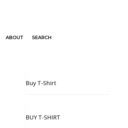
ABOUT
SEARCH
Buy T-Shirt
BUY T-SHIRT