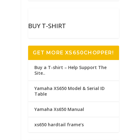
BUY T-SHIRT
GET MORE XS650CHOPPER!
Buy a T-shirt – Help Support The
Site..
Yamaha XS650 Model & Serial ID
Table
Yamaha Xs650 Manual
xs650 hardtail frame’s