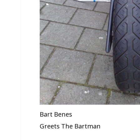
Bart Benes
Greets The Bartman