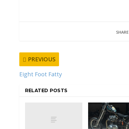
SHARE
PREVIOUS
Eight Foot Fatty
RELATED POSTS