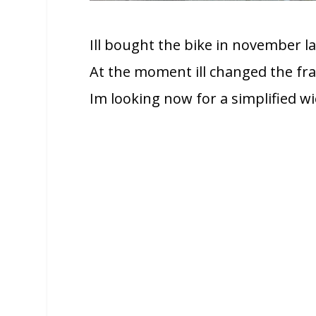
Ill bought the bike in november l
At the moment ill changed the fra
Im looking now for a simplified wi