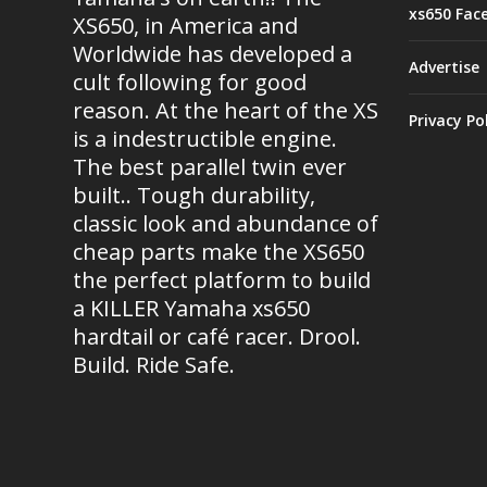
xs650 Fac
XS650, in America and
Worldwide has developed a
Advertise
cult following for good
reason. At the heart of the XS
Privacy Po
is a indestructible engine.
The best parallel twin ever
built.. Tough durability,
classic look and abundance of
cheap parts make the XS650
the perfect platform to build
a KILLER Yamaha xs650
hardtail or café racer. Drool.
Build. Ride Safe.