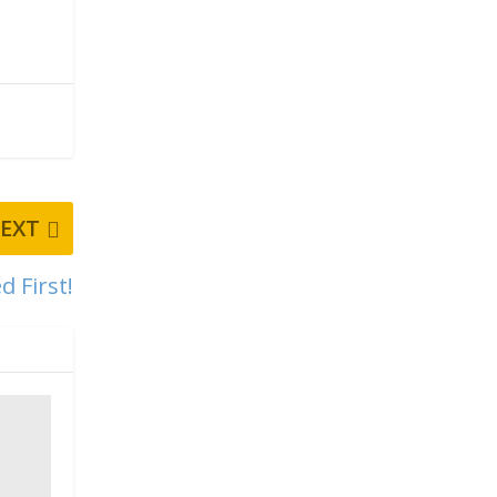
EXT
d First!