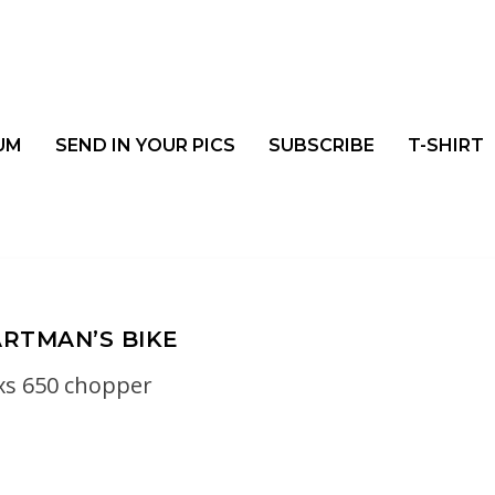
UM
SEND IN YOUR PICS
SUBSCRIBE
T-SHIRT
RTMAN’S BIKE
xs 650 chopper