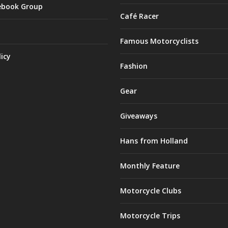
ebook Group
Café Racer
Famous Motorcyclists
licy
Fashion
Gear
Giveaways
Hans from Holland
Monthly Feature
Motorcycle Clubs
Motorcycle Trips