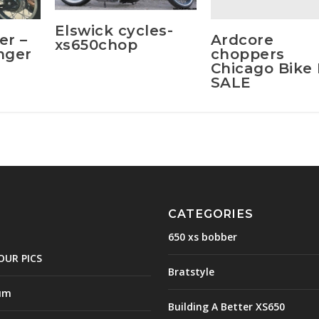
Elswick cycles-
Ardcore
er –
xs650chop
choppers
inger
Chicago Bike
SALE
CATEGORIES
650 xs bobber
OUR PICS
Bratstyle
um
Building A Better XS650