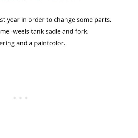
ast year in order to change some parts.
me -weels tank sadle and fork.
ering and a paintcolor.