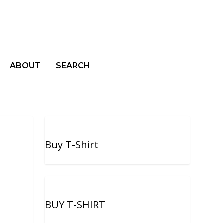
ABOUT
SEARCH
Buy T-Shirt
BUY T-SHIRT