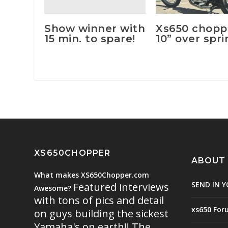
Show winner with
Xs650 chopp
15 min. to spare!
10” over spr
XS650CHOPPER
ABOUT
What makes XS650Chopper.com
SEND IN Y
Featured interviews
Awesome?
with tons of pics and detail
xs650 For
on guys building the sickest
Yamaha's on earth!! The