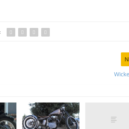
:
N
Wicke