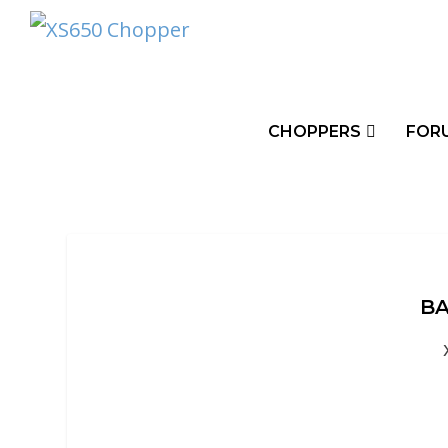
CHOPPERS
FOR
BA