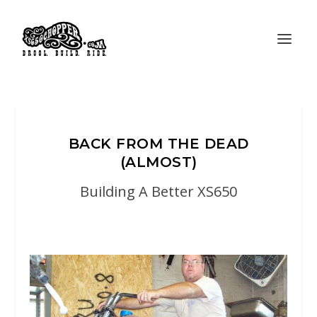
BACK FROM THE DEAD
(ALMOST)
Building A Better XS650