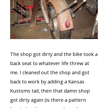
The shop got dirty and the bike took a
back seat to whatever life threw at
me. I cleaned out the shop and got
back to work by adding a Kansas
Kustoms tail, then that damn shop
got dirty again (is there a pattern