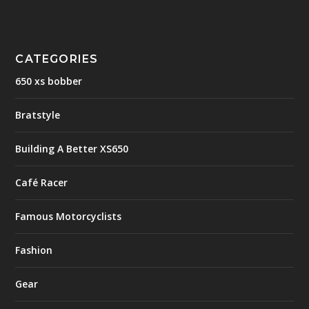
CATEGORIES
650 xs bobber
Bratstyle
Building A Better XS650
Café Racer
Famous Motorcyclists
Fashion
Gear