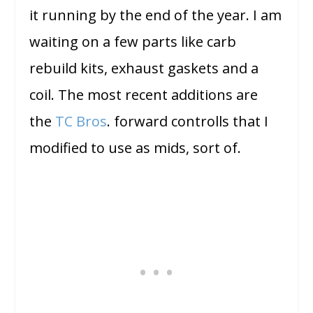
it running by the end of the year. I am
waiting on a few parts like carb
rebuild kits, exhaust gaskets and a
coil. The most recent additions are
the
TC Bros
. forward controlls that I
modified to use as mids, sort of.