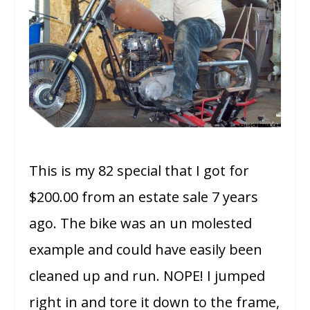
This is my 82 special that I got for
$200.00 from an estate sale 7 years
ago. The bike was an un molested
example and could have easily been
cleaned up and run. NOPE! I jumped
right in and tore it down to the frame,