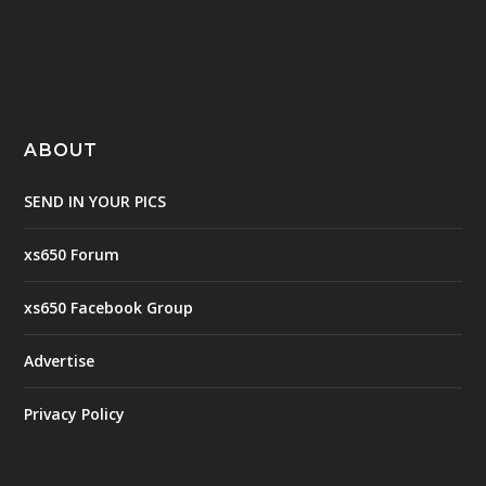
ABOUT
SEND IN YOUR PICS
xs650 Forum
xs650 Facebook Group
Advertise
Privacy Policy