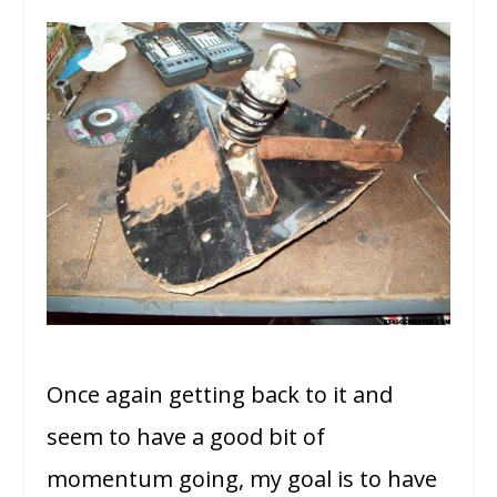
Once again getting back to it and
seem to have a good bit of
momentum going, my goal is to have