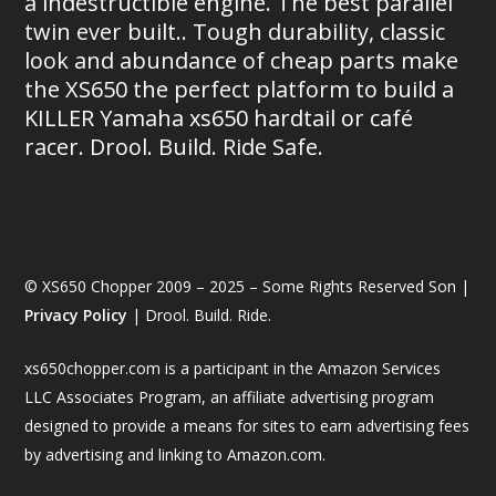
a indestructible engine. The best parallel
twin ever built.. Tough durability, classic
look and abundance of cheap parts make
the XS650 the perfect platform to build a
KILLER Yamaha xs650 hardtail or café
racer. Drool. Build. Ride Safe.
© XS650 Chopper 2009 – 2025 – Some Rights Reserved Son |
Privacy Policy
| Drool. Build. Ride.
xs650chopper.com is a participant in the Amazon Services
LLC Associates Program, an affiliate advertising program
designed to provide a means for sites to earn advertising fees
by advertising and linking to Amazon.com.