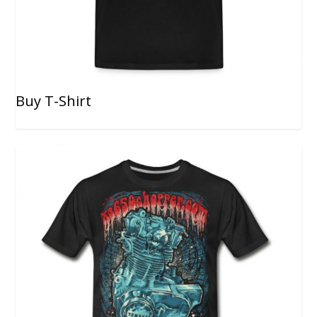
Buy T-Shirt