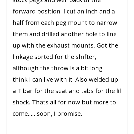
forward position. I cut an inch and a
half from each peg mount to narrow
them and drilled another hole to line
up with the exhaust mounts. Got the
linkage sorted for the shifter,
although the throw is a bit long I
think I can live with it. Also welded up
a T bar for the seat and tabs for the lil
shock. Thats all for now but more to
come….. soon, I promise.