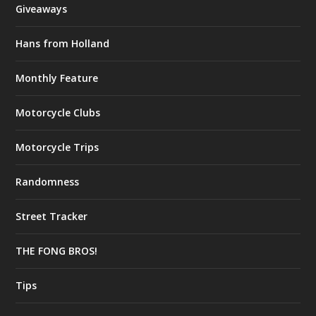
Giveaways
Hans from Holland
Monthly Feature
Motorcycle Clubs
Motorcycle Trips
Randomness
Street Tracker
THE FONG BROS!
Tips