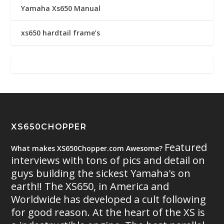
Yamaha Xs650 Manual
xs650 hardtail frame’s
XS650CHOPPER
Featured
What makes XS650Chopper.com Awesome?
interviews with tons of pics and detail on
guys building the sickest Yamaha's on
earth!! The XS650, in America and
Worldwide has developed a cult following
for good reason. At the heart of the XS is