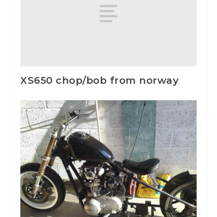
XS650 chop/bob from norway