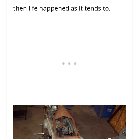
then life happened as it tends to.