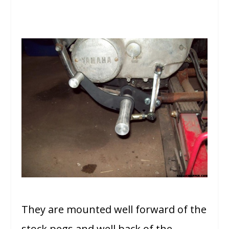
They are mounted well forward of the
stock pegs and well back of the