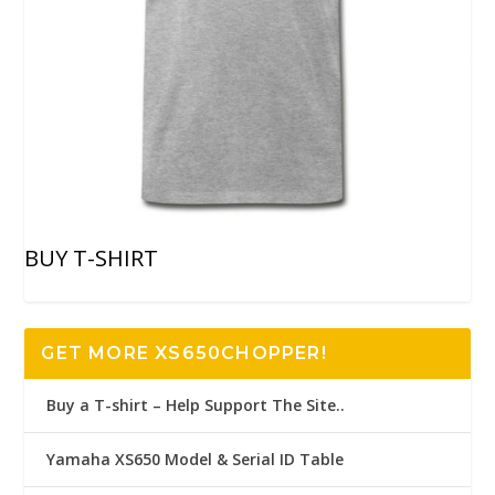
BUY T-SHIRT
GET MORE XS650CHOPPER!
Buy a T-shirt – Help Support The Site..
Yamaha XS650 Model & Serial ID Table