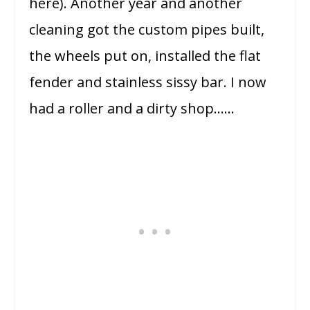
here). Another year and another
cleaning got the custom pipes built,
the wheels put on, installed the flat
fender and stainless sissy bar. I now
had a roller and a dirty shop……