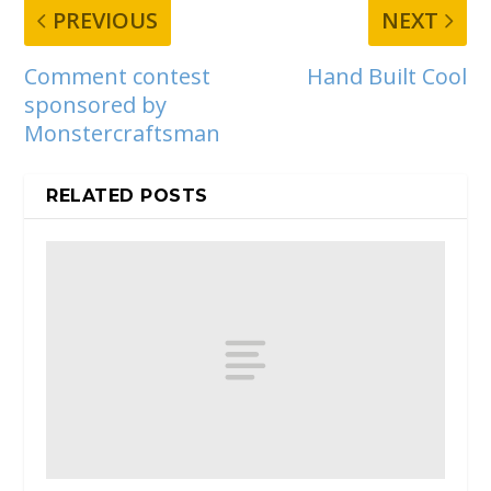
PREVIOUS
NEXT
Comment contest
Hand Built Cool
sponsored by
Monstercraftsman
RELATED POSTS