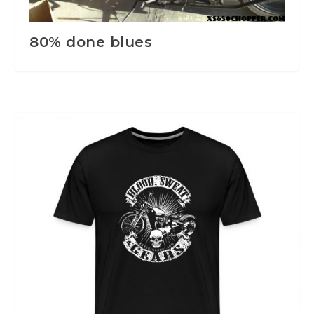
80% done blues