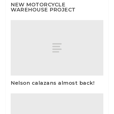
NEW MOTORCYCLE
WAREHOUSE PROJECT
Nelson calazans almost back!