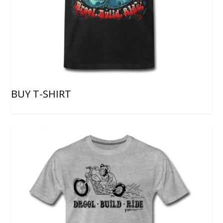
BUY T-SHIRT