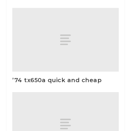
’74 tx650a quick and cheap