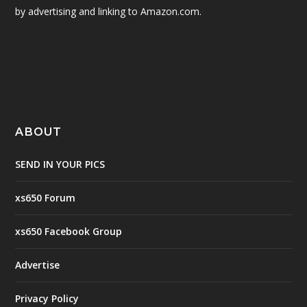
by advertising and linking to Amazon.com.
ABOUT
SEND IN YOUR PICS
xs650 Forum
xs650 Facebook Group
Advertise
Privacy Policy