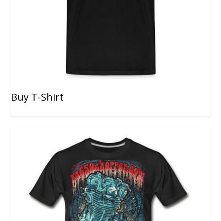
Buy T-Shirt