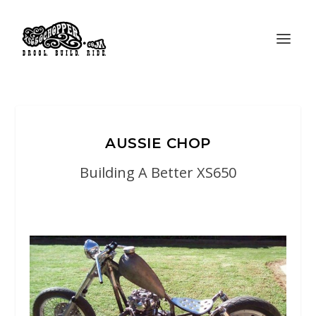
AUSSIE CHOP
Building A Better XS650