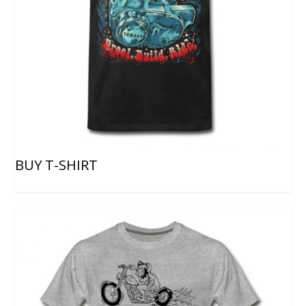
BUY T-SHIRT