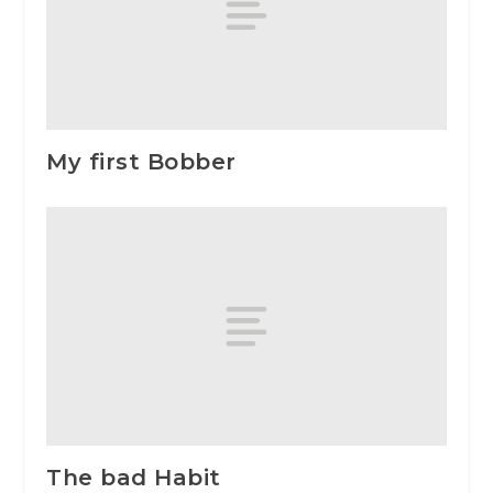
My first Bobber
The bad Habit