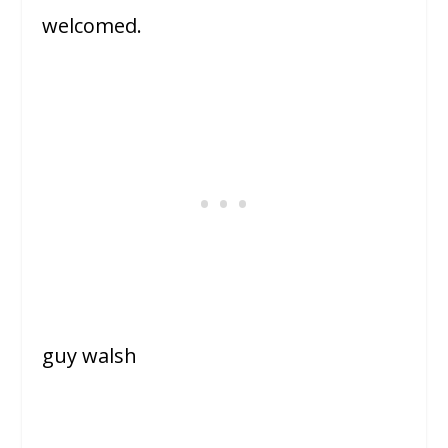
welcomed.
guy walsh