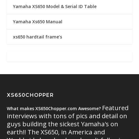
Yamaha XS650 Model & Serial ID Table
Yamaha Xs650 Manual
xs650 hardtail frame’s
XS650CHOPPER
Featured
What makes XS650Chopper.com Awesome?
interviews with tons of pics and detail on
guys building the sickest Yamaha's on
earth!! The XS650, in America and