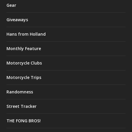
Gear
Giveaways
Hans from Holland
Monthly Feature
Motorcycle Clubs
Motorcycle Trips
Randomness
Street Tracker
THE FONG BROS!