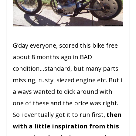
G’day everyone, scored this bike free
about 8 months ago in BAD
condition…standard, but many parts
missing, rusty, siezed engine etc. But i
always wanted to dick around with
one of these and the price was right.
So i eventually got it to run first,
then
with a little inspiration from this