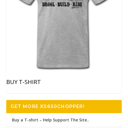
BUY T-SHIRT
GET MORE XS650CHOPPER!
Buy a T-shirt – Help Support The Site..