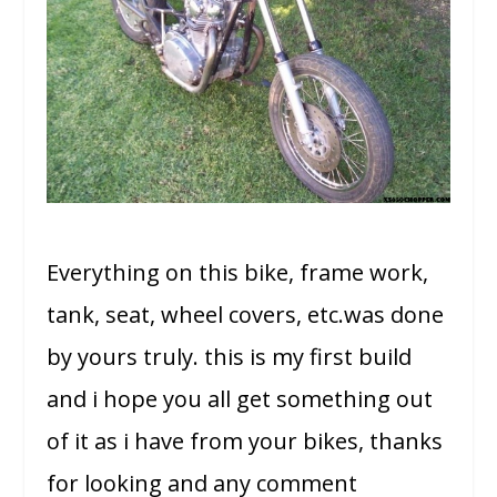
Everything on this bike, frame work,
tank, seat, wheel covers, etc.was done
by yours truly. this is my first build
and i hope you all get something out
of it as i have from your bikes, thanks
for looking and any comment