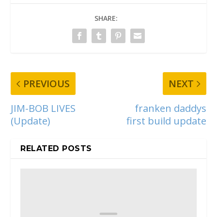
SHARE:
PREVIOUS
NEXT
JIM-BOB LIVES
franken daddys
(Update)
first build update
RELATED POSTS