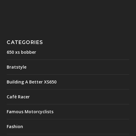
CATEGORIES
650 xs bobber
Bratstyle
Building A Better XS650
Café Racer
Famous Motorcyclists
Fashion