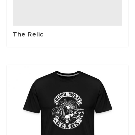
The Relic