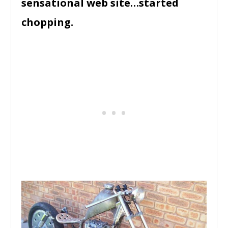
sensational web site…started
chopping.