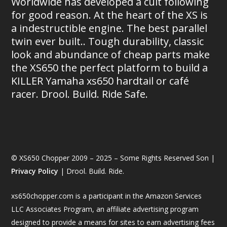
Worldwide has developed a cult following
for good reason. At the heart of the XS is
a indestructible engine. The best parallel
twin ever built.. Tough durability, classic
look and abundance of cheap parts make
the XS650 the perfect platform to build a
KILLER Yamaha xs650 hardtail or café
racer. Drool. Build. Ride Safe.
© XS650 Chopper 2009 – 2025 – Some Rights Reserved Son |
Privacy Policy
| Drool. Build. Ride.
xs650chopper.com is a participant in the Amazon Services
LLC Associates Program, an affiliate advertising program
designed to provide a means for sites to earn advertising fees