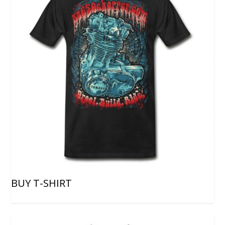
BUY T-SHIRT