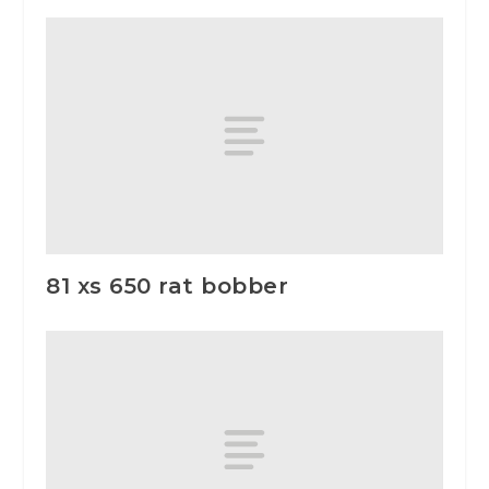
81 xs 650 rat bobber