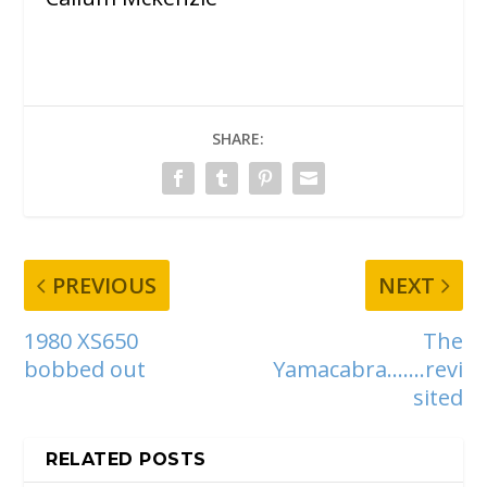
SHARE:
PREVIOUS
NEXT
1980 XS650
The
bobbed out
Yamacabra…….revi
sited
RELATED POSTS