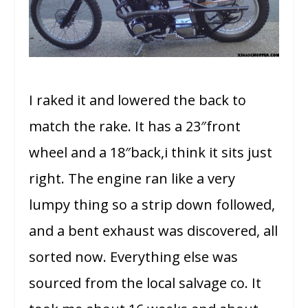
I raked it and lowered the back to
match the rake. It has a 23″front
wheel and a 18″back,i think it sits just
right. The engine ran like a very
lumpy thing so a strip down followed,
and a bent exhaust was discovered, all
sorted now. Everything else was
sourced from the local salvage co. It