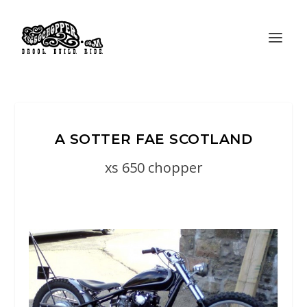
A SOTTER FAE SCOTLAND
xs 650 chopper