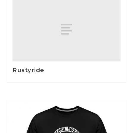
Rustyride