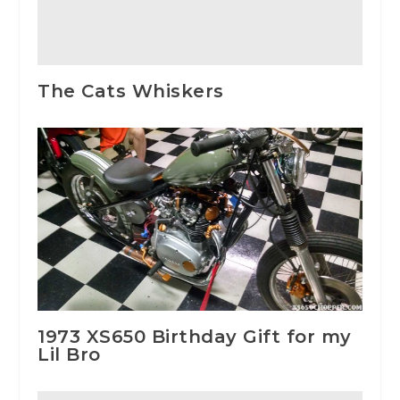
The Cats Whiskers
1973 XS650 Birthday Gift for my
Lil Bro