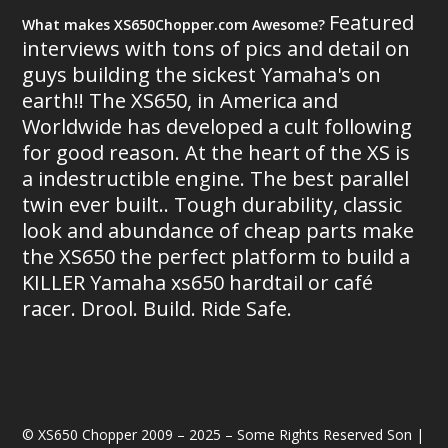
Featured
What makes XS650Chopper.com Awesome?
interviews with tons of pics and detail on
guys building the sickest Yamaha's on
earth!! The XS650, in America and
Worldwide has developed a cult following
for good reason. At the heart of the XS is
a indestructible engine. The best parallel
twin ever built.. Tough durability, classic
look and abundance of cheap parts make
the XS650 the perfect platform to build a
KILLER Yamaha xs650 hardtail or café
racer. Drool. Build. Ride Safe.
© XS650 Chopper 2009 – 2025 – Some Rights Reserved Son |