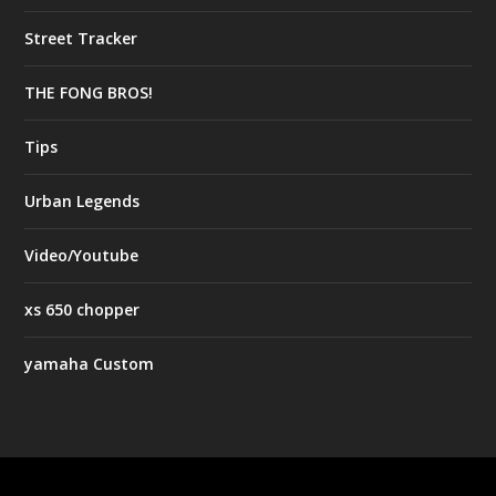
Street Tracker
THE FONG BROS!
Tips
Urban Legends
Video/Youtube
xs 650 chopper
yamaha Custom
Designed by
| Powered by
Elegant Themes
WordPress