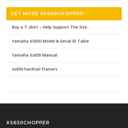
GET MORE XS650CHOPPER!
Buy a T-shirt – Help Support The Site..
Yamaha XS650 Model & Serial ID Table
Yamaha Xs650 Manual
xs650 hardtail frame’s
XS650CHOPPER