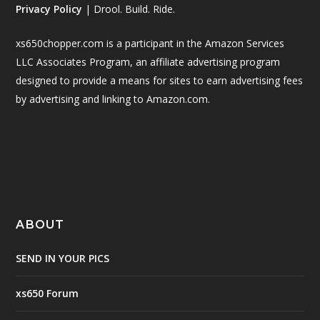
Privacy Policy
| Drool. Build. Ride.
xs650chopper.com is a participant in the Amazon Services
LLC Associates Program, an affiliate advertising program
designed to provide a means for sites to earn advertising fees
by advertising and linking to Amazon.com.
ABOUT
SEND IN YOUR PICS
xs650 Forum