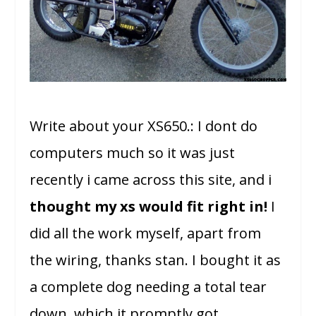
Write about your XS650.: I dont do
computers much so it was just
recently i came across this site, and i
thought my xs would fit right in!
I
did all the work myself, apart from
the wiring, thanks stan. I bought it as
a complete dog needing a total tear
down, which it promptly got.