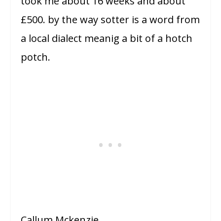
took me about 16 weeks and about
£500. by the way sotter is a word from
a local dialect meanig a bit of a hotch
potch.
Callum Mckenzie