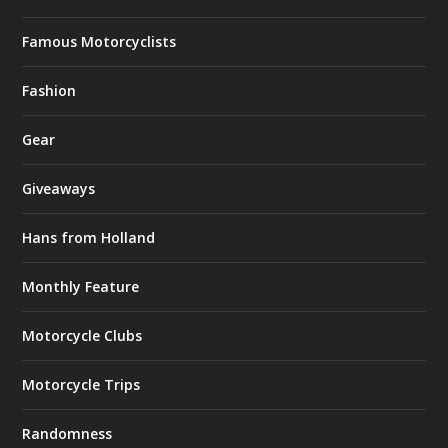
Famous Motorcyclists
Fashion
Gear
Giveaways
Hans from Holland
Monthly Feature
Motorcycle Clubs
Motorcycle Trips
Randomness