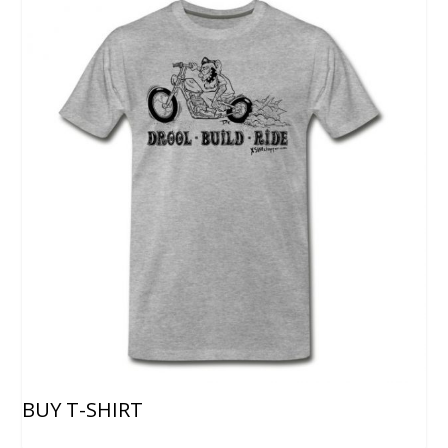
BUY T-SHIRT