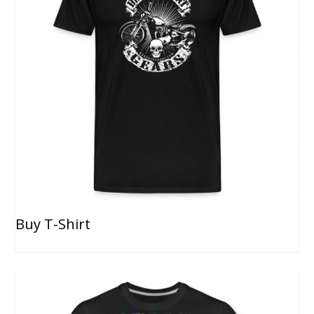
Buy T-Shirt