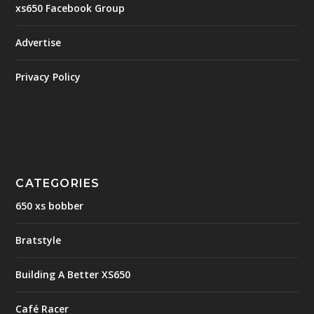
xs650 Facebook Group
Advertise
Privacy Policy
CATEGORIES
650 xs bobber
Bratstyle
Building A Better XS650
Café Racer