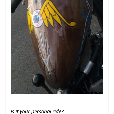
Is it your personal ride?