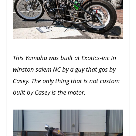
This Yamaha was built at Exotics-inc in
winston salem NC by a guy that gos by
Casey. The only thing that is not custom
built by Casey is the motor.