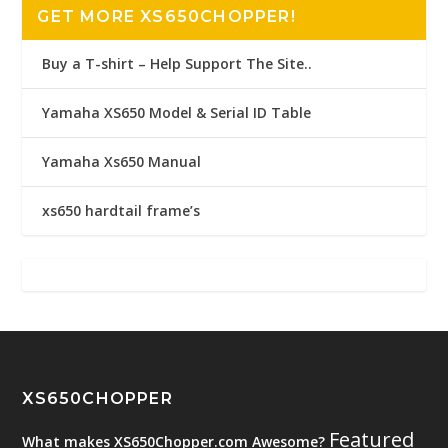
GET MORE XS650CHOPPER!
Buy a T-shirt – Help Support The Site..
Yamaha XS650 Model & Serial ID Table
Yamaha Xs650 Manual
xs650 hardtail frame’s
XS650CHOPPER
Featured
What makes XS650Chopper.com Awesome?