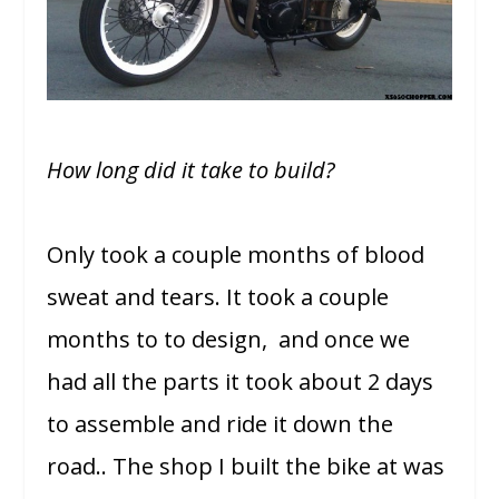
How long did it take to build?
Only took a couple months of blood
sweat and tears. It took a couple
months to to design, and once we
had all the parts it took about 2 days
to assemble and ride it down the
road.. The shop I built the bike at was