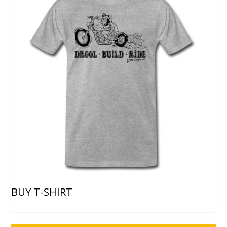
BUY T-SHIRT