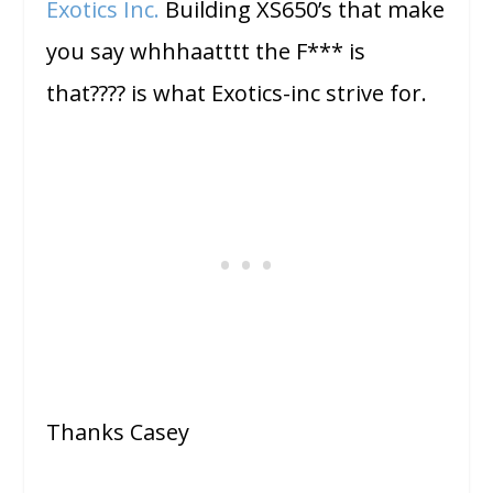
Exotics Inc.
Building XS650’s that make
you say whhhaatttt the F*** is
that???? is what Exotics-inc strive for.
Thanks Casey