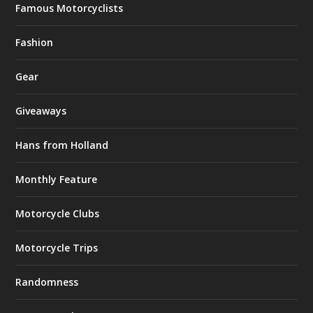
Famous Motorcyclists
Fashion
Gear
Giveaways
Hans from Holland
Monthly Feature
Motorcycle Clubs
Motorcycle Trips
Randomness