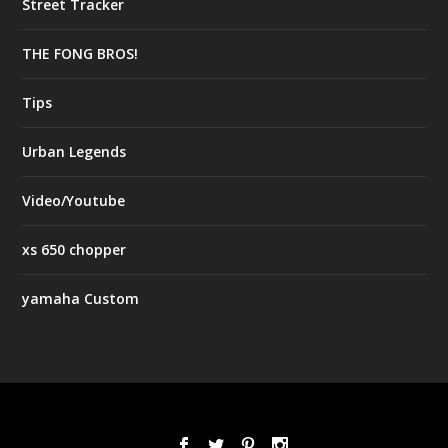
Street Tracker
THE FONG BROS!
Tips
Urban Legends
Video/Youtube
xs 650 chopper
yamaha Custom
Designed by
| Powered by
Elegant Themes
WordPress