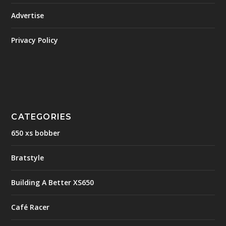
Advertise
Privacy Policy
CATEGORIES
650 xs bobber
Bratstyle
Building A Better XS650
Café Racer