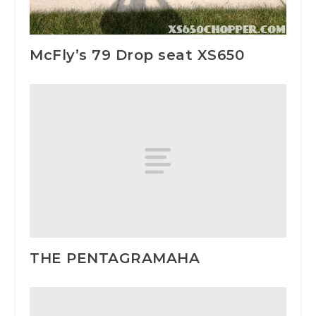
McFly’s 79 Drop seat XS650
THE PENTAGRAMAHA