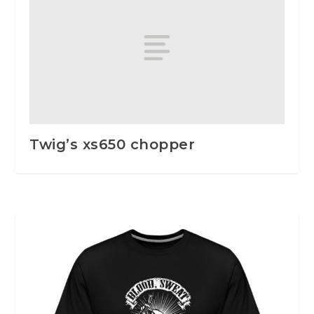
Twig’s xs650 chopper