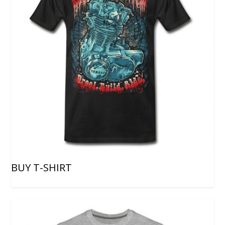
BUY T-SHIRT