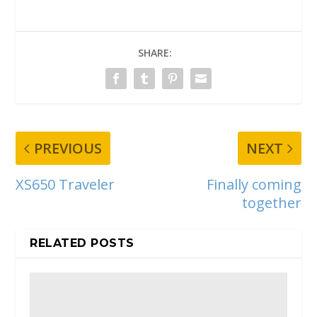
SHARE:
PREVIOUS
NEXT
XS650 Traveler
Finally coming
together
RELATED POSTS