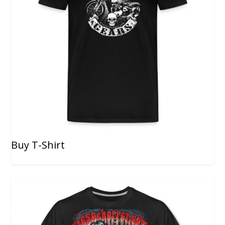
Buy T-Shirt