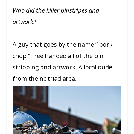
Who did the killer pinstripes and
artwork?
A guy that goes by the name ” pork
chop ” free handed all of the pin
stripping and artwork. A local dude
from the nc triad area.