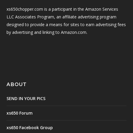
xs650chopper.com is a participant in the Amazon Services
LLC Associates Program, an affiliate advertising program
designed to provide a means for sites to earn advertising fees
by advertising and linking to Amazon.com.
ABOUT
SEND IN YOUR PICS
xs650 Forum
xs650 Facebook Group