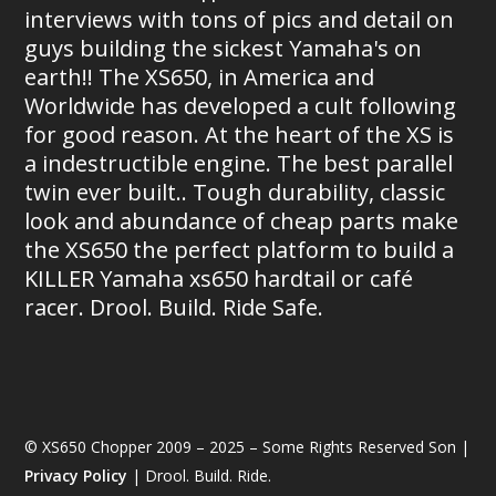
interviews with tons of pics and detail on
guys building the sickest Yamaha's on
earth!! The XS650, in America and
Worldwide has developed a cult following
for good reason. At the heart of the XS is
a indestructible engine. The best parallel
twin ever built.. Tough durability, classic
look and abundance of cheap parts make
the XS650 the perfect platform to build a
KILLER Yamaha xs650 hardtail or café
racer. Drool. Build. Ride Safe.
© XS650 Chopper 2009 – 2025 – Some Rights Reserved Son |
Privacy Policy
| Drool. Build. Ride.