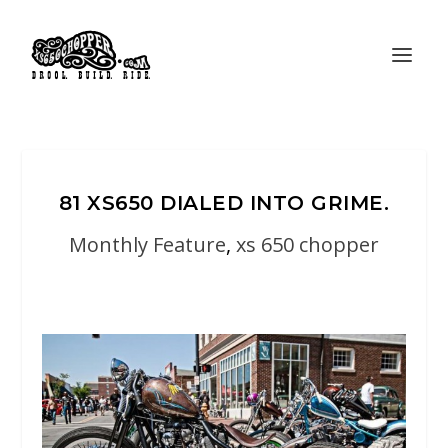
81 XS650 DIALED INTO GRIME.
Monthly Feature
,
xs 650 chopper