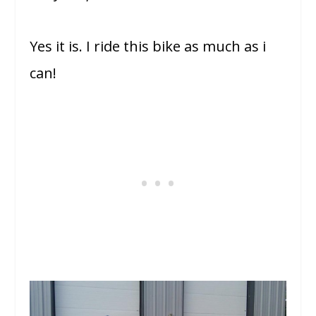
Yes it is. I ride this bike as much as i
can!