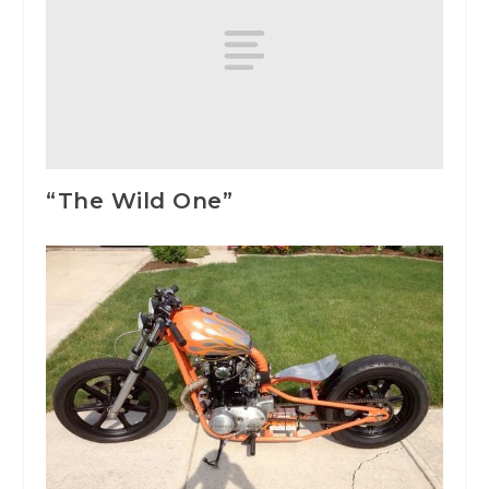
“The Wild One”