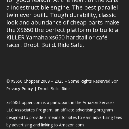
a indestructible engine. The best parallel
twin ever built.. Tough durability, classic
look and abundance of cheap parts make
the XS650 the perfect platform to build a
KILLER Yamaha xs650 hardtail or café
racer. Drool. Build. Ride Safe.
© XS650 Chopper 2009 – 2025 – Some Rights Reserved Son |
Privacy Policy
| Drool. Build. Ride.
xs650chopper.com is a participant in the Amazon Services
LLC Associates Program, an affiliate advertising program
designed to provide a means for sites to earn advertising fees
by advertising and linking to Amazon.com.