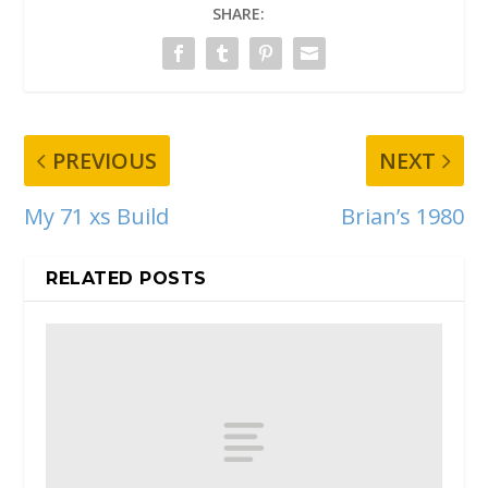
SHARE:
PREVIOUS
NEXT
My 71 xs Build
Brian’s 1980
RELATED POSTS