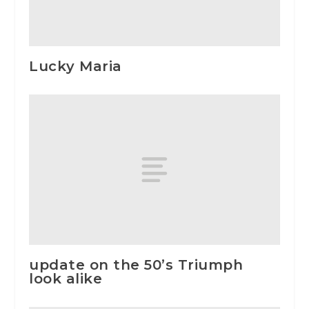
Lucky Maria
update on the 50’s Triumph
look alike