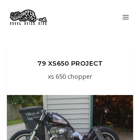
79 XS650 PROJECT
xs 650 chopper