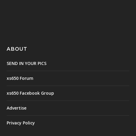
ABOUT
SEND IN YOUR PICS
xs650 Forum
xs650 Facebook Group
Advertise
Privacy Policy