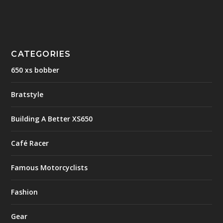
CATEGORIES
650 xs bobber
Bratstyle
Building A Better XS650
Café Racer
Famous Motorcyclists
Fashion
Gear