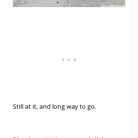
Still at it, and long way to go.