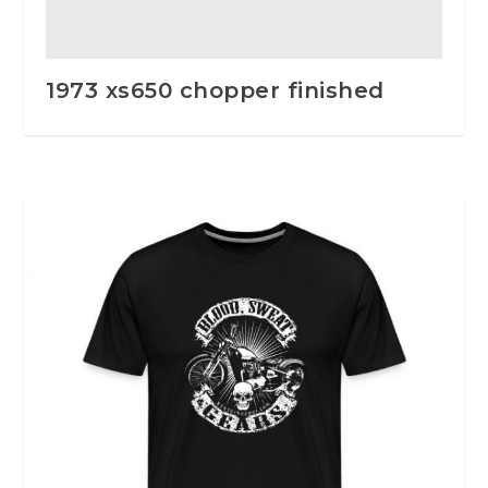
1973 xs650 chopper finished