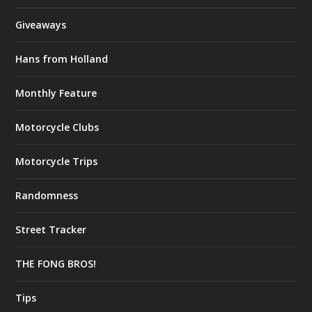
Giveaways
Hans from Holland
Monthly Feature
Motorcycle Clubs
Motorcycle Trips
Randomness
Street Tracker
THE FONG BROS!
Tips