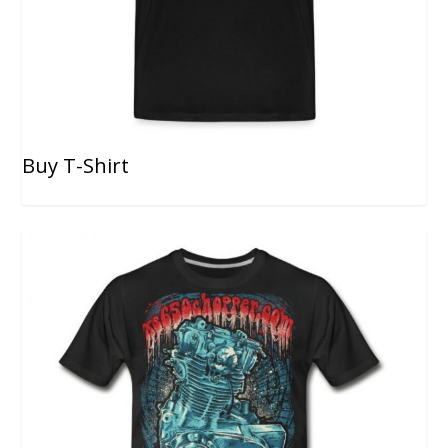
Buy T-Shirt