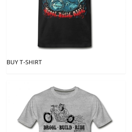
BUY T-SHIRT