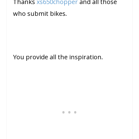
Thanks
xs650chopper
and all those
who submit bikes.
You provide all the inspiration.