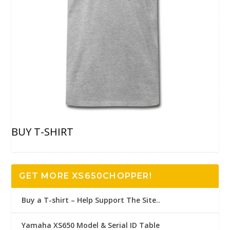
BUY T-SHIRT
GET MORE XS650CHOPPER!
Buy a T-shirt – Help Support The Site..
Yamaha XS650 Model & Serial ID Table