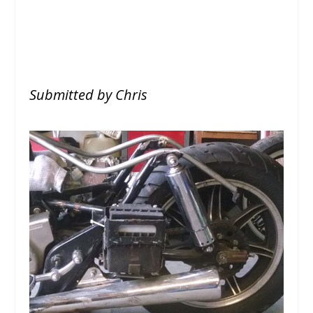
Submitted by Chris