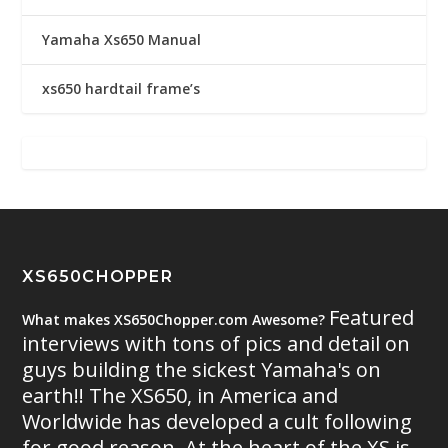
Yamaha Xs650 Manual
xs650 hardtail frame’s
XS650CHOPPER
Featured
What makes XS650Chopper.com Awesome?
interviews with tons of pics and detail on
guys building the sickest Yamaha's on
earth!! The XS650, in America and
Worldwide has developed a cult following
for good reason. At the heart of the XS is