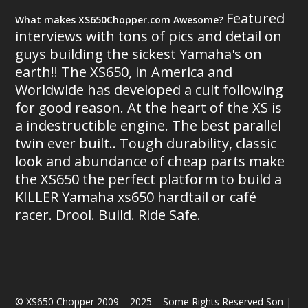
Featured
What makes XS650Chopper.com Awesome?
interviews with tons of pics and detail on
guys building the sickest Yamaha's on
earth!! The XS650, in America and
Worldwide has developed a cult following
for good reason. At the heart of the XS is
a indestructible engine. The best parallel
twin ever built.. Tough durability, classic
look and abundance of cheap parts make
the XS650 the perfect platform to build a
KILLER Yamaha xs650 hardtail or café
racer. Drool. Build. Ride Safe.
© XS650 Chopper 2009 – 2025 – Some Rights Reserved Son |