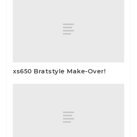
xs650 Bratstyle Make-Over!