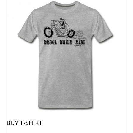
BUY T-SHIRT