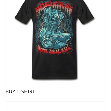
BUY T-SHIRT