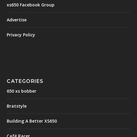
xs650 Facebook Group
Advertise
Privacy Policy
CATEGORIES
650 xs bobber
Bratstyle
Building A Better XS650
Café Racer