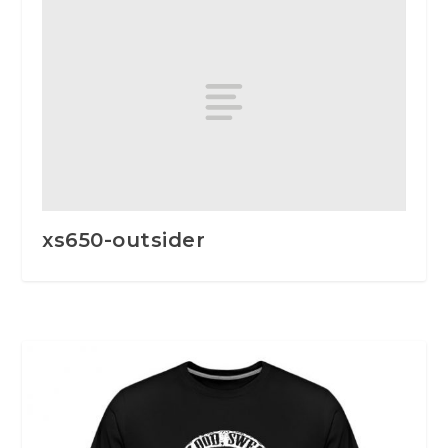
xs650-outsider