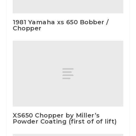
1981 Yamaha xs 650 Bobber /
Chopper
XS650 Chopper by Miller’s
Powder Coating (first of of lift)