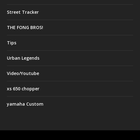
Street Tracker
THE FONG BROS!
Tips
Urban Legends
Video/Youtube
xs 650 chopper
yamaha Custom
Designed by
| Powered by
Elegant Themes
WordPress