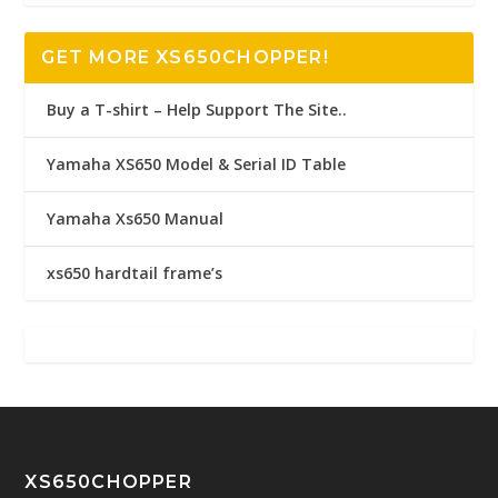
GET MORE XS650CHOPPER!
Buy a T-shirt – Help Support The Site..
Yamaha XS650 Model & Serial ID Table
Yamaha Xs650 Manual
xs650 hardtail frame’s
XS650CHOPPER