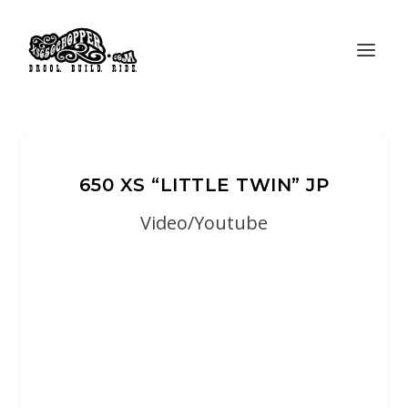
650 XS “LITTLE TWIN” JP
Video/Youtube