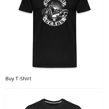
Buy T-Shirt