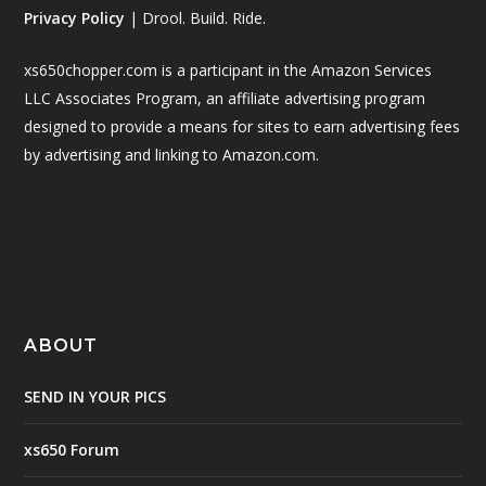
Privacy Policy
| Drool. Build. Ride.
xs650chopper.com is a participant in the Amazon Services
LLC Associates Program, an affiliate advertising program
designed to provide a means for sites to earn advertising fees
by advertising and linking to Amazon.com.
ABOUT
SEND IN YOUR PICS
xs650 Forum