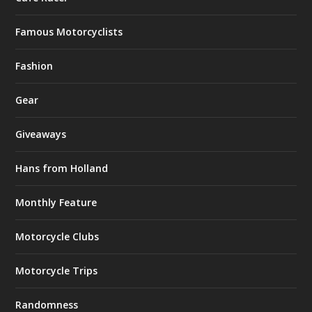
Famous Motorcyclists
Fashion
Gear
Giveaways
Hans from Holland
Monthly Feature
Motorcycle Clubs
Motorcycle Trips
Randomness