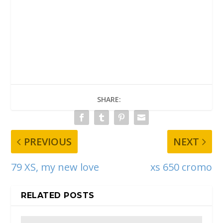
SHARE:
PREVIOUS
NEXT
79 XS, my new love
xs 650 cromo
RELATED POSTS