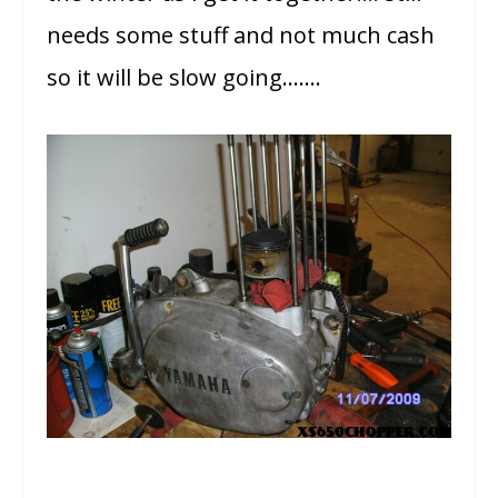
needs some stuff and not much cash
so it will be slow going…….