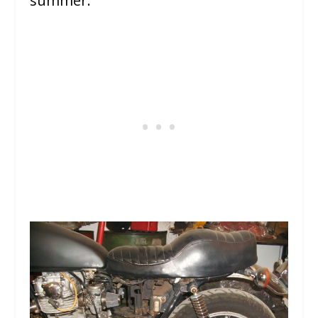
summer.