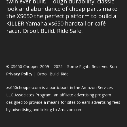
twin ever built.. Tough durability, classic
look and abundance of cheap parts make
the XS650 the perfect platform to build a
KILLER Yamaha xs650 hardtail or café
racer. Drool. Build. Ride Safe.
© XS650 Chopper 2009 – 2025 – Some Rights Reserved Son |
Privacy Policy
| Drool. Build. Ride.
xs650chopper.com is a participant in the Amazon Services
LLC Associates Program, an affiliate advertising program
designed to provide a means for sites to earn advertising fees
by advertising and linking to Amazon.com.