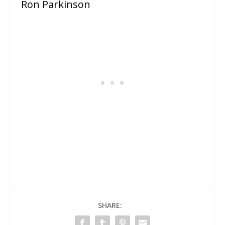
Ron Parkinson
SHARE: