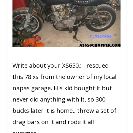
Write about your XS650.: I rescued
this 78 xs from the owner of my local
napas garage. His kid bought it but
never did anything with it, so 300
bucks later it is home.. threw a set of
drag bars on it and rode it all