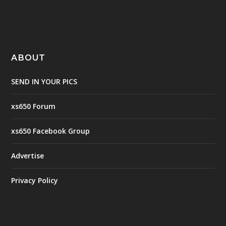
ABOUT
SEND IN YOUR PICS
xs650 Forum
xs650 Facebook Group
Advertise
Privacy Policy