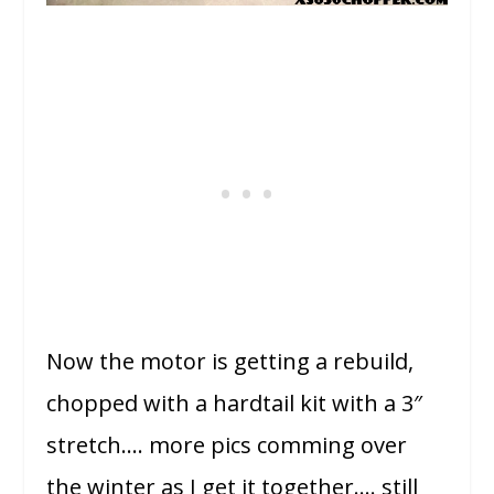
Now the motor is getting a rebuild,
chopped with a hardtail kit with a 3″
stretch…. more pics comming over
the winter as I get it together…. still