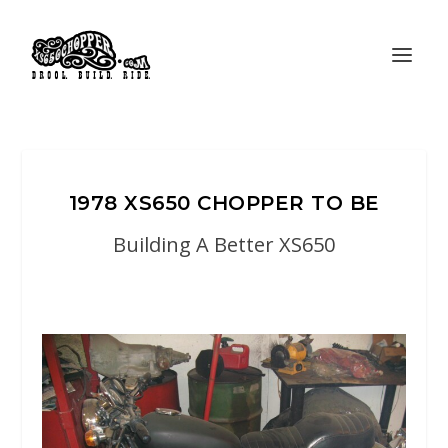
1978 XS650 CHOPPER TO BE
Building A Better XS650