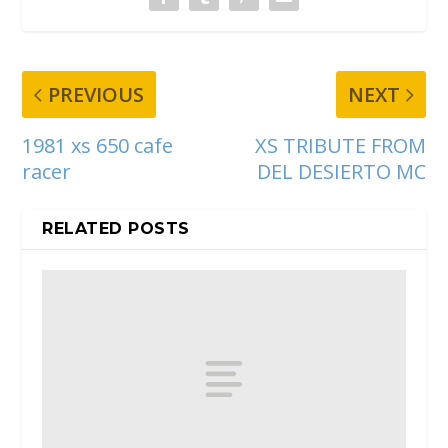
PREVIOUS
NEXT
1981 xs 650 cafe
XS TRIBUTE FROM
racer
DEL DESIERTO MC
RELATED POSTS