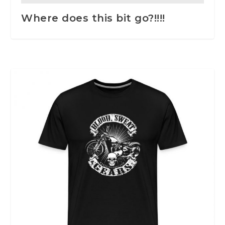
Where does this bit go?!!!!