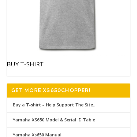
BUY T-SHIRT
GET MORE XS650CHOPPER!
Buy a T-shirt – Help Support The Site..
Yamaha XS650 Model & Serial ID Table
Yamaha Xs650 Manual