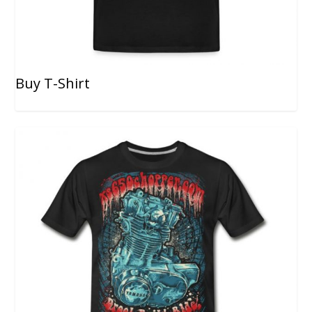
Buy T-Shirt