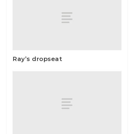
Ray’s dropseat