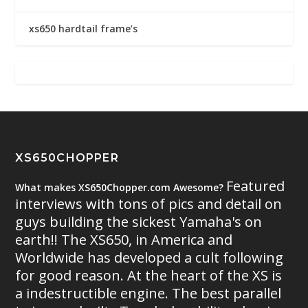
xs650 hardtail frame’s
XS650CHOPPER
Featured
What makes XS650Chopper.com Awesome?
interviews with tons of pics and detail on
guys building the sickest Yamaha's on
earth!! The XS650, in America and
Worldwide has developed a cult following
for good reason. At the heart of the XS is
a indestructible engine. The best parallel