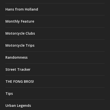
Hans from Holland
Monthly Feature
Motorcycle Clubs
Motorcycle Trips
Randomness
Street Tracker
THE FONG BROS!
Tips
Urban Legends