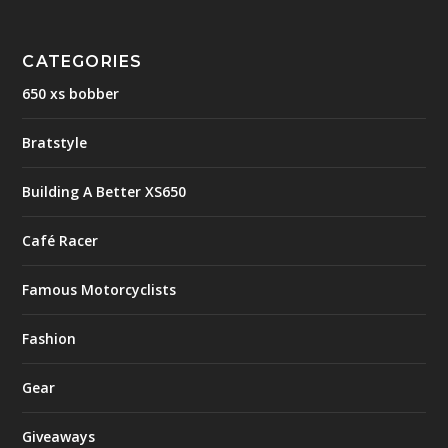
CATEGORIES
650 xs bobber
Bratstyle
Building A Better XS650
Café Racer
Famous Motorcyclists
Fashion
Gear
Giveaways