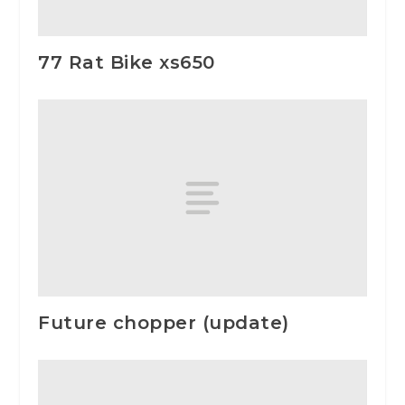
77 Rat Bike xs650
Future chopper (update)