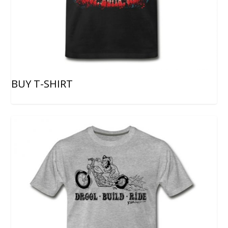
BUY T-SHIRT