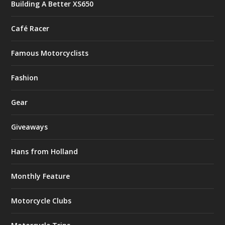
Building A Better XS650
Café Racer
Famous Motorcyclists
Fashion
Gear
Giveaways
Hans from Holland
Monthly Feature
Motorcycle Clubs