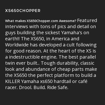
XS650CHOPPER
Featured
What makes XS650Chopper.com Awesome?
interviews with tons of pics and detail on
guys building the sickest Yamaha's on
earth!! The XS650, in America and
Worldwide has developed a cult following
for good reason. At the heart of the XS is
a indestructible engine. The best parallel
twin ever built.. Tough durability, classic
look and abundance of cheap parts make
the XS650 the perfect platform to build a
KILLER Yamaha xs650 hardtail or café
racer. Drool. Build. Ride Safe.