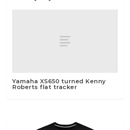
Yamaha XS650 turned Kenny
Roberts flat tracker