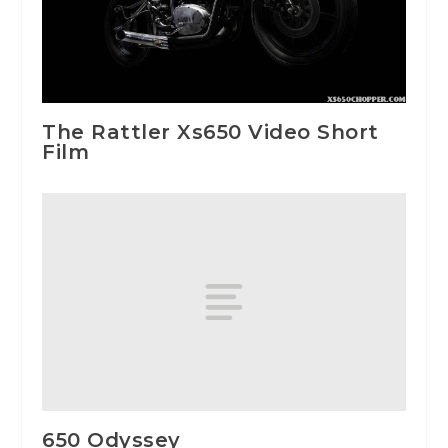
The Rattler Xs650 Video Short
Film
650 Odyssey