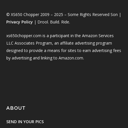
© XS650 Chopper 2009 – 2025 – Some Rights Reserved Son |
Privacy Policy
| Drool. Build. Ride.
xs650chopper.com is a participant in the Amazon Services
LLC Associates Program, an affiliate advertising program
designed to provide a means for sites to earn advertising fees
by advertising and linking to Amazon.com.
ABOUT
SEND IN YOUR PICS