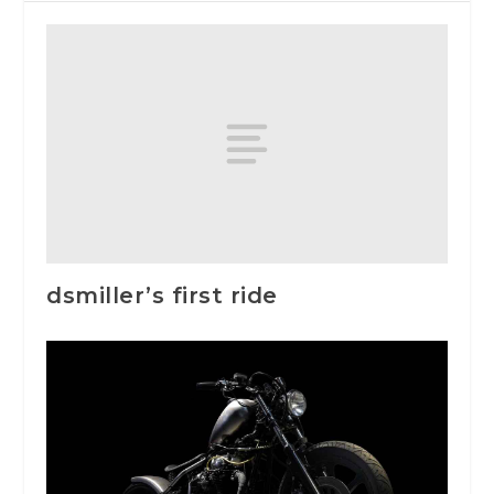
dsmiller’s first ride