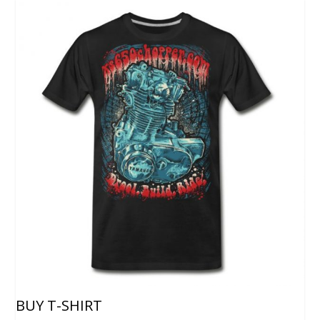
BUY T-SHIRT