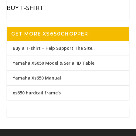
BUY T-SHIRT
GET MORE XS650CHOPPER!
Buy a T-shirt – Help Support The Site..
Yamaha XS650 Model & Serial ID Table
Yamaha Xs650 Manual
xs650 hardtail frame’s