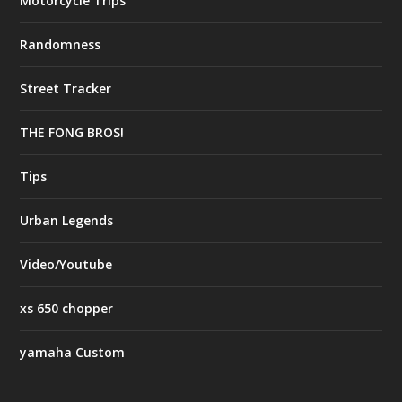
Motorcycle Trips
Randomness
Street Tracker
THE FONG BROS!
Tips
Urban Legends
Video/Youtube
xs 650 chopper
yamaha Custom