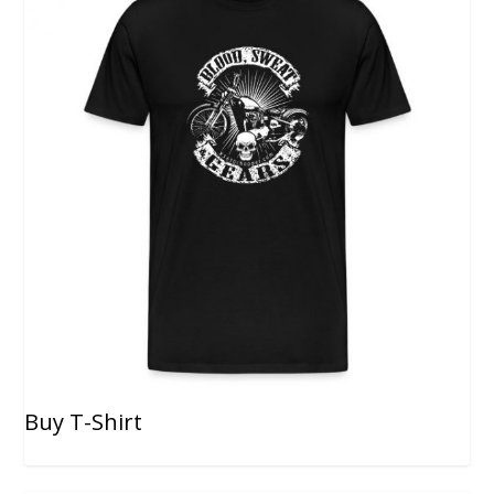
Buy T-Shirt