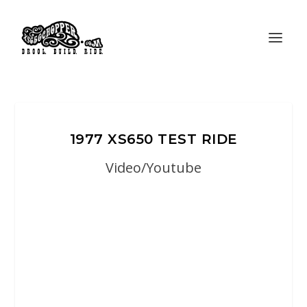
1977 XS650 TEST RIDE
Video/Youtube