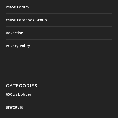
xs650 Forum
xs650 Facebook Group
Advertise
Privacy Policy
CATEGORIES
650 xs bobber
Bratstyle