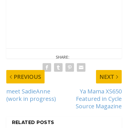
SHARE:
PREVIOUS
NEXT
meet SadieAnne
Ya Mama XS650
(work in progress)
Featured in Cycle
Source Magazine
RELATED POSTS